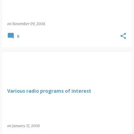
on
November 09, 2008
0
Various radio programs of interest
on
January 17, 2008