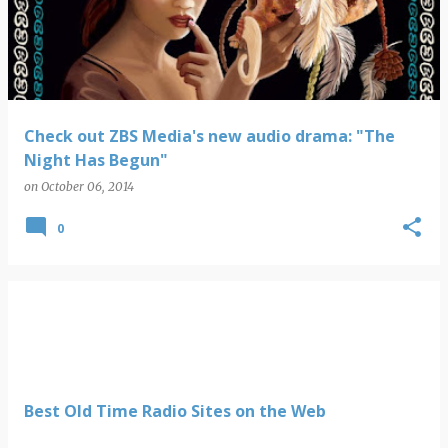
s
t
s
Check out ZBS Media's new audio drama: "The
Night Has Begun"
on
October 06, 2014
0
Best Old Time Radio Sites on the Web