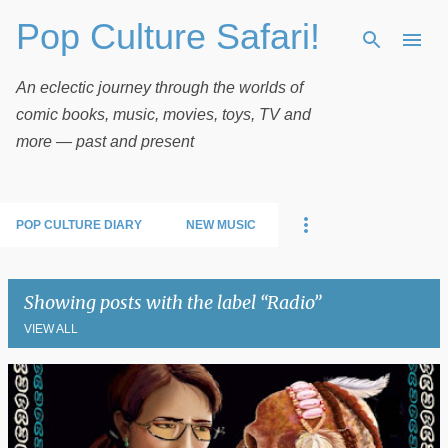
Pop Culture Safari!
Skip to main content
An eclectic journey through the worlds of
comic books, music, movies, toys, TV and
more — past and present
POP CULTURE DIARY
NEW MUSIC
Showing posts with the label
Radio
VIEW ALL
P
o