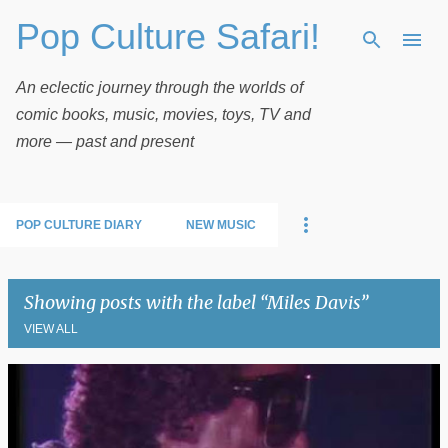
Pop Culture Safari!
Skip to main content
An eclectic journey through the worlds of
comic books, music, movies, toys, TV and
more — past and present
POP CULTURE DIARY
NEW MUSIC
Showing posts with the label
Miles Davis
VIEW ALL
P
o