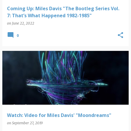
Coming Up: Miles Davis "The Bootleg Series Vol.
7: That’s What Happened 1982-1985"
on
June 22, 2022
0
Watch: Video for Miles Davis' "Moondreams"
on
September 27, 2019