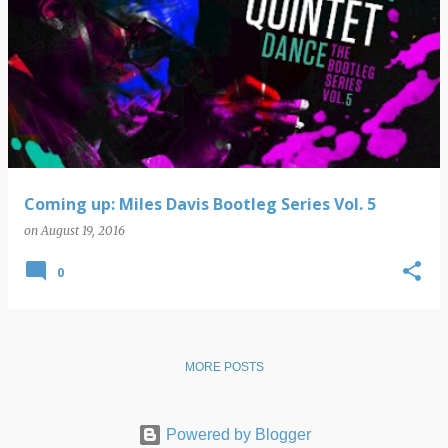
Coming up: Miles Davis Bootleg Series Vol. 5
on
August 19, 2016
0
MORE POSTS
Powered by Blogger