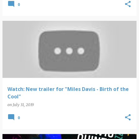
0
Watch: New trailer for "Miles Davis - Birth of the
Cool"
on
July 31, 2019
0