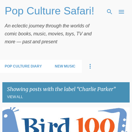
Pop Culture Safari!
Skip to main content
An eclectic journey through the worlds of
comic books, music, movies, toys, TV and
more — past and present
POP CULTURE DIARY
NEW MUSIC
Showing posts with the label
Charlie Parker
VIEW ALL
P
o