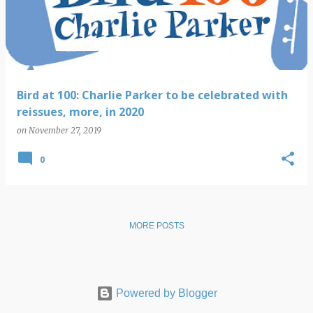
s
t
s
Bird at 100: Charlie Parker to be celebrated with
reissues, more, in 2020
on
November 27, 2019
0
MORE POSTS
Powered by Blogger