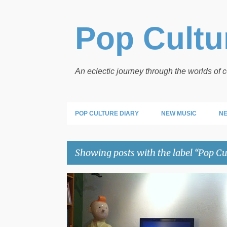
Pop Cultur
An eclectic journey through the worlds of
POP CULTURE DIARY
NEW MUSIC
NE
Showing posts with the label
Pop Cu
P
POP CULTURE HOW TO
o
s