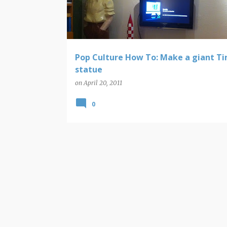
t
s
Pop Culture How To: Make a giant Ti
statue
on
April 20, 2011
0