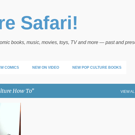
Skip to main content
e Safari!
 comic books, music, movies, toys, TV and more — past and pres
W COMICS
NEW ON VIDEO
NEW POP CULTURE BOOKS
lture How To
VIEW AL