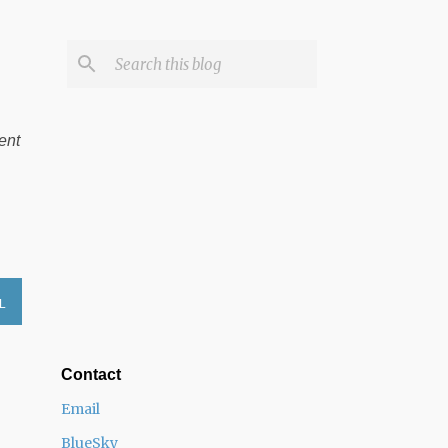
ent
L
Contact
Email
BlueSky