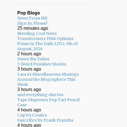
Pop Blogs
News From ME
Sign In, Please!
25 minutes ago
Bleeding Cool News
Transformers 1986 Optimus
Prime in The Daily LITG, 9th of
August, 2026
2 hours ago
Down the Tubes
5 Weird Punisher Stories
3 hours ago
Laura's Miscellaneous Musings
Around the Blogosphere This
Week
3 hours ago
and everything else too
Tape Dispenser Pop Tart Pencil
Case
4 hours ago
Cap'n's Comics
Saxcrifice by Frank Frazetta
4 hours ago