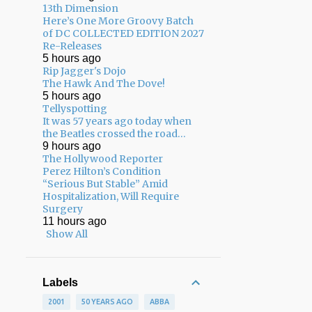
13th Dimension
Here’s One More Groovy Batch
of DC COLLECTED EDITION 2027
Re-Releases
5 hours ago
Rip Jagger's Dojo
The Hawk And The Dove!
5 hours ago
Tellyspotting
It was 57 years ago today when
the Beatles crossed the road…
9 hours ago
The Hollywood Reporter
Perez Hilton’s Condition
“Serious But Stable” Amid
Hospitalization, Will Require
Surgery
11 hours ago
Show All
Labels
2001
50 YEARS AGO
ABBA