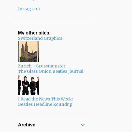
Instagram
My other sites:
Switzerland Graphics
Zurich - Grossmunster
The Glass Onion Beatles Journal
I Read the News This Week:
Beatles Headline Roundup
Archive