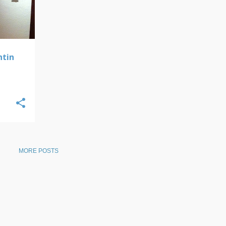
ntin
MORE POSTS