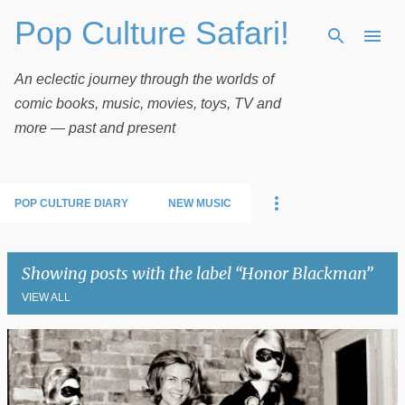
Pop Culture Safari!
Skip to main content
An eclectic journey through the worlds of
comic books, music, movies, toys, TV and
more — past and present
POP CULTURE DIARY
NEW MUSIC
Showing posts with the label
Honor Blackman
VIEW ALL
P
o