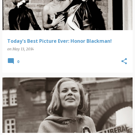
s
t
s
Today's Best Picture Ever: Honor Blackman!
on
May 13, 2014
0