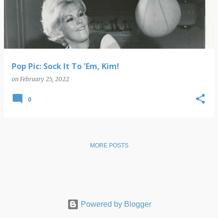
s
t
s
Pop Pic: Sock It To 'Em, Kim!
on
February 25, 2022
0
MORE POSTS
Powered by Blogger