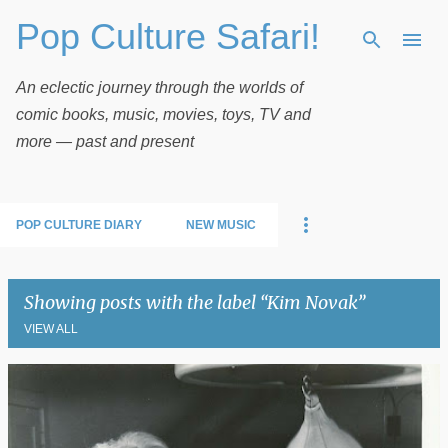
Pop Culture Safari!
Skip to main content
An eclectic journey through the worlds of
comic books, music, movies, toys, TV and
more — past and present
POP CULTURE DIARY
NEW MUSIC
Showing posts with the label
Kim Novak
VIEW ALL
P
o