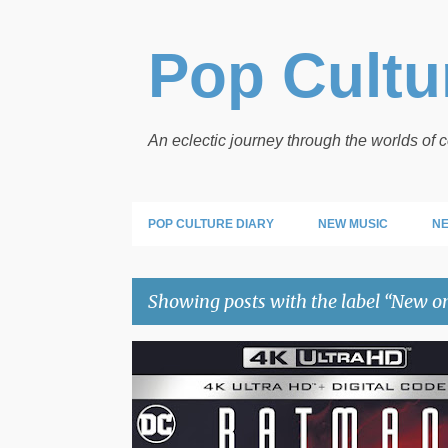
Pop Cultur
An eclectic journey through the worlds of
POP CULTURE DIARY
NEW MUSIC
NE
Showing posts with the label
New o
P
NEW ON
o
s