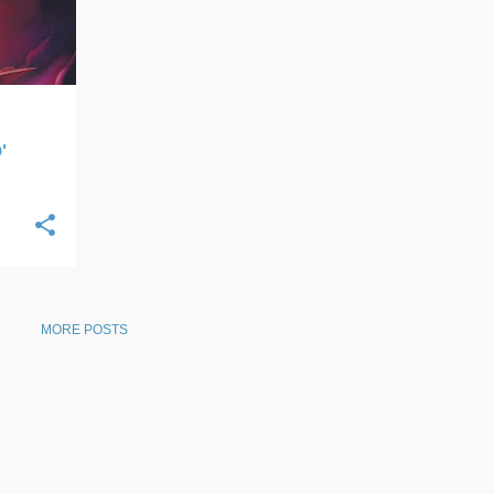
'
MORE POSTS