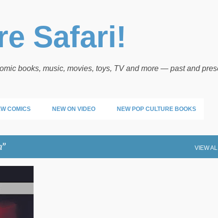
Skip to main content
e Safari!
 comic books, music, movies, toys, TV and more — past and pres
W COMICS
NEW ON VIDEO
NEW POP CULTURE BOOKS
n
VIEW AL