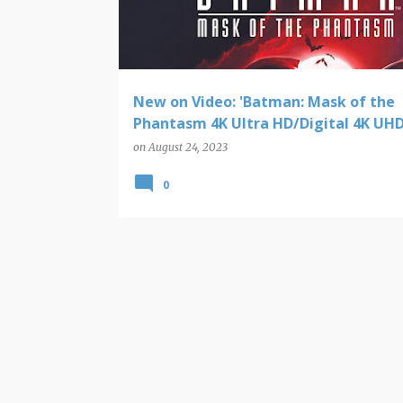
t
s
New on Video: 'Batman: Mask of the
Phantasm 4K Ultra HD/Digital 4K UHD
on
August 24, 2023
0