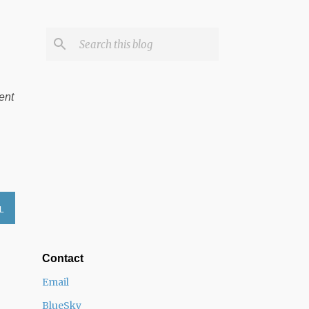
ent
L
Contact
Email
BlueSky