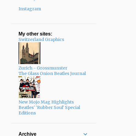
Instagram
My other sites:
Switzerland Graphics
Zurich - Grossmunster
The Glass Onion Beatles Journal
New Mojo Mag Highlights
Beatles' 'Rubber Soul' Special
Editions
Archive