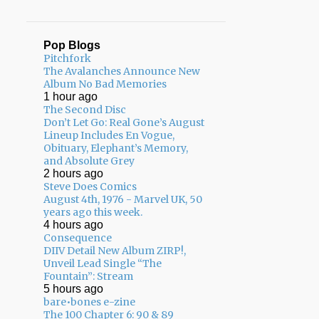
Pop Blogs
Pitchfork
The Avalanches Announce New
Album No Bad Memories
1 hour ago
The Second Disc
Don’t Let Go: Real Gone’s August
Lineup Includes En Vogue,
Obituary, Elephant’s Memory,
and Absolute Grey
2 hours ago
Steve Does Comics
August 4th, 1976 - Marvel UK, 50
years ago this week.
4 hours ago
Consequence
DIIV Detail New Album ZIRP!,
Unveil Lead Single “The
Fountain”: Stream
5 hours ago
bare•bones e-zine
The 100 Chapter 6: 90 & 89