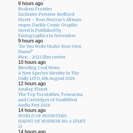
9 hours ago
Broken Frontier
Exclusive Preview: Bedford
Street – Ross Murray’s Altman-
esque, Darkly Comic Graphic
Novel is Published by
Fantagraphics in November
9 hours ago
'Do You Write Under Your Own
Name?'
Men - 2022 film review
10 hours ago
Bleeding Cool News
A New Spectre Identity in The
Daily LITG, 6th August 2026
12 hours ago
Analog Planet
The Top Turntables, Tonearms,
and Cartridges of SouthWest
Audio Fest 2026
14 hours ago
WORLD OF MONSTERS
HAUNT OF HORROR NO. 4 (PART
2)
14 hours ago