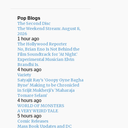
Pop Blogs
The Second Disc
The Weekend Stream: August 8,
2026
1 hour ago
The Hollywood Reporter
No, Brian Eno Is Not Behind the
Film Soundtrack for ‘At Night.’
Experimental Musician Elvin
Brandhi Is.
4 hours ago
Variety
Satyajit Ray’s ‘Goopy Gyne Bagha
Byne’ Making to be Chronicled
in Srijit Mukherji’s ‘Maharaja
Tomare Selam’
4 hours ago
WORLD OF MONSTERS
A VERY WEIRD TALE
5 hours ago
Comic Releases
Mass Book Updates and DC