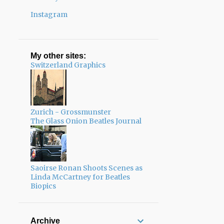
Instagram
My other sites:
Switzerland Graphics
Zurich - Grossmunster
The Glass Onion Beatles Journal
Saoirse Ronan Shoots Scenes as
Linda McCartney for Beatles
Biopics
Archive