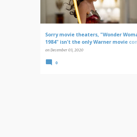
t
s
Sorry movie theaters, "Wonder Wom
1984" isn't the only Warner movie c
straight to HBO Max
on
December 03, 2020
0