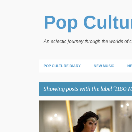
Pop Cultur
An eclectic journey through the worlds of
POP CULTURE DIARY
NEW MUSIC
NE
Showing posts with the label
HBO M
P
HBO MAX
WONDER WOMAN
o
s