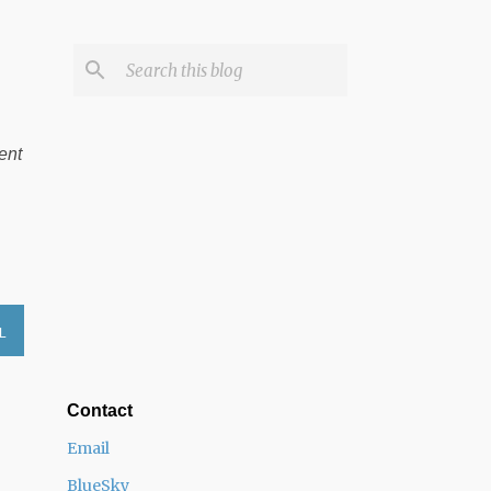
ent
L
Contact
Email
BlueSky