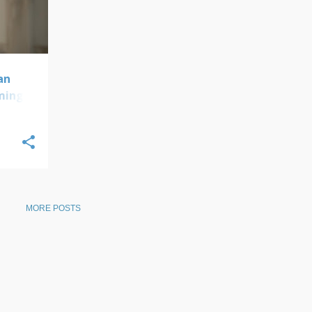
an
oming
MORE POSTS