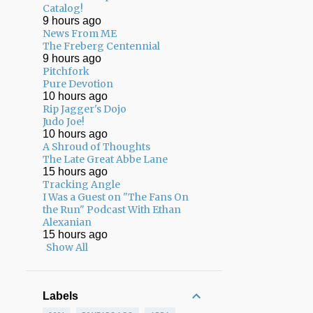
Catalog!
9 hours ago
News From ME
The Freberg Centennial
9 hours ago
Pitchfork
Pure Devotion
10 hours ago
Rip Jagger's Dojo
Judo Joe!
10 hours ago
A Shroud of Thoughts
The Late Great Abbe Lane
15 hours ago
Tracking Angle
I Was a Guest on "The Fans On
the Run" Podcast With Ethan
Alexanian
15 hours ago
Show All
Labels