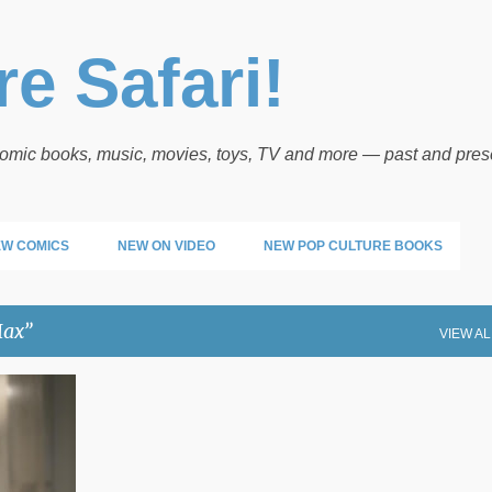
Skip to main content
e Safari!
 comic books, music, movies, toys, TV and more — past and pres
W COMICS
NEW ON VIDEO
NEW POP CULTURE BOOKS
ax
VIEW AL