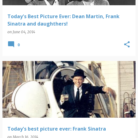
Today's Best Picture Ever: Dean Martin, Frank
Sinatra and daughthers!
on
June 04, 2014
0
Today's best picture ever: Frank Sinatra
on
March 16, 2014