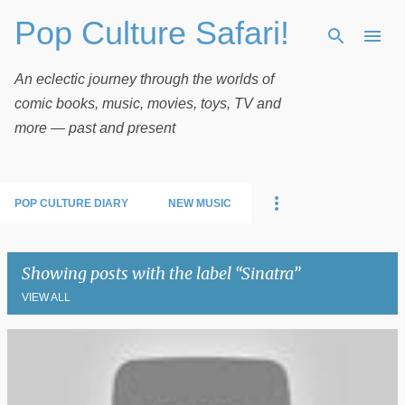
Pop Culture Safari!
Skip to main content
An eclectic journey through the worlds of
comic books, music, movies, toys, TV and
more — past and present
POP CULTURE DIARY
NEW MUSIC
Showing posts with the label
Sinatra
VIEW ALL
P
o