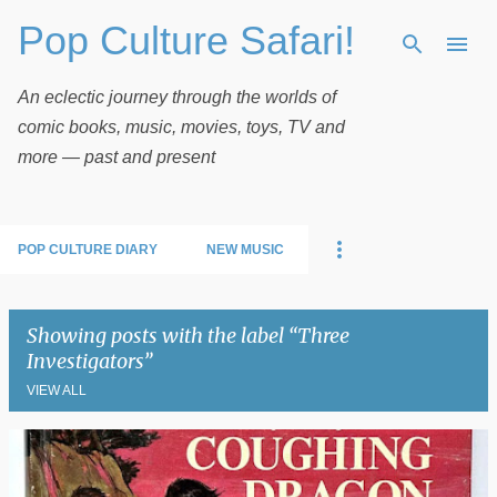
Pop Culture Safari!
Skip to main content
An eclectic journey through the worlds of
comic books, music, movies, toys, TV and
more — past and present
POP CULTURE DIARY
NEW MUSIC
Showing posts with the label
Three
Investigators
VIEW ALL
P