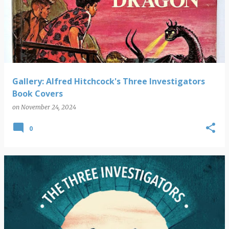
o
s
t
s
Gallery: Alfred Hitchcock's Three Investigators
Book Covers
on
November 24, 2024
0