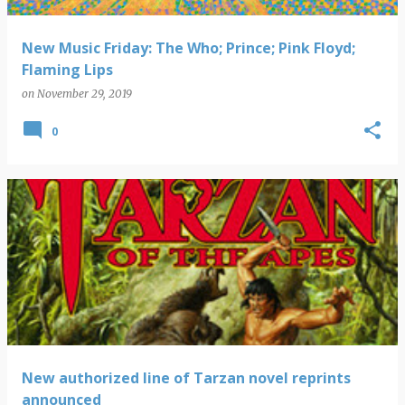
New Music Friday: The Who; Prince; Pink Floyd;
Flaming Lips
on
November 29, 2019
0
New authorized line of Tarzan novel reprints
announced