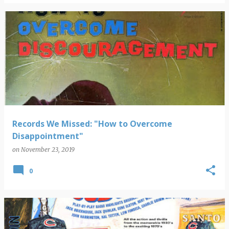
Records We Missed: "How to Overcome
Disappointment"
on
November 23, 2019
0