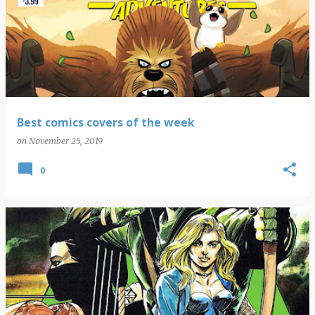
Best comics covers of the week
on
November 25, 2019
0