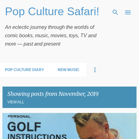
Pop Culture Safari!
Skip to main content
An eclectic journey through the worlds of
comic books, music, movies, toys, TV and
more — past and present
POP CULTURE DIARY
NEW MUSIC
Showing posts from November, 2019
VIEW ALL
P
o