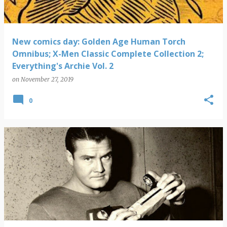
New comics day: Golden Age Human Torch
Omnibus; X-Men Classic Complete Collection 2;
Everything's Archie Vol. 2
on
November 27, 2019
0