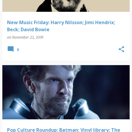
New Music Friday: Harry Nilsson; Jimi Hendrix;
Beck; David Bowie
on
November 22, 2019
0
Pop Culture Roundup: Batman; Vinyl library; The