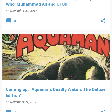
Who; Muhammad Ali and UFOs
on
November 22, 2019
0
Coming up: "Aquaman: Deadly Waters The Deluxe
Edition"
on
November 21, 2019