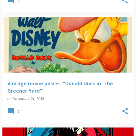
0
Vintage movie poster: "Donald Duck in 'The
Greener Yard'"
on
November 21, 2019
0