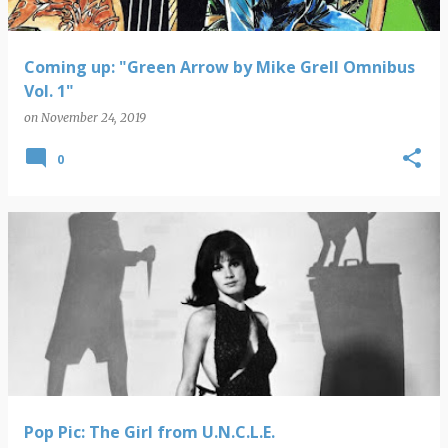
Coming up: "Green Arrow by Mike Grell Omnibus
Vol. 1"
on
November 24, 2019
0
Pop Pic: The Girl from U.N.C.L.E.