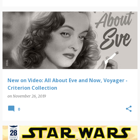
New on Video: All About Eve and Now, Voyager -
Criterion Collection
on
November 26, 2019
0