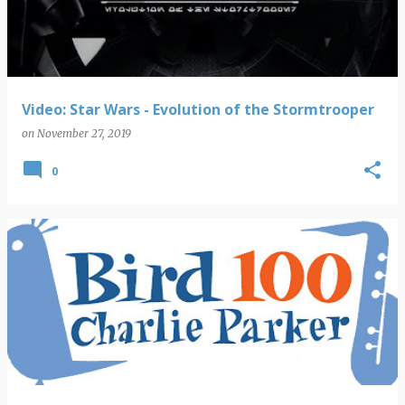
Video: Star Wars - Evolution of the Stormtrooper
on
November 27, 2019
0