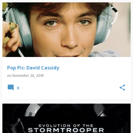
Pop Pic: David Cassidy
on
November 28, 2019
0