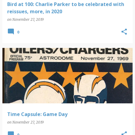
Bird at 100: Charlie Parker to be celebrated with
reissues, more, in 2020
on
November 27, 2019
0
Time Capsule: Game Day
on
November 27, 2019
0