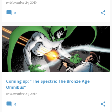
on
November 24, 2019
0
Coming up: "The Spectre: The Bronze Age
Omnibus"
on
November 23, 2019
0