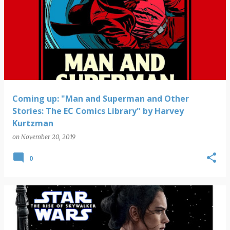
Coming up: "Man and Superman and Other
Stories: The EC Comics Library" by Harvey
Kurtzman
on
November 20, 2019
0