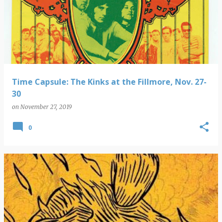
Time Capsule: The Kinks at the Fillmore, Nov. 27-
30
on
November 27, 2019
0