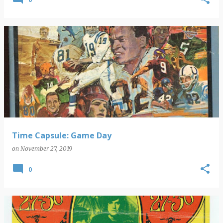
Time Capsule: Game Day
on
November 27, 2019
0