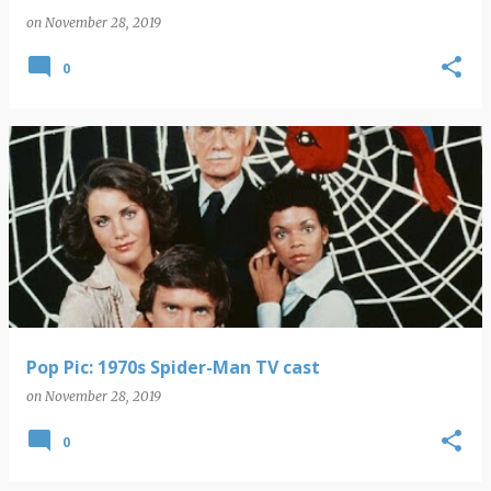
on
November 28, 2019
0
Pop Pic: 1970s Spider-Man TV cast
on
November 28, 2019
0