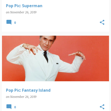
Pop Pic: Superman
on
November 26, 2019
0
Pop Pic: Fantasy Island
on
November 26, 2019
0