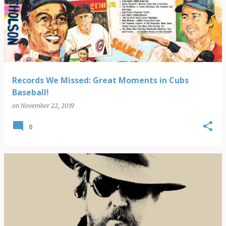
Records We Missed: Great Moments in Cubs
Baseball!
on
November 22, 2019
0