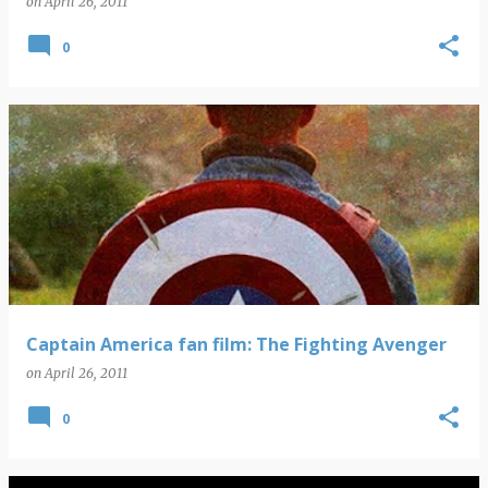
on
April 26, 2011
0
Captain America fan film: The Fighting Avenger
on
April 26, 2011
0