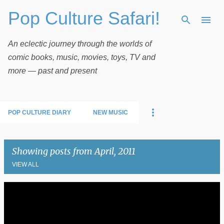
Pop Culture Safari!
Skip to main content
An eclectic journey through the worlds of
comic books, music, movies, toys, TV and
more — past and present
POP CULTURE DIARY
NEW MUSIC
Showing posts from April, 2011
VIEW ALL
P
o