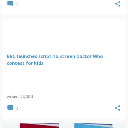
0
BBC launches script-to-screen Doctor Who
contest for kids
on
April 29, 2011
0