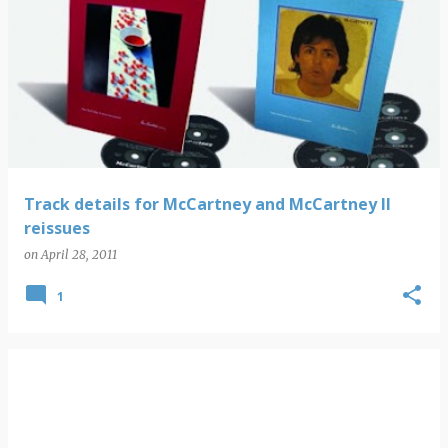
Track details for McCartney and McCartney II
reissues
on
April 28, 2011
1