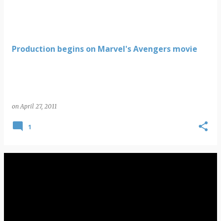
Production begins on Marvel's Avengers movie
on
April 27, 2011
1