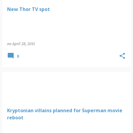
New Thor TV spot
on
April 28, 2011
0
Kryptonian villains planned for Superman movie
reboot