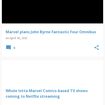
s
t
s
Marvel plans John Byrne Fantastic Four Omnibus
on
April 30, 2011
0
Whole lotta Marvel Comics-based TV shows
coming to Netflix streaming