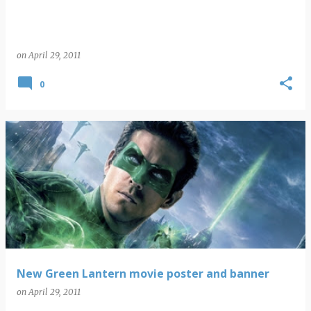
on
April 29, 2011
0
New Green Lantern movie poster and banner
on
April 29, 2011