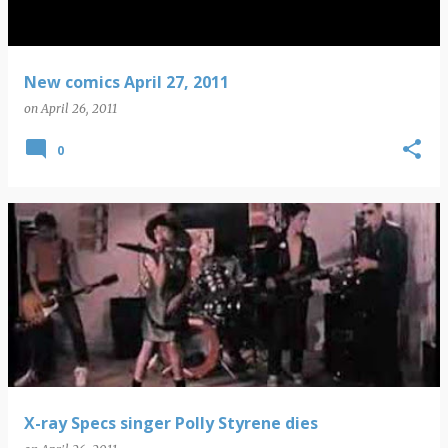
New comics April 27, 2011
on
April 26, 2011
0
X-ray Specs singer Polly Styrene dies