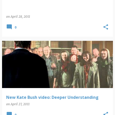
on
April 28, 2011
0
New Kate Bush video: Deeper Understanding
on
April 27, 2011
0