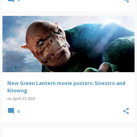
New Green Lantern movie posters: Sinestro and
Kilowog
on
April 27, 2011
0