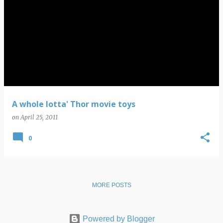
A whole lotta' Thor movie toys
on
April 25, 2011
0
MORE POSTS
Powered by Blogger