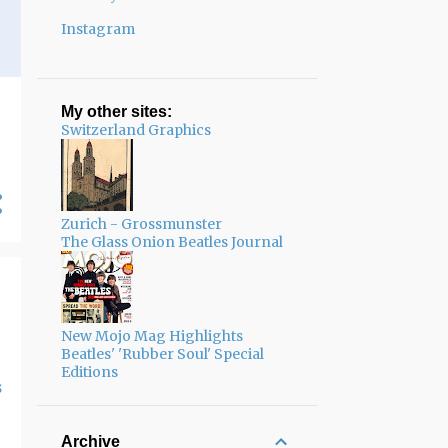
Instagram
My other sites:
Switzerland Graphics
Zurich - Grossmunster
The Glass Onion Beatles Journal
New Mojo Mag Highlights
Beatles' 'Rubber Soul' Special
Editions
s
Archive