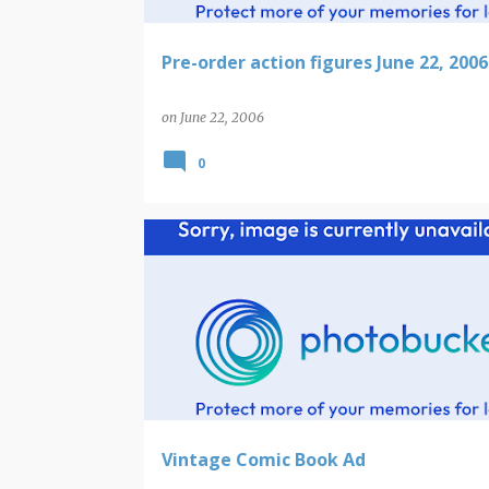
Pre-order action figures June 22, 2006
on
June 22, 2006
0
Vintage Comic Book Ad