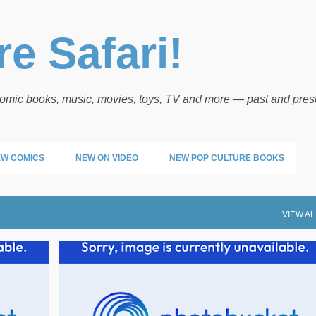
Skip to main content
e Safari!
 comic books, music, movies, toys, TV and more — past and pres
W COMICS
NEW ON VIDEO
NEW POP CULTURE BOOKS
VIEW AL