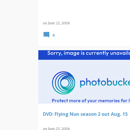
on
June 23, 2006
0
DVD: Flying Nun season 2 out Aug. 15
on
June 23, 2006