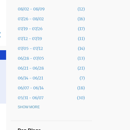
08/02 - 08/09
12
07/26 - 08/02
16
07/19 - 07/26
17
07/12 - 07/19
11
07/05 - 07/12
14
06/28 - 07/05
13
06/21 - 06/28
21
06/14 - 06/21
7
06/07 - 06/14
18
05/31 - 06/07
30
05/24 - 05/31
SHOW MORE
19
05/17 - 05/24
12
05/10 - 05/17
11