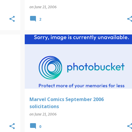
on
June 21, 2006
2
Marvel Comics September 2006
solicitations
on
June 21, 2006
0