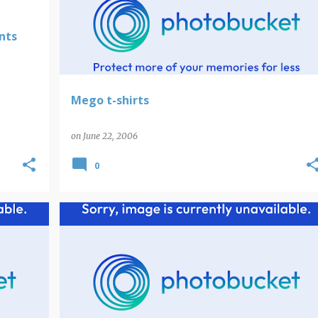
nts
Mego t-shirts
on
June 22, 2006
0