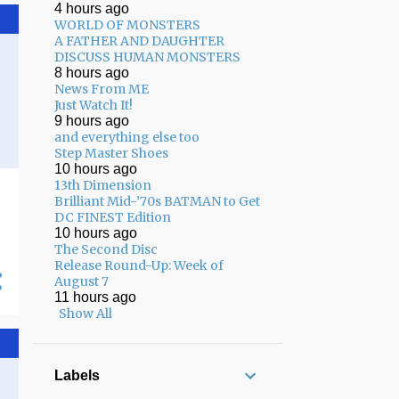
4 hours ago
02/01 - 02/08
17
WORLD OF MONSTERS
A FATHER AND DAUGHTER
01/25 - 02/01
13
DISCUSS HUMAN MONSTERS
8 hours ago
01/18 - 01/25
8
News From ME
Just Watch It!
12/22 - 12/29
3
9 hours ago
and everything else too
12/15 - 12/22
7
Step Master Shoes
12/08 - 12/15
7
10 hours ago
13th Dimension
12/01 - 12/08
8
Brilliant Mid-’70s BATMAN to Get
DC FINEST Edition
11/24 - 12/01
5
10 hours ago
The Second Disc
11/17 - 11/24
13
Release Round-Up: Week of
August 7
11/10 - 11/17
17
11 hours ago
Show All
11/03 - 11/10
12
10/27 - 11/03
10
Labels
10/20 - 10/27
13