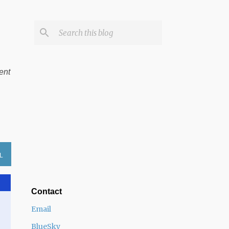
ent
L
Contact
Email
BlueSky