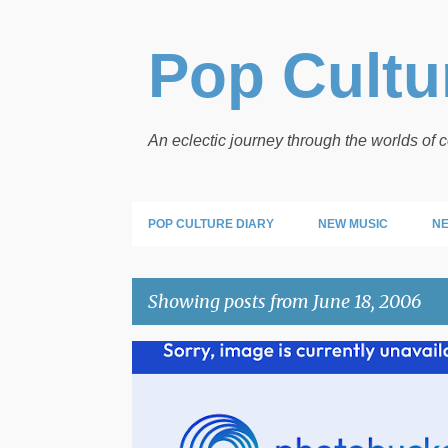
Pop Cultur
An eclectic journey through the worlds of
POP CULTURE DIARY
NEW MUSIC
NE
Showing posts from June 18, 2006
P
o
s