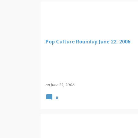
Pop Culture Roundup June 22, 2006
on
June 22, 2006
0