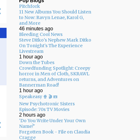
Pop Blogs
Pitchfork
05/03 - 05/10
11
11 New Albums You Should Listen
to Now: Ravyn Lenae, Karol G,
04/26 - 05/03
16
and More
46 minutes ago
04/19 - 04/26
20
Bleeding Cool News
04/12 - 04/19
14
Steve Ditko's Nephew Mark Ditko
On Tonight's The Experience
04/05 - 04/12
24
Livestream
1 hour ago
03/29 - 04/05
29
Down the Tubes
Crowdfunding Spotlight: Creepy
03/22 - 03/29
24
horror in Men of Cloth, SKRAWL
returns, and Adventures on
03/15 - 03/22
9
Bannerman Road!
1 hour ago
03/08 - 03/15
13
Speakeasy 🍿 🎬 📼
03/01 - 03/08
13
New Psychotronic Sisters
Episode: 70s TV Movies
02/22 - 03/01
14
2 hours ago
'Do You Write Under Your Own
02/15 - 02/22
14
Name?'
Forgotten Book - File on Claudia
02/08 - 02/15
22
Cragge