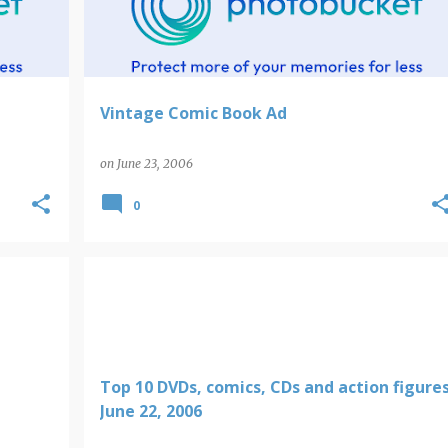
Vintage Comic Book Ad
on
June 23, 2006
0
Top 10 DVDs, comics, CDs and action figure
June 22, 2006