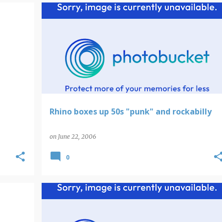
Rhino boxes up 50s "punk" and rockabilly
on
June 22, 2006
0