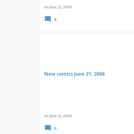
on
June 21, 2006
0
New comics June 21, 2006
on
June 21, 2006
0