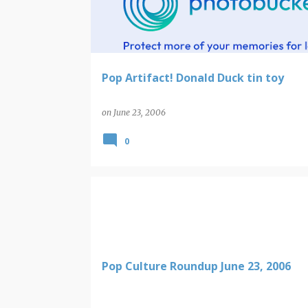
t
s
Pop Artifact! Donald Duck tin toy
on
June 23, 2006
0
Pop Culture Roundup June 23, 2006