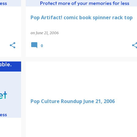
Pop Artifact! comic book spinner rack top
on
June 21, 2006
0
Pop Culture Roundup June 21, 2006