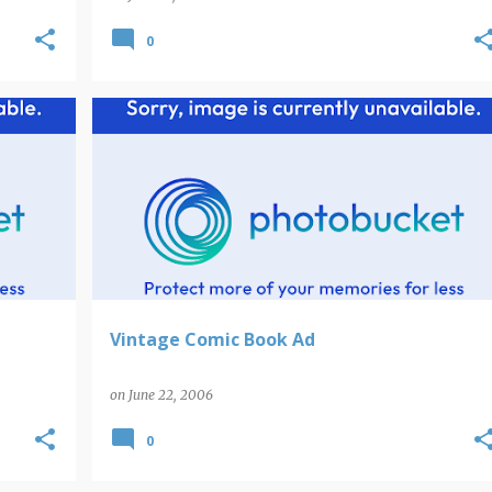
0
Vintage Comic Book Ad
on
June 22, 2006
0