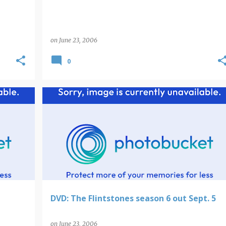
on
June 23, 2006
0
DVD: The Flintstones season 6 out Sept. 5
on
June 23, 2006