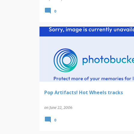
0
Pop Artifacts! Hot Wheels tracks
on
June 22, 2006
0