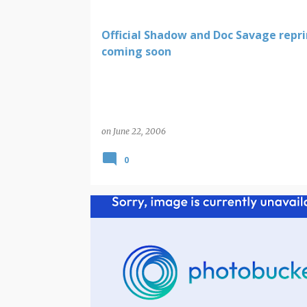
Official Shadow and Doc Savage repri
coming soon
on
June 22, 2006
0