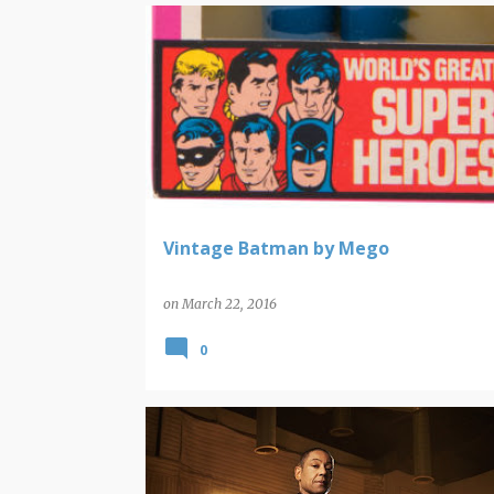
BATMAN
MEGO
POP ARTIFACTS
Vintage Batman by Mego
on
March 22, 2016
0