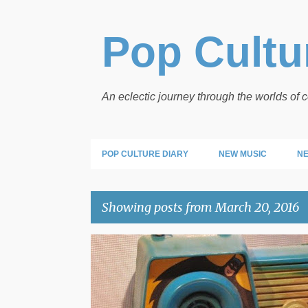
Pop Cultur
An eclectic journey through the worlds of
POP CULTURE DIARY
NEW MUSIC
NE
Showing posts from March 20, 2016
P
BATMAN
POP ARTIFACTS
o
s