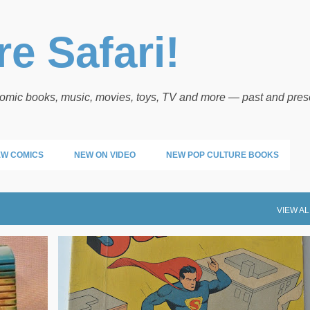
Skip to main content
e Safari!
 comic books, music, movies, toys, TV and more — past and pres
W COMICS
NEW ON VIDEO
NEW POP CULTURE BOOKS
VIEW AL
POP ARTIFACTS
SUPERMAN