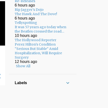
02/08 - 02/15
22
Re-Releases
6 hours ago
02/01 - 02/08
17
Rip Jagger's Dojo
The Hawk And The Dove!
01/25 - 02/01
13
6 hours ago
Tellyspotting
01/18 - 01/25
8
It was 57 years ago today when
the Beatles crossed the road…
12/22 - 12/29
3
10 hours ago
The Hollywood Reporter
12/15 - 12/22
7
Perez Hilton’s Condition
“Serious But Stable” Amid
12/08 - 12/15
7
Hospitalization, Will Require
Surgery
12/01 - 12/08
8
12 hours ago
11/24 - 12/01
5
Show All
11/17 - 11/24
13
11/10 - 11/17
17
Labels
11/03 - 11/10
12
10/27 - 11/03
10
10/20 - 10/27
13