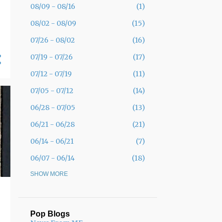
08/09 - 08/16
1
08/02 - 08/09
15
07/26 - 08/02
16
07/19 - 07/26
17
07/12 - 07/19
11
07/05 - 07/12
14
06/28 - 07/05
13
06/21 - 06/28
21
06/14 - 06/21
7
06/07 - 06/14
18
05/31 - 06/07
SHOW MORE
30
05/24 - 05/31
19
05/17 - 05/24
12
Pop Blogs