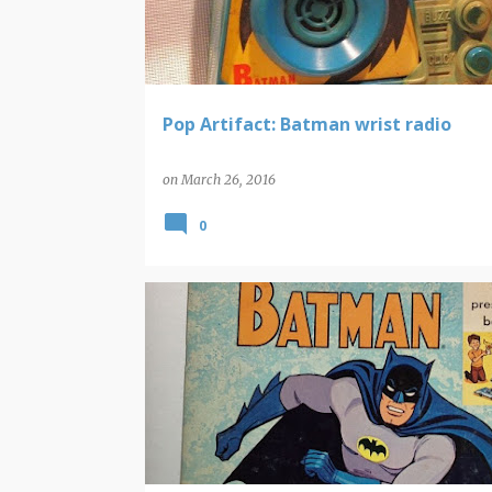
t
s
Pop Artifact: Batman wrist radio
on
March 26, 2016
0
BATMAN