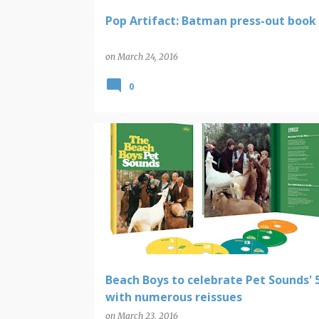
Pop Artifact: Batman press-out book
on
March 24, 2016
0
BEACH BOYS AND BRIAN WILSON
Beach Boys to celebrate Pet Sounds' 
with numerous reissues
on
March 23, 2016