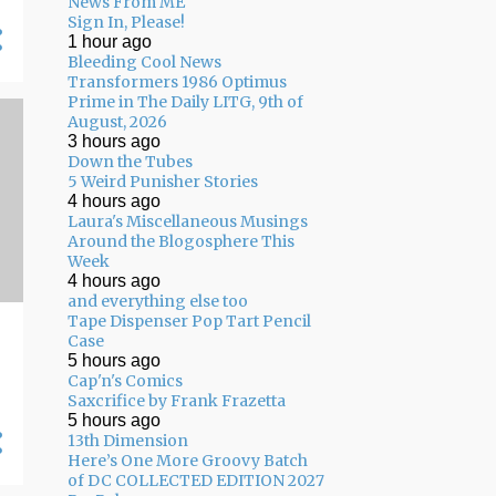
News From ME
05/10 - 05/17
11
Sign In, Please!
1 hour ago
05/03 - 05/10
11
Bleeding Cool News
Transformers 1986 Optimus
04/26 - 05/03
16
Prime in The Daily LITG, 9th of
04/19 - 04/26
20
August, 2026
3 hours ago
04/12 - 04/19
14
Down the Tubes
5 Weird Punisher Stories
04/05 - 04/12
24
4 hours ago
Laura's Miscellaneous Musings
03/29 - 04/05
29
Around the Blogosphere This
Week
03/22 - 03/29
24
4 hours ago
and everything else too
03/15 - 03/22
9
Tape Dispenser Pop Tart Pencil
Case
03/08 - 03/15
13
5 hours ago
Cap'n's Comics
03/01 - 03/08
13
Saxcrifice by Frank Frazetta
5 hours ago
02/22 - 03/01
14
13th Dimension
02/15 - 02/22
14
Here’s One More Groovy Batch
of DC COLLECTED EDITION 2027