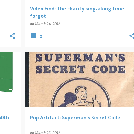
Video Find: The charity sing-along time
forgot
on
March 24, 2016
2
POP ARTIFACTS
SUPERMAN
50th
Pop Artifact: Superman's Secret Code
on
March 23, 2016