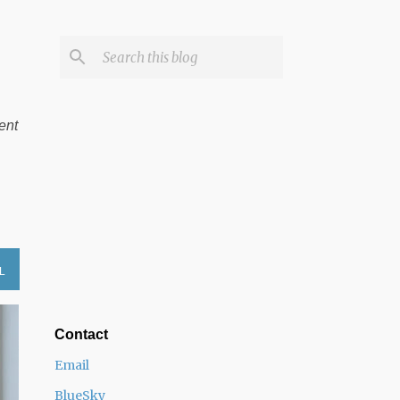
ent
L
Contact
Email
BlueSky