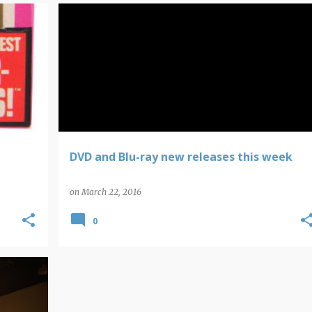
DVD NEW RELEASES
DVD and Blu-ray new releases this week
on
March 22, 2016
0