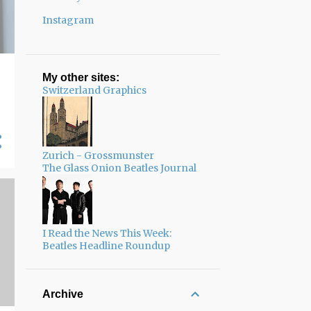
Instagram
My other sites:
Switzerland Graphics
Zurich - Grossmunster
The Glass Onion Beatles Journal
I Read the News This Week:
Beatles Headline Roundup
Archive