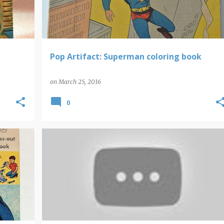
Pop Artifact: Superman coloring book
on
March 25, 2016
0
VIDEO FIND