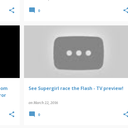
0
SUPERGIRL
THE FLASH
tom
See Supergirl race the Flash - TV preview!
ror
on
March 22, 2016
0