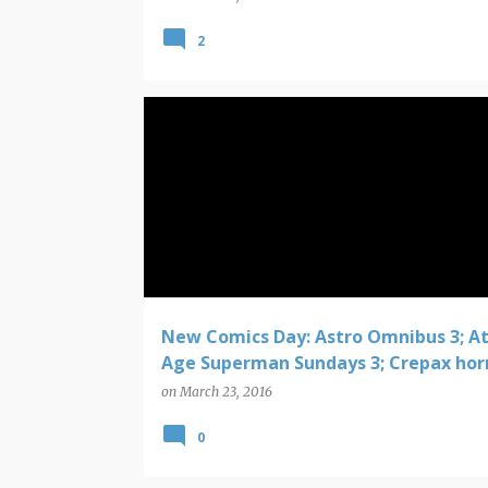
2
COMIC BOOK NEW RELEASES
New Comics Day: Astro Omnibus 3; A
Age Superman Sundays 3; Crepax hor
on
March 23, 2016
0