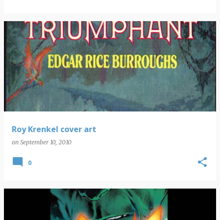
Roy Krenkel cover art
on
September 10, 2010
0