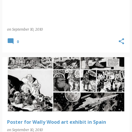
on
September 10, 2010
0
Poster for Wally Wood art exhibit in Spain
on
September 10, 2010