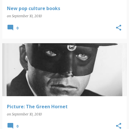
New pop culture books
on
September 10, 2010
0
Picture: The Green Hornet
on
September 10, 2010
0