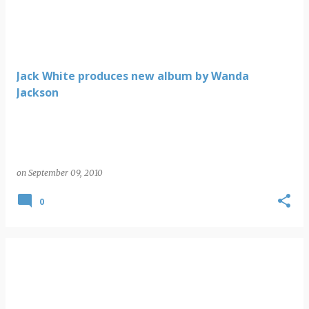
Jack White produces new album by Wanda
Jackson
on
September 09, 2010
0