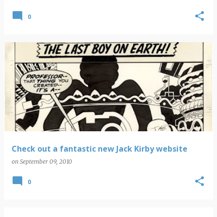
0
Check out a fantastic new Jack Kirby website
on
September 09, 2010
0