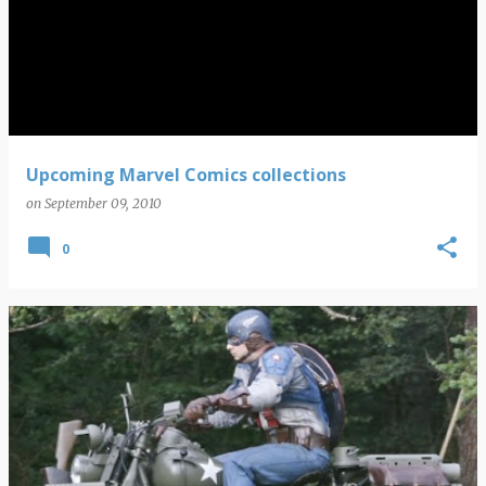
Upcoming Marvel Comics collections
on
September 09, 2010
0