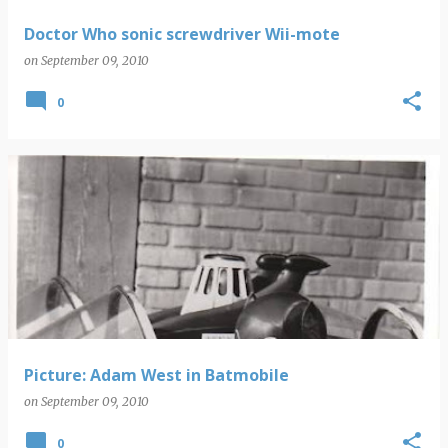
Doctor Who sonic screwdriver Wii-mote
on
September 09, 2010
0
Picture: Adam West in Batmobile
on
September 09, 2010
0