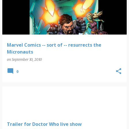
Marvel Comics -- sort of -- resurrects the
Micronauts
on
September 10, 2010
0
Trailer for Doctor Who live show