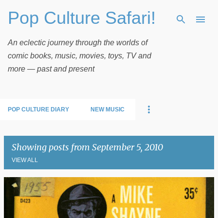
Pop Culture Safari!
Skip to main content
An eclectic journey through the worlds of
comic books, music, movies, toys, TV and
more — past and present
POP CULTURE DIARY
NEW MUSIC
Showing posts from September 5, 2010
VIEW ALL
P
o