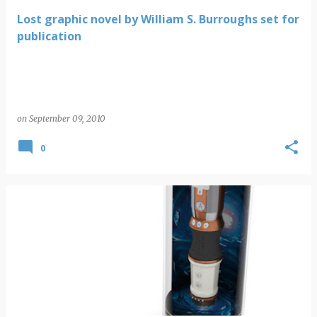
Lost graphic novel by William S. Burroughs set for
publication
on
September 09, 2010
0