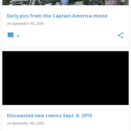
Early pics from the Captain America movie
on
September 08, 2010
0
Discounted new comics Sept. 8, 2010
on
September 08, 2010