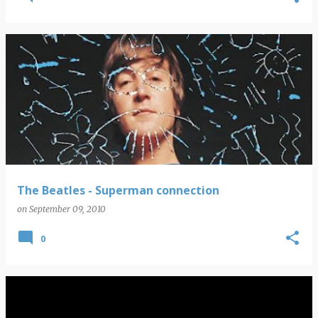
The Beatles - Superman connection
on
September 09, 2010
0