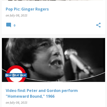
Pop Pic: Ginger Rogers
on
July 08, 2021
0
Video find: Peter and Gordon perform
"Homeward Bound," 1966
on
July 08, 2021