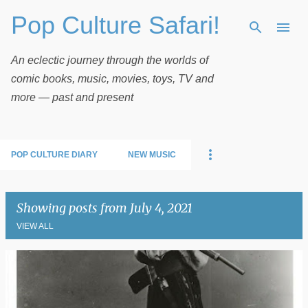
Pop Culture Safari!
Skip to main content
An eclectic journey through the worlds of
comic books, music, movies, toys, TV and
more — past and present
POP CULTURE DIARY
NEW MUSIC
Showing posts from July 4, 2021
VIEW ALL
P
o