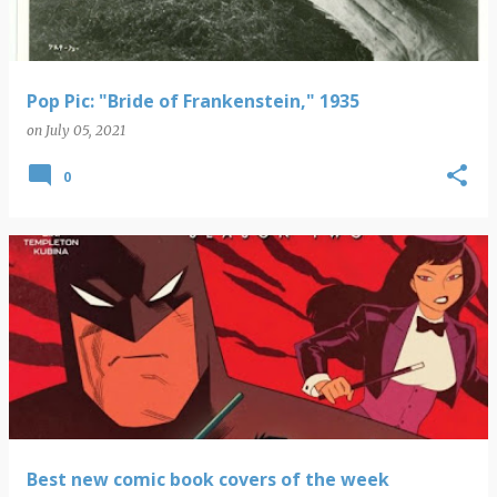
Pop Pic: "Bride of Frankenstein," 1935
on
July 05, 2021
0
Best new comic book covers of the week