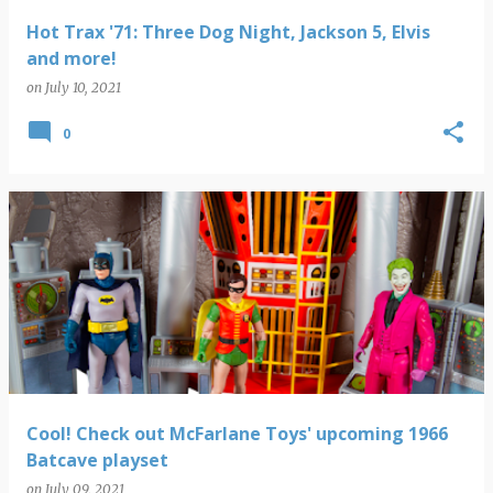
Hot Trax '71: Three Dog Night, Jackson 5, Elvis
and more!
on
July 10, 2021
0
Cool! Check out McFarlane Toys' upcoming 1966
Batcave playset
on
July 09, 2021