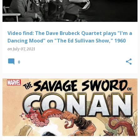
Video find: The Dave Brubeck Quartet plays "I'm a
Dancing Mood" on "The Ed Sullivan Show," 1960
on
July 07, 2021
0