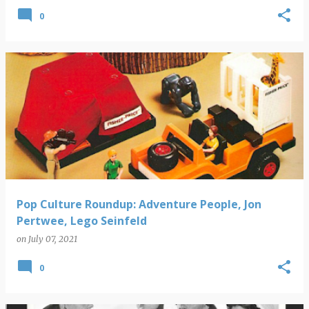
0
Pop Culture Roundup: Adventure People, Jon
Pertwee, Lego Seinfeld
on
July 07, 2021
0