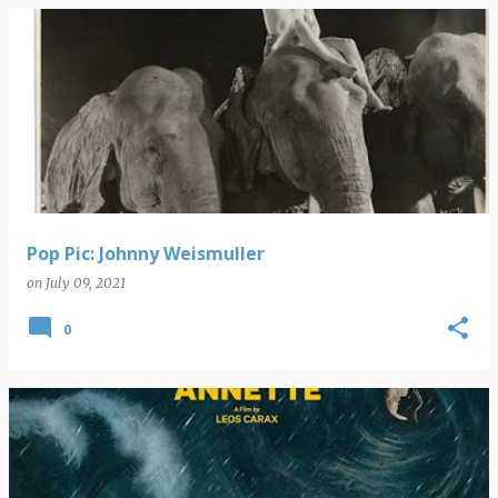
Pop Pic: Johnny Weismuller
on
July 09, 2021
0