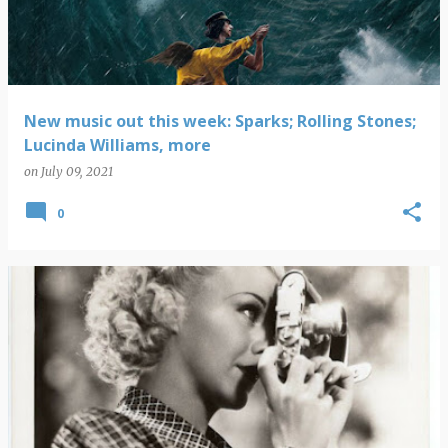
New music out this week: Sparks; Rolling Stones;
Lucinda Williams, more
on
July 09, 2021
0