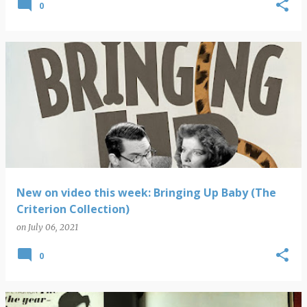
0
New on video this week: Bringing Up Baby (The
Criterion Collection)
on
July 06, 2021
0