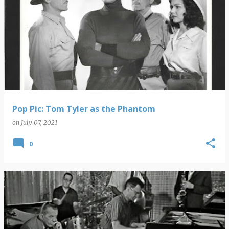
Pop Pic: Tom Tyler as the Phantom
on
July 07, 2021
0