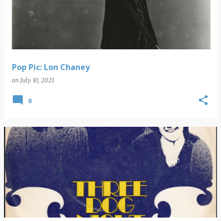
s
t
s
Pop Pic: Lon Chaney
on
July 10, 2021
0