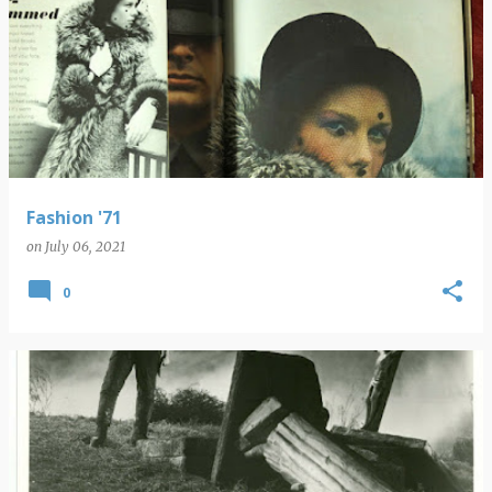
Fashion '71
on
July 06, 2021
0