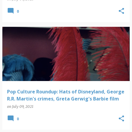
0
Pop Culture Roundup: Hats of Disneyland, George
R.R. Martin's crimes, Greta Gerwig's Barbie film
on
July 09, 2021
0