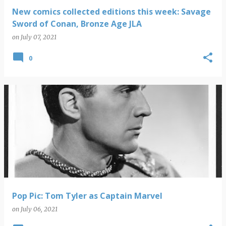
New comics collected editions this week: Savage
Sword of Conan, Bronze Age JLA
on
July 07, 2021
0
Pop Pic: Tom Tyler as Captain Marvel
on
July 06, 2021