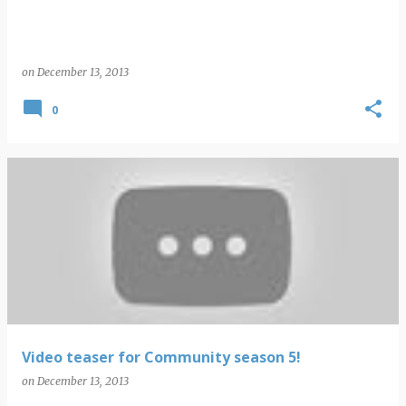
on
December 13, 2013
0
Video teaser for Community season 5!
on
December 13, 2013