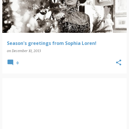
Season's greetings from Sophia Loren!
on
December 10, 2013
0