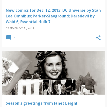
New comics for Dec. 12, 2013: DC Universe by Stan
Lee Omnibus; Parker-Slayground; Daredevil by
Waid 6; Essential Hulk 7!
on
December 10, 2013
0
Season's greetings from Janet Leigh!