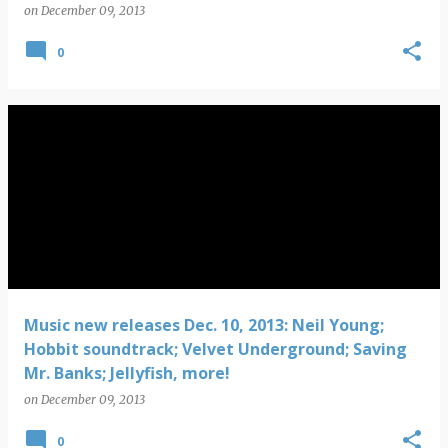
on
December 09, 2013
0
Music new releases Dec. 10, 2013: Neil Young;
Hobbit soundtrack; Velvet Underground; Saving
Mr. Banks; Jellyfish, more!
on
December 09, 2013
0