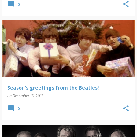
0
Season's greetings from the Beatles!
on
December 13, 2013
0