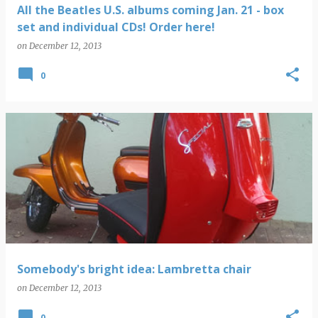
All the Beatles U.S. albums coming Jan. 21 - box
set and individual CDs! Order here!
on
December 12, 2013
0
Somebody's bright idea: Lambretta chair
on
December 12, 2013
0