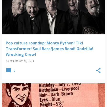
Pop culture roundup: Monty Python! Tiki
Transformer! Saul Bass/James Bond! Godzilla!
Wrecking Crew!
on
December 13, 2013
0