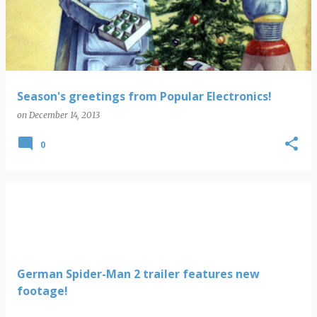
s
t
s
Season's greetings from Popular Electronics!
on
December 14, 2013
0
German Spider-Man 2 trailer features new
footage!