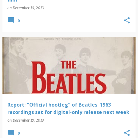
on
December 10, 2013
0
Report: "Official bootleg" of Beatles' 1963
recordings set for digital-only release next week
on
December 10, 2013
0