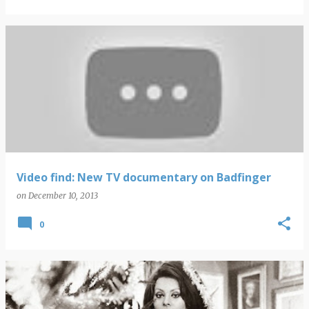
Video find: New TV documentary on Badfinger
on
December 10, 2013
0