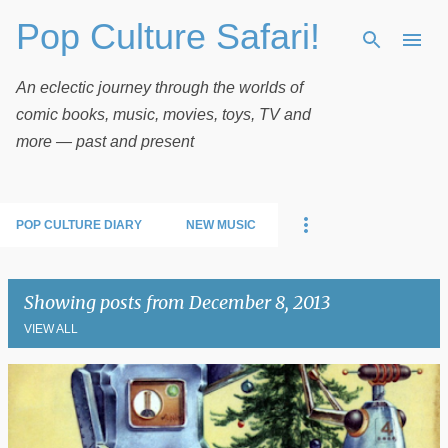
Pop Culture Safari!
Skip to main content
An eclectic journey through the worlds of
comic books, music, movies, toys, TV and
more — past and present
POP CULTURE DIARY
NEW MUSIC
Showing posts from December 8, 2013
VIEW ALL
P
o