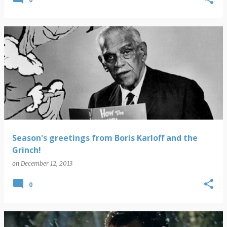
Season's greetings from Boris Karloff and the
Grinch!
on
December 12, 2013
0