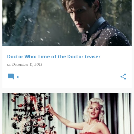
Doctor Who: Time of the Doctor teaser
on
December 11, 2013
0