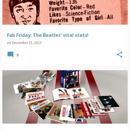
Fab Friday: The Beatles' vital stats!
on
December 13, 2013
0