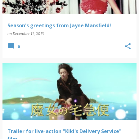
Season's greetings from Jayne Mansfield!
on
December 11, 2013
0
Trailer for live-action "Kiki's Delivery Service"
film