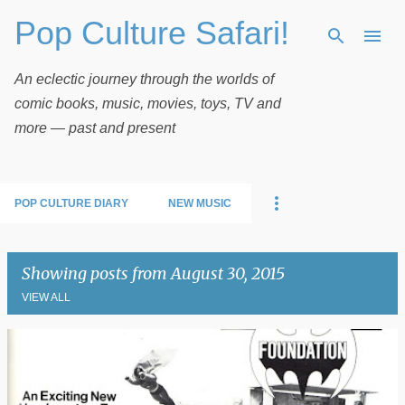
Pop Culture Safari!
Skip to main content
An eclectic journey through the worlds of
comic books, music, movies, toys, TV and
more — past and present
POP CULTURE DIARY
NEW MUSIC
Showing posts from August 30, 2015
VIEW ALL
P
o