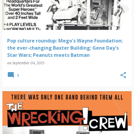
s
t
s
Pop culture roundup: Mego's Wayne Foundation;
the ever-changing Baxter Building; Gene Day's
Star Wars; Peanuts meets Batman
on
September 04, 2015
1