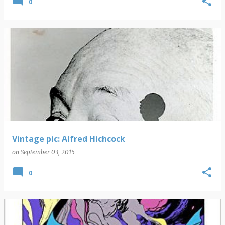
0
Vintage pic: Alfred Hichcock
on
September 03, 2015
0