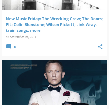
New Music Friday: The Wrecking Crew; The Doors;
PIL; Colin Blunstone; Wilson Pickett; Link Wray,
train songs, more
on
September 04, 2015
0