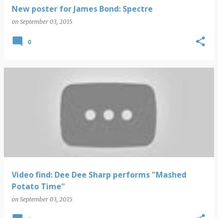
New poster for James Bond: Spectre
on
September 03, 2015
0
Video find: Dee Dee Sharp performs "Mashed
Potato Time"
on
September 03, 2015