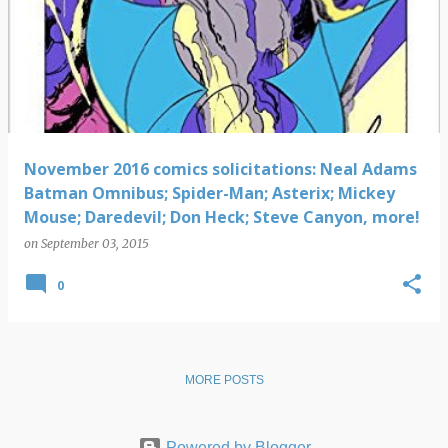
November 2016 comics solicitations: Neal Adams
Batman Omnibus; Spider-Man; Asterix; Mickey
Mouse; Daredevil; Don Heck; Steve Canyon, more!
on
September 03, 2015
0
MORE POSTS
Powered by Blogger