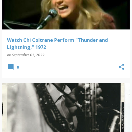
s
t
s
Watch Chi Coltrane Perform "Thunder and
Lightning," 1972
on
September 03, 2022
0