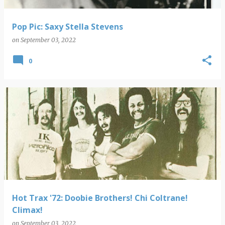
Pop Pic: Saxy Stella Stevens
on
September 03, 2022
0
Hot Trax '72: Doobie Brothers! Chi Coltrane!
Climax!
on
September 03, 2022