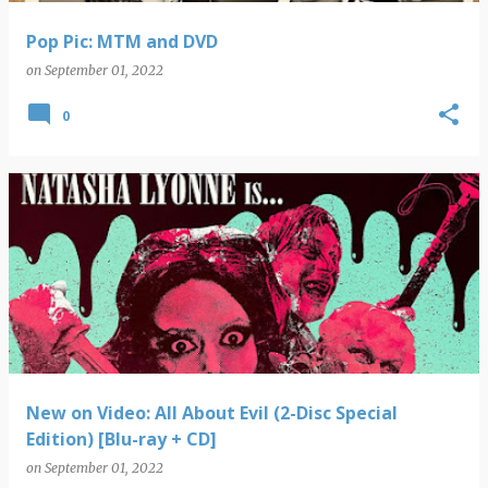
Pop Pic: MTM and DVD
on
September 01, 2022
0
New on Video: All About Evil (2-Disc Special
Edition) [Blu-ray + CD]
on
September 01, 2022