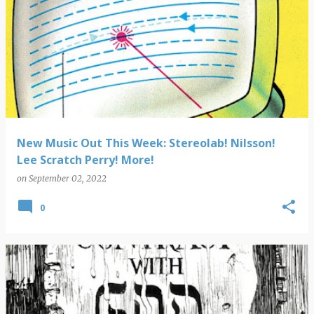
New Music Out This Week: Stereolab! Nilsson!
Lee Scratch Perry! More!
on
September 02, 2022
0