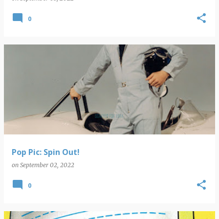
0
Pop Pic: Spin Out!
on
September 02, 2022
0