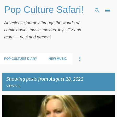
Pop Culture Safari!
Skip to main content
An eclectic journey through the worlds of
comic books, music, movies, toys, TV and
more — past and present
POP CULTURE DIARY
NEW MUSIC
Showing posts from August 28, 2022
VIEW ALL
P
o