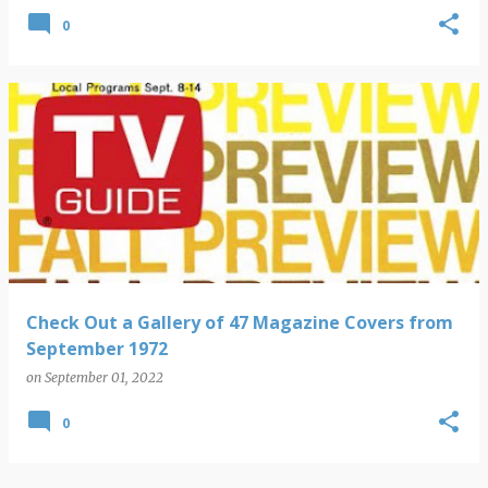
0
Check Out a Gallery of 47 Magazine Covers from
September 1972
on
September 01, 2022
0