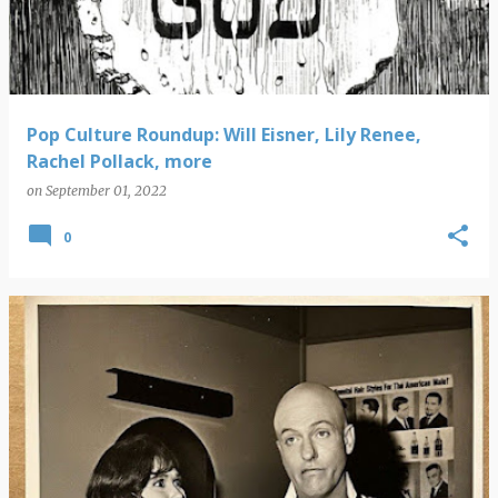
Pop Culture Roundup: Will Eisner, Lily Renee,
Rachel Pollack, more
on
September 01, 2022
0