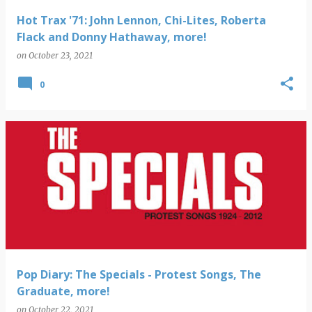
Hot Trax '71: John Lennon, Chi-Lites, Roberta
Flack and Donny Hathaway, more!
on
October 23, 2021
0
Pop Diary: The Specials - Protest Songs, The
Graduate, more!
on
October 22, 2021