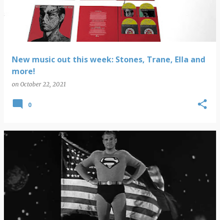
New music out this week: Stones, Trane, Ella and
more!
on
October 22, 2021
0