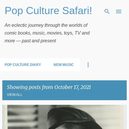
Pop Culture Safari!
Skip to main content
An eclectic journey through the worlds of
comic books, music, movies, toys, TV and
more — past and present
POP CULTURE DIARY
NEW MUSIC
Showing posts from October 17, 2021
VIEW ALL
P
o