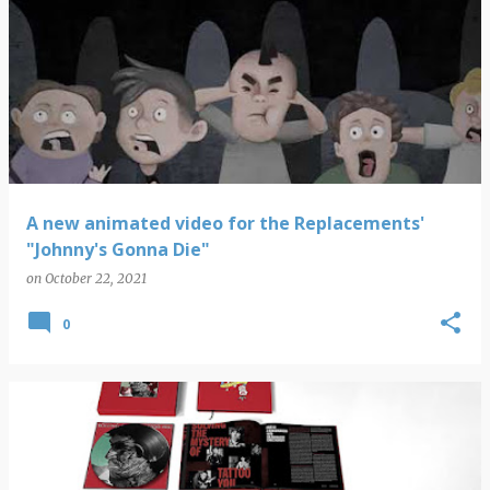
A new animated video for the Replacements'
"Johnny's Gonna Die"
on
October 22, 2021
0