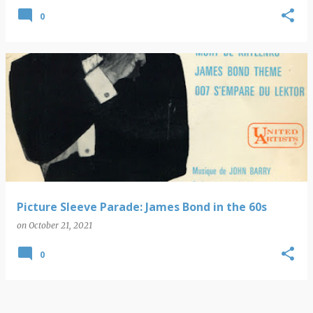
0
Picture Sleeve Parade: James Bond in the 60s
on
October 21, 2021
0