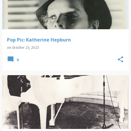
s
t
s
Pop Pic: Katherine Hepburn
on
October 23, 2021
0