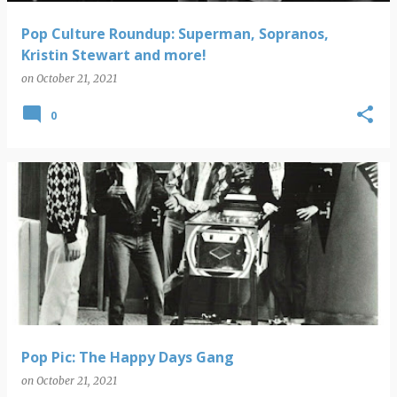
Pop Culture Roundup: Superman, Sopranos,
Kristin Stewart and more!
on
October 21, 2021
0
Pop Pic: The Happy Days Gang
on
October 21, 2021