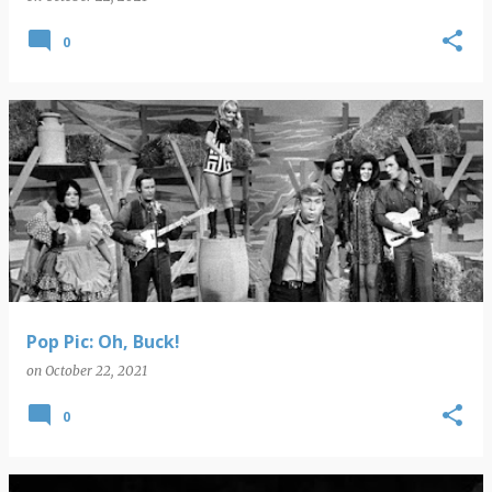
0
Pop Pic: Oh, Buck!
on
October 22, 2021
0