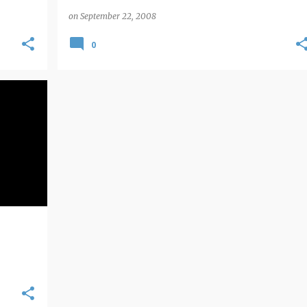
on
September 22, 2008
0