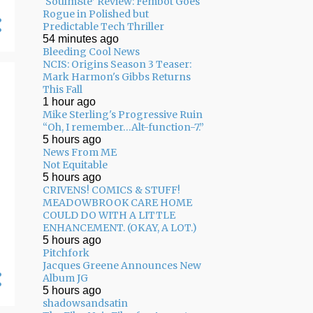
‘Soulm8te’ Review: Fembot Goes
Rogue in Polished but
04/26 - 05/03
16
Predictable Tech Thriller
54 minutes ago
04/19 - 04/26
20
Bleeding Cool News
04/12 - 04/19
14
NCIS: Origins Season 3 Teaser:
Mark Harmon's Gibbs Returns
04/05 - 04/12
24
This Fall
1 hour ago
03/29 - 04/05
29
Mike Sterling's Progressive Ruin
“Oh, I remember…Alt-function-7.”
03/22 - 03/29
24
5 hours ago
News From ME
03/15 - 03/22
9
Not Equitable
5 hours ago
03/08 - 03/15
13
CRIVENS! COMICS & STUFF!
MEADOWBROOK CARE HOME
03/01 - 03/08
13
COULD DO WITH A LITTLE
ENHANCEMENT. (OKAY, A LOT.)
02/22 - 03/01
14
5 hours ago
Pitchfork
02/15 - 02/22
14
Jacques Greene Announces New
02/08 - 02/15
22
Album JG
5 hours ago
02/01 - 02/08
17
shadowsandsatin