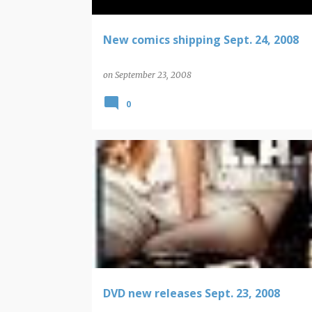
New comics shipping Sept. 24, 2008
on
September 23, 2008
0
DVD NEW RELEASES
DVD new releases Sept. 23, 2008