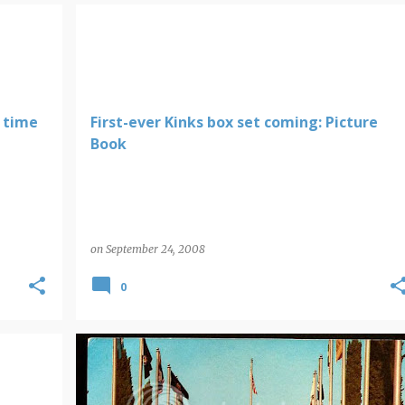
 time
First-ever Kinks box set coming: Picture
Book
on
September 24, 2008
0
DISNEY