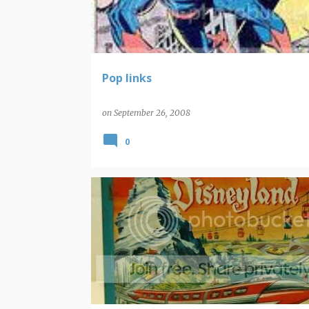
t
s
Pop links
on
September 26, 2008
0
DISNEY