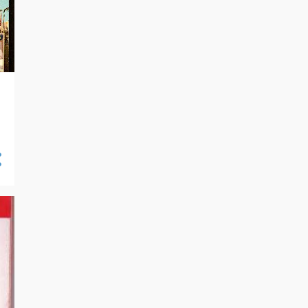
10/06 - 10/13
16
09/29 - 10/06
21
09/22 - 09/29
14
09/15 - 09/22
7
09/08 - 09/15
19
09/01 - 09/08
16
08/25 - 09/01
18
08/18 - 08/25
27
08/11 - 08/18
26
08/04 - 08/11
24
07/28 - 08/04
23
07/21 - 07/28
25
07/14 - 07/21
30