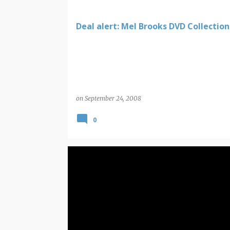
Deal alert: Mel Brooks DVD Collection
on
September 24, 2008
0
COMIC BOOK NEW RELEASES