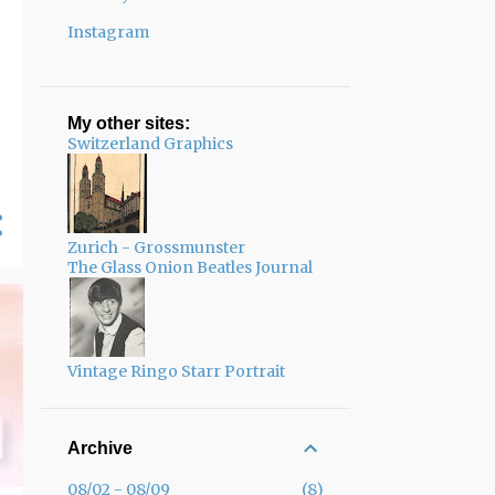
Instagram
My other sites:
Switzerland Graphics
Zurich - Grossmunster
The Glass Onion Beatles Journal
Vintage Ringo Starr Portrait
Archive
08/02 - 08/09
8