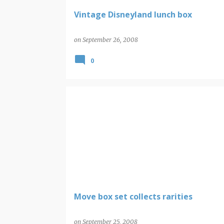
Vintage Disneyland lunch box
on
September 26, 2008
0
Move box set collects rarities
on
September 25, 2008