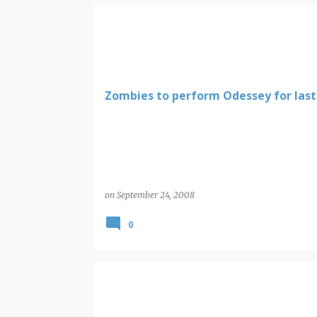
Zombies to perform Odessey for last
on
September 24, 2008
0