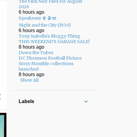
The Film Noir Files for August
01/25 - 02/01
13
2026
6 hours ago
01/18 - 01/25
8
Speakeasy 🍿 🎬 📼
Night and the City (1950)
12/22 - 12/29
3
6 hours ago
Tony Isabella's Bloggy Thing
12/15 - 12/22
7
THIS WEEKEND'S GARAGE SALE!
12/08 - 12/15
7
8 hours ago
Down the Tubes
12/01 - 12/08
8
DC Thomson Football Picture
Story Monthly collections
11/24 - 12/01
5
launched
8 hours ago
11/17 - 11/24
13
Show All
11/10 - 11/17
17
11/03 - 11/10
12
Labels
10/27 - 11/03
10
10/20 - 10/27
13
10/13 - 10/20
10