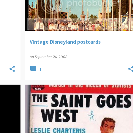
Vintage Disneyland postcards
on
September 24, 2008
1