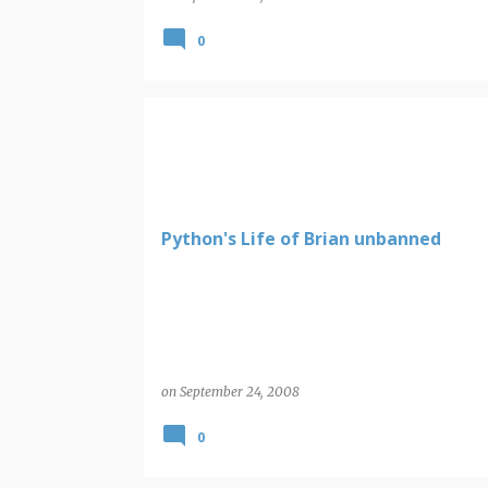
0
Python's Life of Brian unbanned
on
September 24, 2008
0