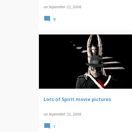
on
September 22, 2008
0
THE SPIRIT
Lots of Spirit movie pictures
on
September 22, 2008
1