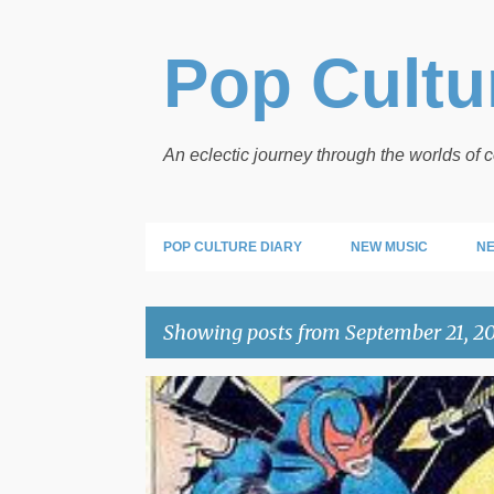
Pop Cultur
An eclectic journey through the worlds of
POP CULTURE DIARY
NEW MUSIC
NE
Showing posts from September 21, 2
P
POP LINKS
o
s