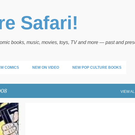
Skip to main content
e Safari!
 comic books, music, movies, toys, TV and more — past and pres
W COMICS
NEW ON VIDEO
NEW POP CULTURE BOOKS
008
VIEW AL