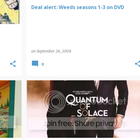
Deal alert: Weeds seasons 1-3 on DVD
on
September 26, 2008
0
JAMES BOND