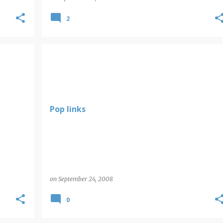
2
POP LINKS
Pop links
on
September 24, 2008
0