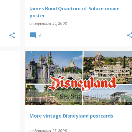
James Bond Quantum of Solace movie
poster
on
September 25, 2008
0
DISNEY
More vintage Disneyland postcards
on
September 25, 2008