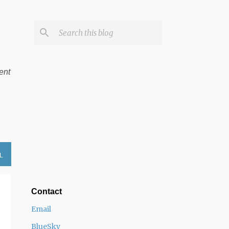
ent
L
Contact
Email
BlueSky