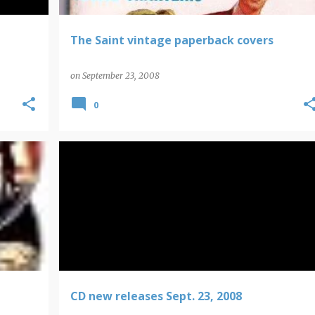
The Saint vintage paperback covers
on
September 23, 2008
0
CD NEW RELEASES
CD new releases Sept. 23, 2008