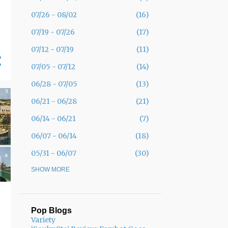
07/26 - 08/02
16
07/19 - 07/26
17
07/12 - 07/19
11
07/05 - 07/12
14
06/28 - 07/05
13
06/21 - 06/28
21
06/14 - 06/21
7
06/07 - 06/14
18
05/31 - 06/07
30
05/24 - 05/31
SHOW MORE
19
05/17 - 05/24
12
05/10 - 05/17
11
Pop Blogs
Variety
05/03 - 05/10
11