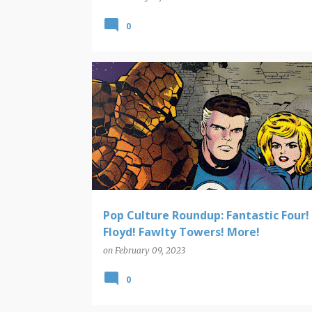
0
POP CULTURE ROUNDUP
Pop Culture Roundup: Fantastic Four!
Floyd! Fawlty Towers! More!
on
February 09, 2023
0