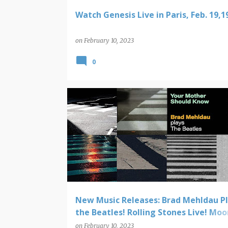
Watch Genesis Live in Paris, Feb. 19,1
on
February 10, 2023
0
NEW MUSIC RELEASES
New Music Releases: Brad Mehldau P
the Beatles! Rolling Stones Live! Moo
Cassette!
on
February 10, 2023