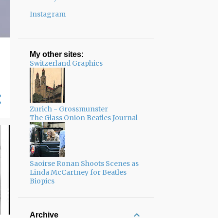
Instagram
My other sites:
Switzerland Graphics
Zurich - Grossmunster
The Glass Onion Beatles Journal
Saoirse Ronan Shoots Scenes as
Linda McCartney for Beatles
Biopics
Archive