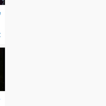
07/21 - 07/28
25
07/14 - 07/21
30
!
07/07 - 07/14
26
06/30 - 07/07
21
06/23 - 06/30
36
06/16 - 06/23
32
06/09 - 06/16
31
06/02 - 06/09
28
05/26 - 06/02
26
05/19 - 05/26
24
05/12 - 05/19
26
05/05 - 05/12
23
04/28 - 05/05
18
y