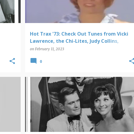
Hot Trax '73: Check Out Tunes from Vicki
Lawrence, the Chi-Lites, Judy Collins,
Johnny Nash, Aretha Franklin and More!
on
February 11, 2023
0
POP PICS