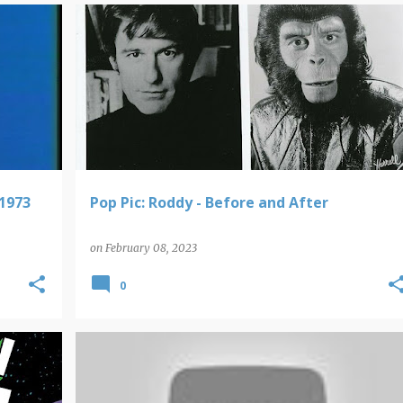
POP PICS
 1973
Pop Pic: Roddy - Before and After
on
February 08, 2023
0
VIDEO FINDS