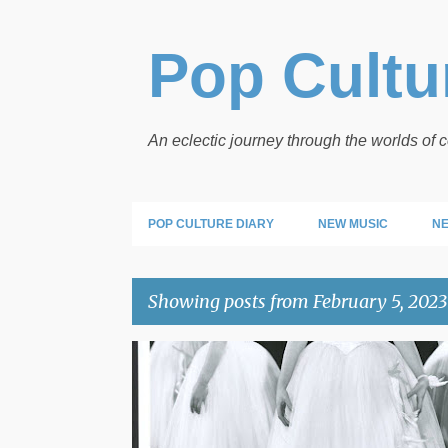
Pop Cultur
An eclectic journey through the worlds of
POP CULTURE DIARY
NEW MUSIC
NE
Showing posts from February 5, 2023
P
POP PICS
o
s