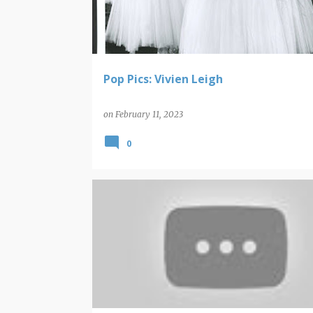
t
s
Pop Pics: Vivien Leigh
on
February 11, 2023
0