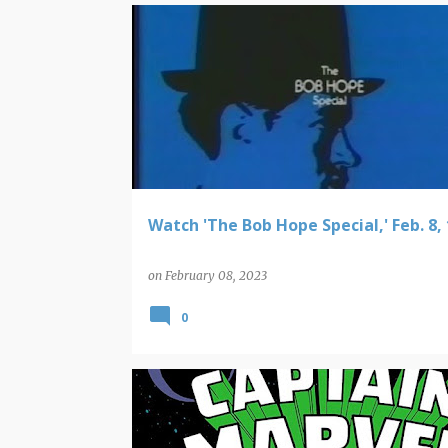
VIDEO FINDS
Watch 'The Bob Hope Special,' Feb. 8,
on
February 08, 2023
0
NEW COMIC BOOK RELEASES