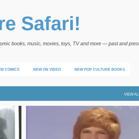
Skip to main content
e Safari!
 comic books, music, movies, toys, TV and more — past and pres
W COMICS
NEW ON VIDEO
NEW POP CULTURE BOOKS
VIEW AL
HOT TRAX