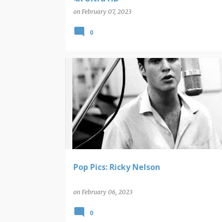
on
February 07, 2023
0
POP PICS
Pop Pics: Ricky Nelson
on
February 06, 2023
0