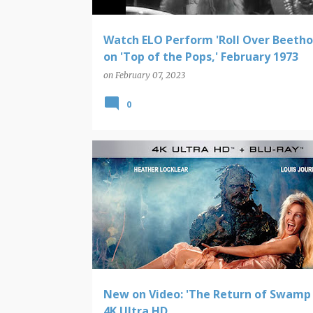
Watch ELO Perform 'Roll Over Beetho
on 'Top of the Pops,' February 1973
on
February 07, 2023
0
NEW ON VIDEO
New on Video: 'The Return of Swamp 
4K Ultra HD