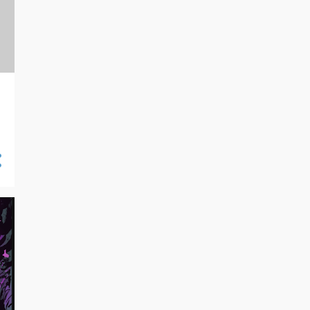
10/20 - 10/27
13
10/13 - 10/20
10
10/06 - 10/13
16
09/29 - 10/06
21
09/22 - 09/29
14
09/15 - 09/22
7
09/08 - 09/15
19
09/01 - 09/08
16
08/25 - 09/01
18
08/18 - 08/25
27
08/11 - 08/18
26
08/04 - 08/11
24
07/28 - 08/04
23