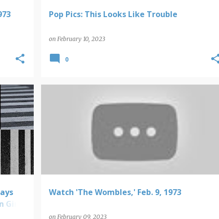
973
Pop Pics: This Looks Like Trouble
on
February 10, 2023
0
VIDEO FINDS
lays
Watch 'The Wombles,' Feb. 9, 1973
n Girl
on
February 09, 2023