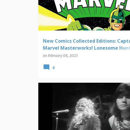
New Comics Collected Editions: Capt
Marvel Masterworks! Lonesome Hunt
Love Everlasting! Kree/Skrull War! Mo
on
February 08, 2023
0
VIDEO FINDS