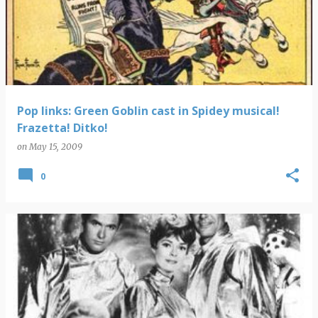
Pop links: Green Goblin cast in Spidey musical!
Frazetta! Ditko!
on
May 15, 2009
0