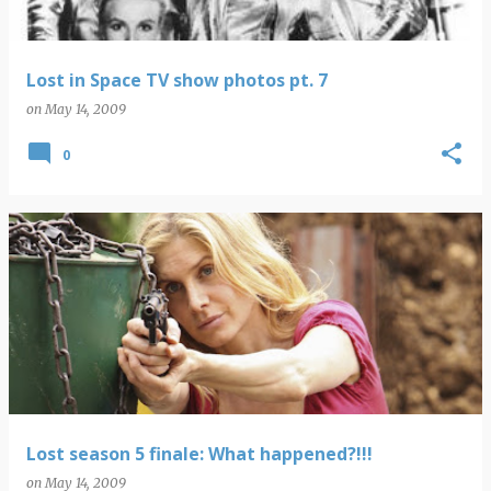
Lost in Space TV show photos pt. 7
on
May 14, 2009
0
Lost season 5 finale: What happened?!!!
on
May 14, 2009