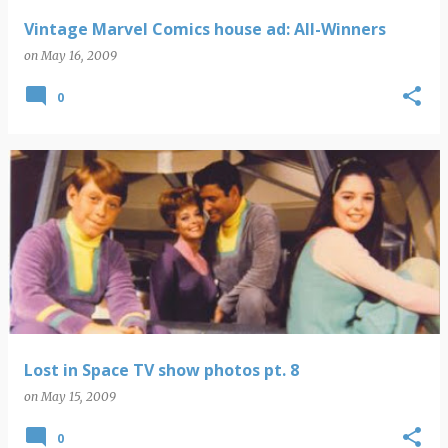
Vintage Marvel Comics house ad: All-Winners
on
May 16, 2009
0
Lost in Space TV show photos pt. 8
on
May 15, 2009
0