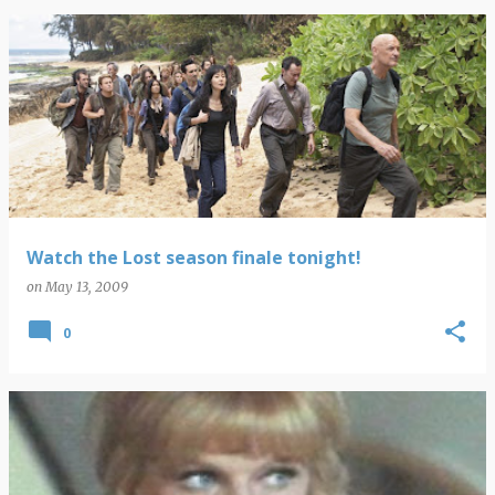
Watch the Lost season finale tonight!
on
May 13, 2009
0