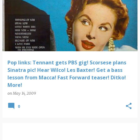
Pop links: Tennant gets PBS gig! Scorsese plans
Sinatra pic! Hear Wilco! Les Baxter! Get a bass
lesson from Macca! Fast Forward teaser! Ditko!
More!
on
May 14, 2009
0