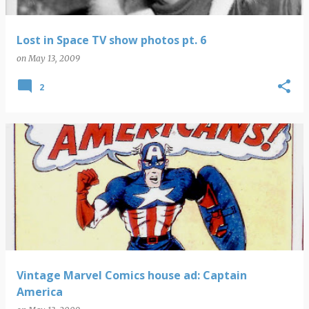
Lost in Space TV show photos pt. 6
on
May 13, 2009
2
Vintage Marvel Comics house ad: Captain
America