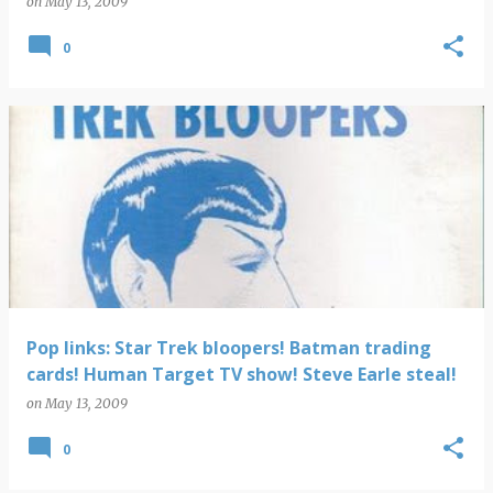
on
May 13, 2009
0
Pop links: Star Trek bloopers! Batman trading
cards! Human Target TV show! Steve Earle steal!
on
May 13, 2009
0