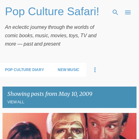
Pop Culture Safari!
Skip to main content
An eclectic journey through the worlds of
comic books, music, movies, toys, TV and
more — past and present
POP CULTURE DIARY
NEW MUSIC
Showing posts from May 10, 2009
VIEW ALL
P
o