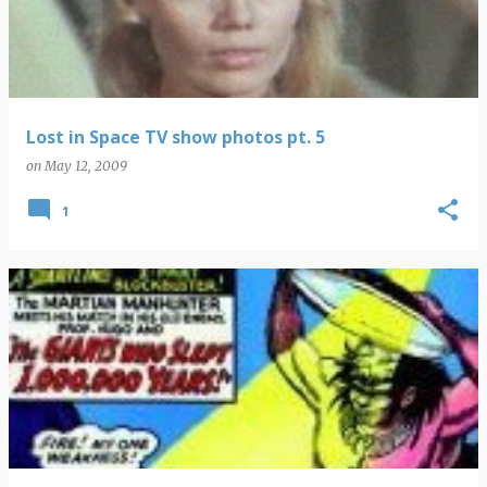
Lost in Space TV show photos pt. 5
on
May 12, 2009
1