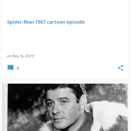
Spider-Man 1967 cartoon episode
on
May 14, 2009
0