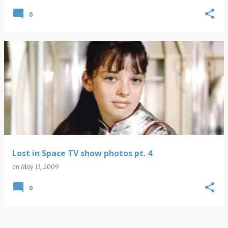
0
Lost in Space TV show photos pt. 4
on
May 11, 2009
0