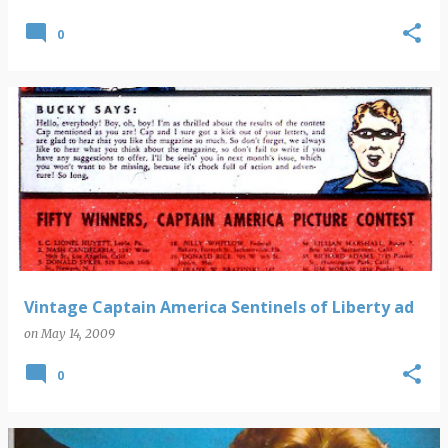
0
Vintage Captain America Sentinels of Liberty ad
on
May 14, 2009
0