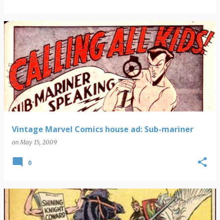
Vintage Marvel Comics house ad: Sub-mariner
on
May 15, 2009
0