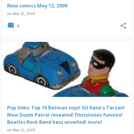
New comics May 12, 2009
on
May 12, 2009
0
Pop links: Top 10 Batman toys! Gil Kane's Tarzan!
New Doom Patrol revealed! Flintstones funnies!
Beatles Rock Band bass unveiled! more!
on
May 12, 2009