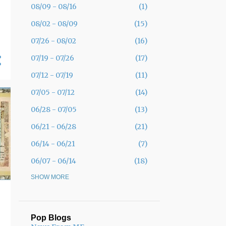
08/09 - 08/16
1
08/02 - 08/09
15
07/26 - 08/02
16
07/19 - 07/26
17
07/12 - 07/19
11
07/05 - 07/12
14
06/28 - 07/05
13
06/21 - 06/28
21
06/14 - 06/21
7
06/07 - 06/14
18
05/31 - 06/07
SHOW MORE
30
05/24 - 05/31
19
05/17 - 05/24
12
Pop Blogs