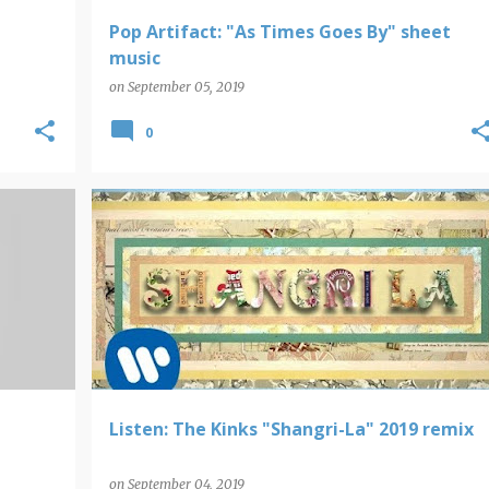
Pop Artifact: "As Times Goes By" sheet
music
on
September 05, 2019
0
THE KINKS
Listen: The Kinks "Shangri-La" 2019 remix
on
September 04, 2019