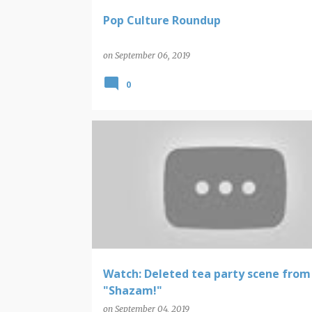
Pop Culture Roundup
on
September 06, 2019
0
CAPTAIN MARVEL
SHAZAM
Watch: Deleted tea party scene from
"Shazam!"
on
September 04, 2019