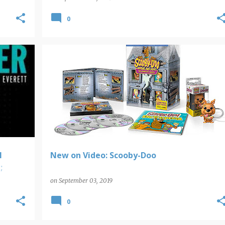
0
NEW ON VIDEO
l
New on Video: Scooby-Doo
;
on
September 03, 2019
0