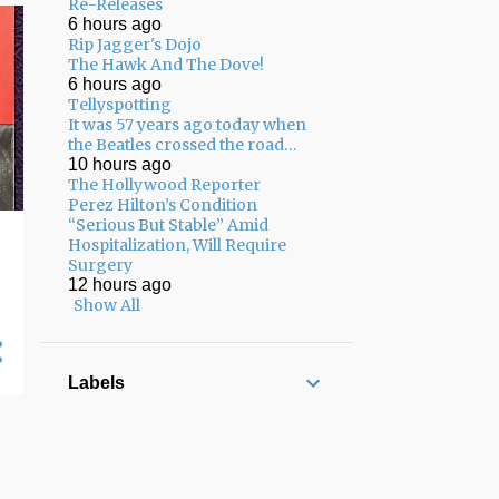
02/08 - 02/15
22
Re-Releases
6 hours ago
02/01 - 02/08
17
Rip Jagger's Dojo
The Hawk And The Dove!
01/25 - 02/01
13
6 hours ago
Tellyspotting
01/18 - 01/25
8
It was 57 years ago today when
the Beatles crossed the road…
12/22 - 12/29
3
10 hours ago
The Hollywood Reporter
12/15 - 12/22
7
Perez Hilton’s Condition
“Serious But Stable” Amid
12/08 - 12/15
7
Hospitalization, Will Require
Surgery
12/01 - 12/08
8
12 hours ago
11/24 - 12/01
5
Show All
11/17 - 11/24
13
11/10 - 11/17
17
Labels
11/03 - 11/10
12
10/27 - 11/03
10
10/20 - 10/27
13