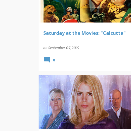
t
s
Saturday at the Movies: "Calcutta"
on
September 07, 2019
0
POP CULTURE ROUNDUP