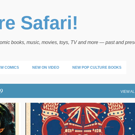
Skip to main content
e Safari!
 comic books, music, movies, toys, TV and more — past and pres
W COMICS
NEW ON VIDEO
NEW POP CULTURE BOOKS
19
VIEW AL
NEW MUSIC FRIDAY
NEW MUSIC RELEASES