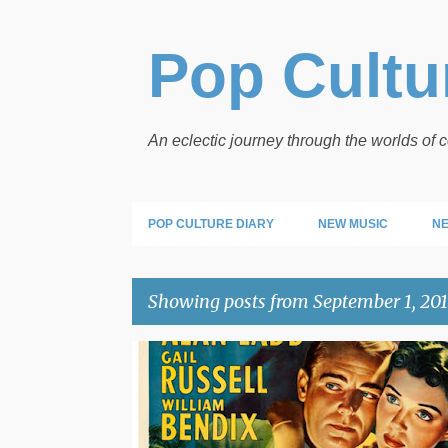
Pop Cultur
An eclectic journey through the worlds of
POP CULTURE DIARY
NEW MUSIC
NE
Showing posts from September 1, 20
P
SATURDAY AT THE MOVIES
o
s