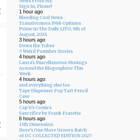
News From ME
05/10 - 05/17
11
Sign In, Please!
1 hour ago
05/03 - 05/10
11
Bleeding Cool News
Transformers 1986 Optimus
04/26 - 05/03
16
Prime in The Daily LITG, 9th of
04/19 - 04/26
20
August, 2026
3 hours ago
04/12 - 04/19
14
Down the Tubes
5 Weird Punisher Stories
04/05 - 04/12
24
4 hours ago
Laura's Miscellaneous Musings
03/29 - 04/05
29
Around the Blogosphere This
Week
03/22 - 03/29
24
4 hours ago
and everything else too
03/15 - 03/22
9
Tape Dispenser Pop Tart Pencil
Case
03/08 - 03/15
13
5 hours ago
Cap'n's Comics
03/01 - 03/08
13
Saxcrifice by Frank Frazetta
6 hours ago
02/22 - 03/01
14
13th Dimension
02/15 - 02/22
14
Here’s One More Groovy Batch
of DC COLLECTED EDITION 2027