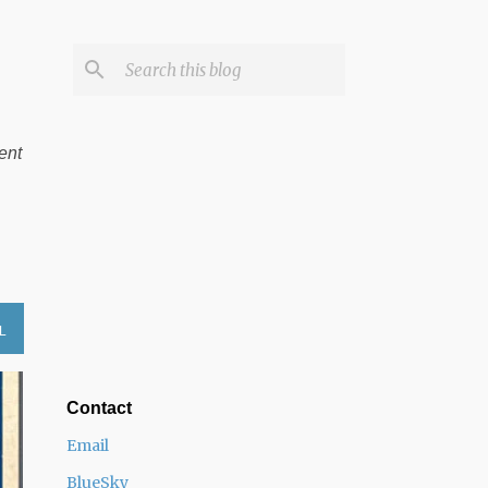
ent
L
Contact
Email
BlueSky