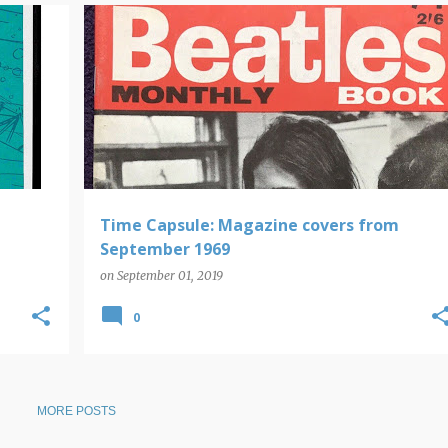
MAGAZINE COVERS
TIME CAPSULE
Time Capsule: Magazine covers from
September 1969
on
September 01, 2019
0
MORE POSTS