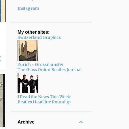
Instagram
My other sites:
Switzerland Graphics
Zurich - Grossmunster
The Glass Onion Beatles Journal
I Read the News This Week:
Beatles Headline Roundup
Archive