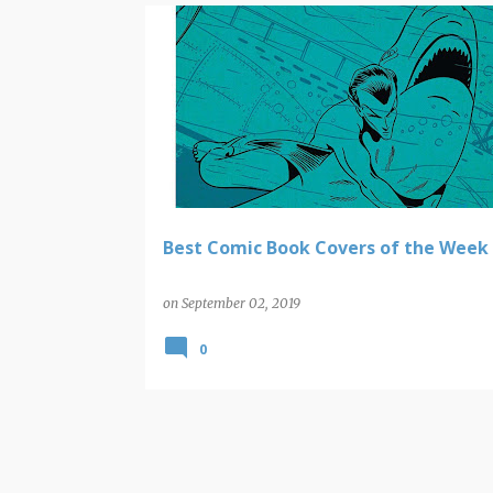
COMIC BOOK COVERS
Best Comic Book Covers of the Week
on
September 02, 2019
0