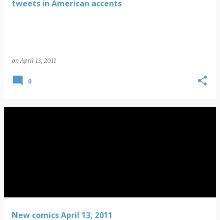
tweets in American accents
on
April 13, 2011
0
New comics April 13, 2011