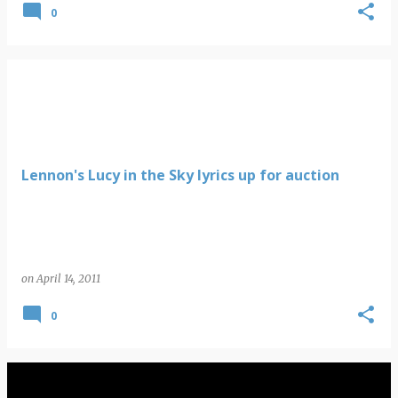
0
Lennon's Lucy in the Sky lyrics up for auction
on
April 14, 2011
0