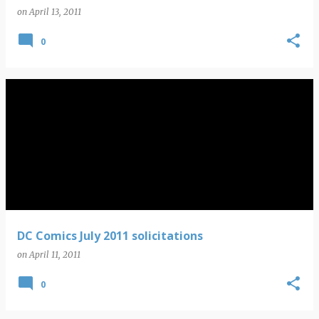
on
April 13, 2011
0
DC Comics July 2011 solicitations
on
April 11, 2011
0