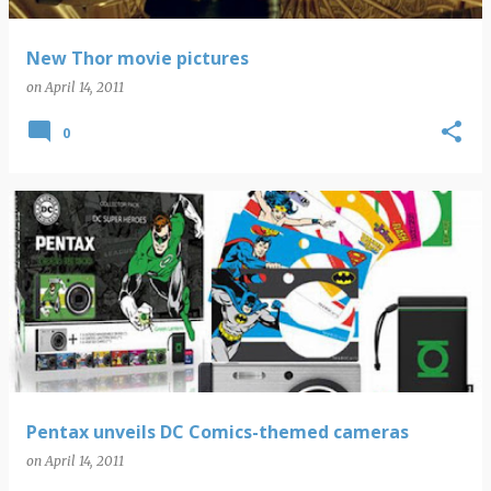
New Thor movie pictures
on
April 14, 2011
0
Pentax unveils DC Comics-themed cameras
on
April 14, 2011