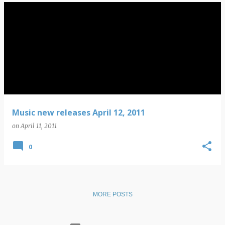
Music new releases April 12, 2011
on
April 11, 2011
0
MORE POSTS