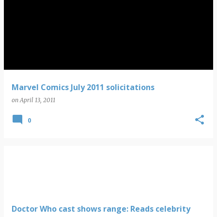
Marvel Comics July 2011 solicitations
on
April 13, 2011
0
Doctor Who cast shows range: Reads celebrity