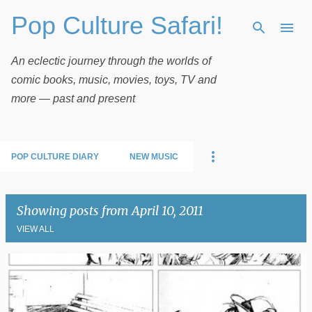
Pop Culture Safari!
Skip to main content
An eclectic journey through the worlds of
comic books, music, movies, toys, TV and
more — past and present
POP CULTURE DIARY
NEW MUSIC
Showing posts from April 10, 2011
VIEW ALL
P
o