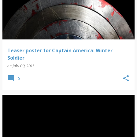
Teaser poster for Captain America: Winter
Soldier
on
July 09, 2013
0