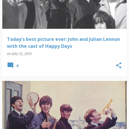
s
t
s
Today's best picture ever: John and Julian Lennon
with the cast of Happy Days
on
July 12, 2013
0