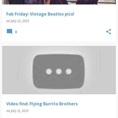
Fab Friday: Vintage Beatles pics!
on
July 12, 2013
0
Video find: Flying Burrito Brothers
on
July 11, 2013