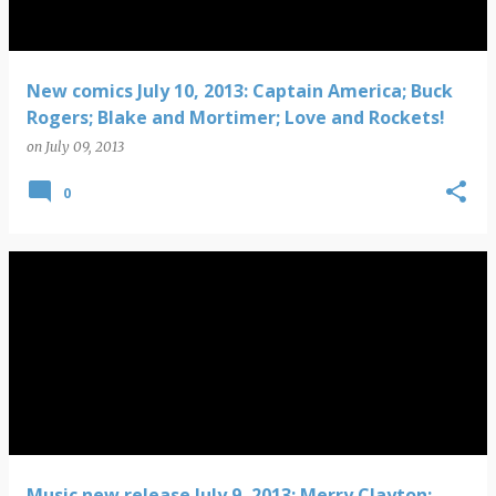
New comics July 10, 2013: Captain America; Buck
Rogers; Blake and Mortimer; Love and Rockets!
on
July 09, 2013
0
Music new release July 9, 2013: Merry Clayton;