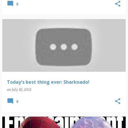
0
Today's best thing ever: Sharknado!
on
July 10, 2013
0