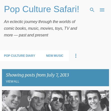
Pop Culture Safari!
Skip to main content
An eclectic journey through the worlds of
comic books, music, movies, toys, TV and
more — past and present
POP CULTURE DIARY
NEW MUSIC
Showing posts from July 7, 2013
VIEW ALL
P
o