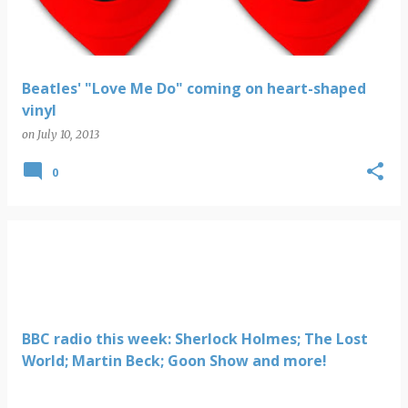
Beatles' "Love Me Do" coming on heart-shaped
vinyl
on
July 10, 2013
0
BBC radio this week: Sherlock Holmes; The Lost
World; Martin Beck; Goon Show and more!