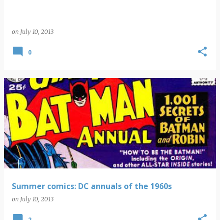
on
July 10, 2013
0
Summer comics: DC annuals of the 1960s
on
July 10, 2013
2