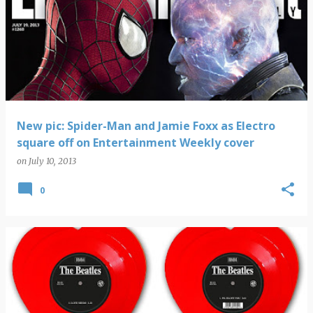
New pic: Spider-Man and Jamie Foxx as Electro
square off on Entertainment Weekly cover
on
July 10, 2013
0