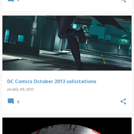
DC Comics October 2013 solicitations
on
July 09, 2013
0