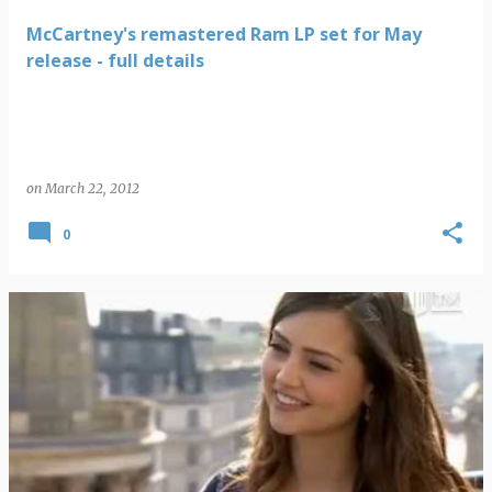
McCartney's remastered Ram LP set for May
release - full details
on
March 22, 2012
0