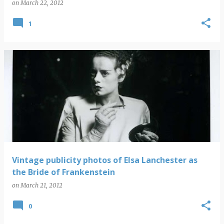
on
March 22, 2012
1
Vintage publicity photos of Elsa Lanchester as
the Bride of Frankenstein
on
March 21, 2012
0