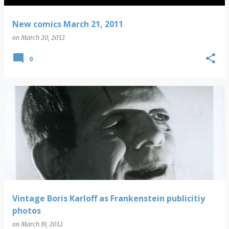
New comics March 21, 2011
on
March 20, 2012
0
Vintage Boris Karloff as Frankenstein publicitiy
photos
on
March 19, 2012