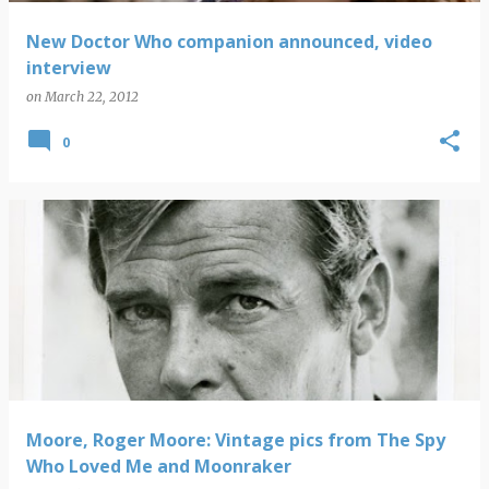
New Doctor Who companion announced, video
interview
on
March 22, 2012
0
Moore, Roger Moore: Vintage pics from The Spy
Who Loved Me and Moonraker