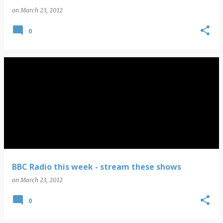
on
March 23, 2012
0
BBC Radio this week - stream these shows
on
March 23, 2012
0