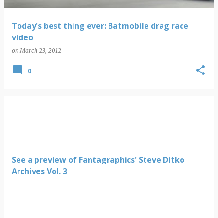
Today's best thing ever: Batmobile drag race
video
on
March 23, 2012
0
See a preview of Fantagraphics' Steve Ditko
Archives Vol. 3