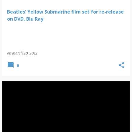
Beatles' Yellow Submarine film set for re-release
on DVD, Blu Ray
on
March 20, 2012
0