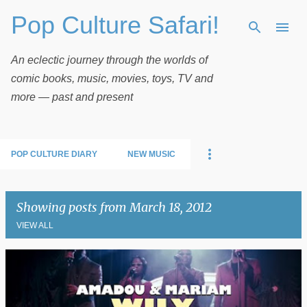
Pop Culture Safari!
Skip to main content
An eclectic journey through the worlds of
comic books, music, movies, toys, TV and
more — past and present
POP CULTURE DIARY
NEW MUSIC
Showing posts from March 18, 2012
VIEW ALL
P
o