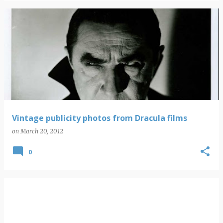
Vintage publicity photos from Dracula films
on
March 20, 2012
0