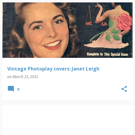
Vintage Photoplay covers: Janet Leigh
on
March 23, 2012
0