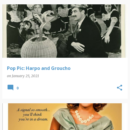
Pop Pic: Harpo and Groucho
on
January 25, 2021
0