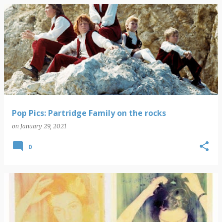
Pop Pics: Partridge Family on the rocks
on
January 29, 2021
0