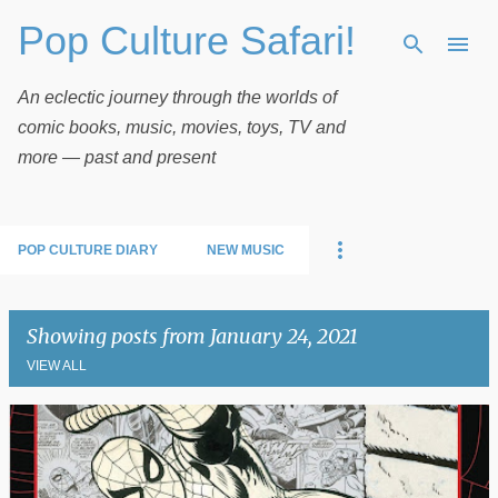
Pop Culture Safari!
Skip to main content
An eclectic journey through the worlds of
comic books, music, movies, toys, TV and
more — past and present
POP CULTURE DIARY
NEW MUSIC
Showing posts from January 24, 2021
VIEW ALL
P
o