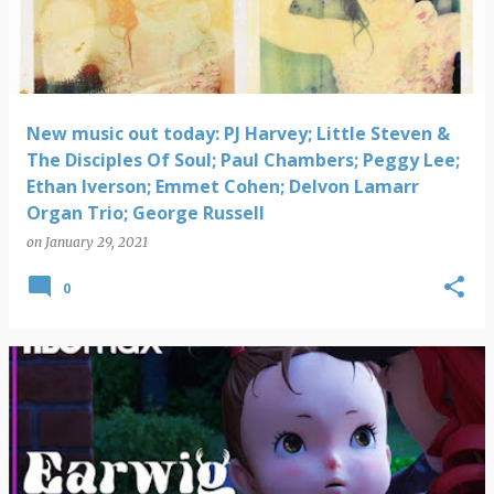
New music out today: PJ Harvey; Little Steven &
The Disciples Of Soul; Paul Chambers; Peggy Lee;
Ethan Iverson; Emmet Cohen; Delvon Lamarr
Organ Trio; George Russell
on
January 29, 2021
0