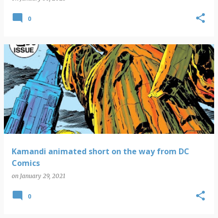
0
Kamandi animated short on the way from DC
Comics
on
January 29, 2021
0