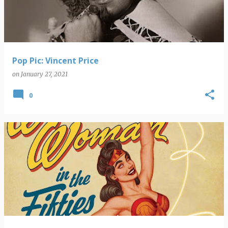
Pop Pic: Vincent Price
on
January 27, 2021
0