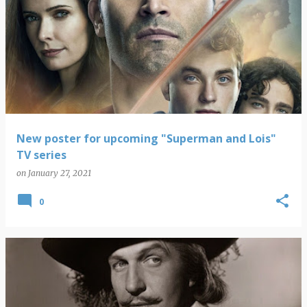
New poster for upcoming "Superman and Lois"
TV series
on
January 27, 2021
0