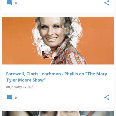
0
Farewell, Cloris Leachman - Phyllis on "The Mary
Tyler Moore Show"
on
January 27, 2021
0