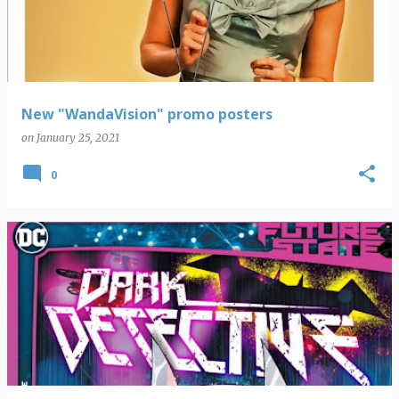
New "WandaVision" promo posters
on
January 25, 2021
0