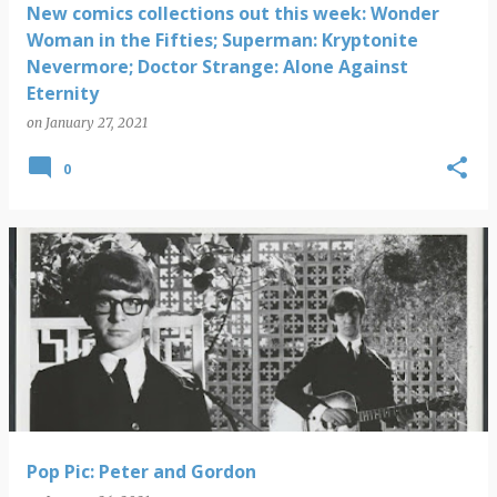
New comics collections out this week: Wonder
Woman in the Fifties; Superman: Kryptonite
Nevermore; Doctor Strange: Alone Against
Eternity
on
January 27, 2021
0
Pop Pic: Peter and Gordon