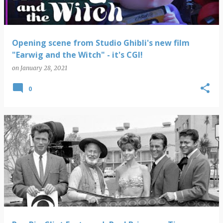
Opening scene from Studio Ghibli's new film
"Earwig and the Witch" - it's CGI!
on
January 28, 2021
0