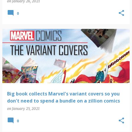
on
January 26, 2021
0
Big book collects Marvel's variant covers so you
don't need to spend a bundle on a zillion comics
on
January 25, 2021
0