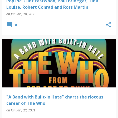
Pop Pic: Clint Eastwood, Paul Brinegar, Tina
Louise, Robert Conrad and Ross Martin
on
January 28, 2021
0
"A Band with Built-In Hate" charts the riotous
career of The Who
on
January 27, 2021