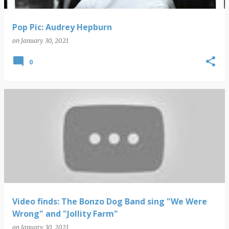
Pop Pic: Audrey Hepburn
on
January 30, 2021
0
Video finds: The Bonzo Dog Band sing "We Were
Wrong" and "Jollity Farm"
on
January 30, 2021