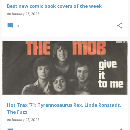
Best new comic book covers of the week
on
January 25, 2021
0
Hot Trax '71: Tyrannosaurus Rex, Linda Ronstadt,
The Fuzz
on
January 25, 2021