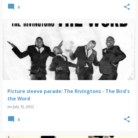
0
Picture sleeve parade: The Rivingtons - The Bird's
the Word
on
July 31, 2012
0