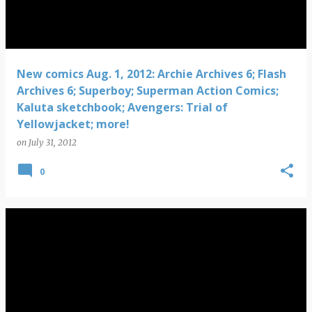
New comics Aug. 1, 2012: Archie Archives 6; Flash
Archives 6; Superboy; Superman Action Comics;
Kaluta sketchbook; Avengers: Trial of
Yellowjacket; more!
on
July 31, 2012
0