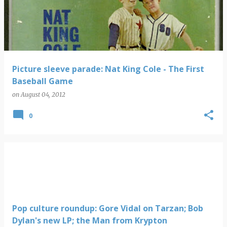
s
t
s
Picture sleeve parade: Nat King Cole - The First
Baseball Game
on
August 04, 2012
0
Pop culture roundup: Gore Vidal on Tarzan; Bob
Dylan's new LP; the Man from Krypton