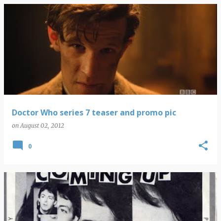
Doctor Who series 7 teaser and promo pic
on
August 02, 2012
0