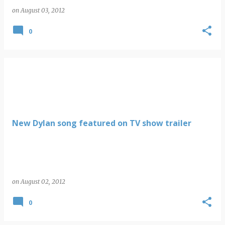
on
August 03, 2012
0
New Dylan song featured on TV show trailer
on
August 02, 2012
0