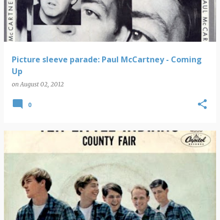
Picture sleeve parade: Paul McCartney - Coming
Up
on
August 02, 2012
0