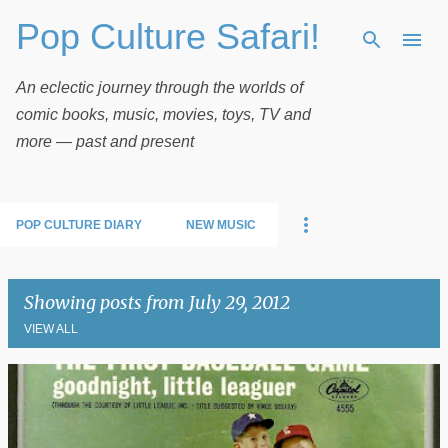
Pop Culture Safari!
Skip to main content
An eclectic journey through the worlds of
comic books, music, movies, toys, TV and
more — past and present
POP CULTURE DIARY
NEW MUSIC
Showing posts from July 29, 2012
VIEW ALL
P
o