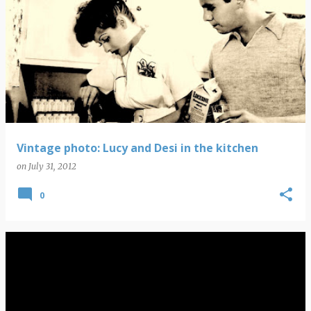
Vintage photo: Lucy and Desi in the kitchen
on
July 31, 2012
0