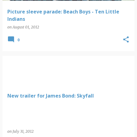
Picture sleeve parade: Beach Boys - Ten Little
Indians
on
August 01, 2012
0
New trailer for James Bond: Skyfall
on
July 31, 2012