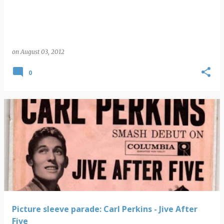
on
August 03, 2012
0
Picture sleeve parade: Carl Perkins - Jive After
Five