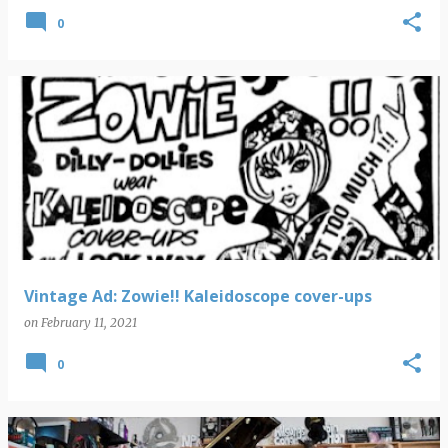
0
Vintage Ad: Zowie!! Kaleidoscope cover-ups
on
February 11, 2021
0