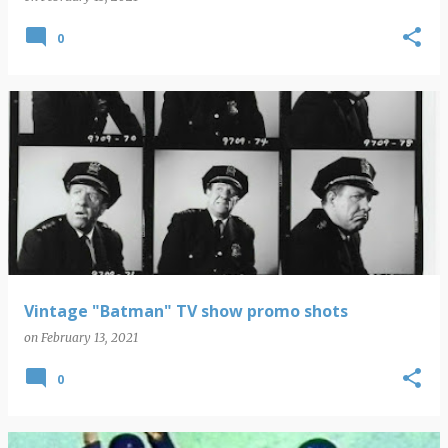
0
Vintage "Batman" TV show promo shots
on
February 13, 2021
0