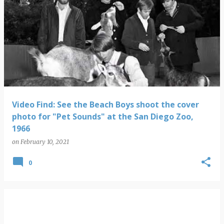
Video Find: See the Beach Boys shoot the cover
photo for "Pet Sounds" at the San Diego Zoo,
1966
on
February 10, 2021
0