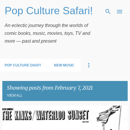
Pop Culture Safari!
Skip to main content
An eclectic journey through the worlds of
comic books, music, movies, toys, TV and
more — past and present
POP CULTURE DIARY
NEW MUSIC
Showing posts from February 7, 2021
VIEW ALL
P
o