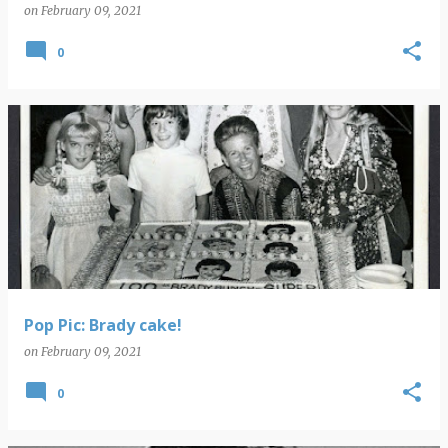
on
February 09, 2021
0
Pop Pic: Brady cake!
on
February 09, 2021
0