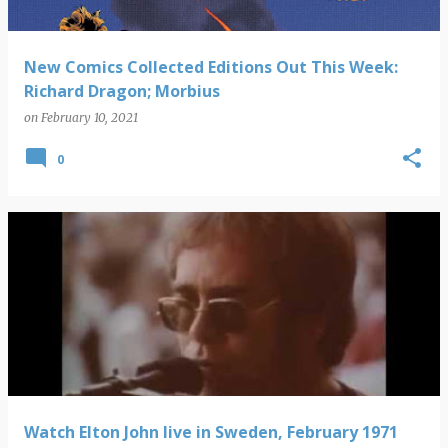
New Comics Collected Editions Out This Week:
Richard Dragon; Morbius
on
February 10, 2021
0
Watch Elton John live in Sweden, February 1971