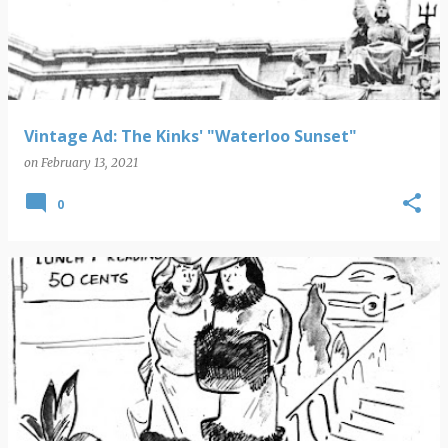
s
t
s
Vintage Ad: The Kinks' "Waterloo Sunset"
on
February 13, 2021
0