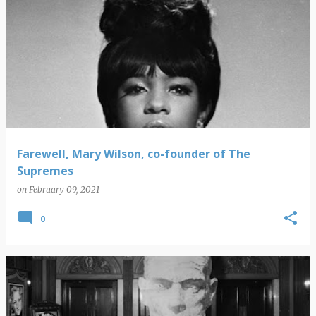
Farewell, Mary Wilson, co-founder of The
Supremes
on
February 09, 2021
0