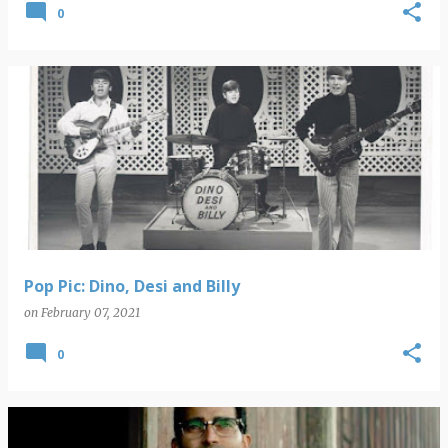
0
Pop Pic: Dino, Desi and Billy
on
February 07, 2021
0