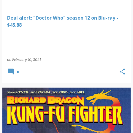
Deal alert: "Doctor Who" season 12 on Blu-ray -
$45.88
on
February 10, 2021
0