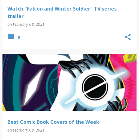
Watch "Falcon and Winter Soldier" TV series
trailer
on
February 08, 2021
0
Best Comic Book Covers of the Week
on
February 08, 2021