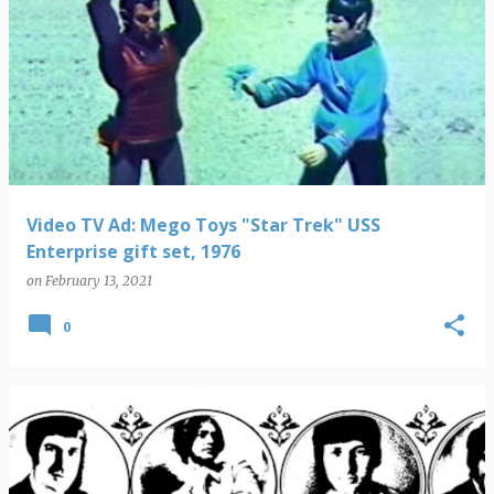
Video TV Ad: Mego Toys "Star Trek" USS
Enterprise gift set, 1976
on
February 13, 2021
0