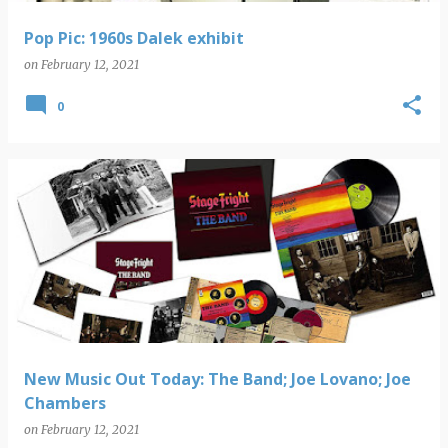
Pop Pic: 1960s Dalek exhibit
on
February 12, 2021
0
New Music Out Today: The Band; Joe Lovano; Joe
Chambers
on
February 12, 2021