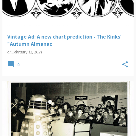
Vintage Ad: A new chart prediction - The Kinks'
"Autumn Almanac
on
February 12, 2021
0