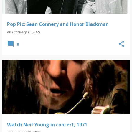
Pop Pic: Sean Connery and Honor Blackman
on
February 11, 2021
0
Watch Neil Young in concert, 1971