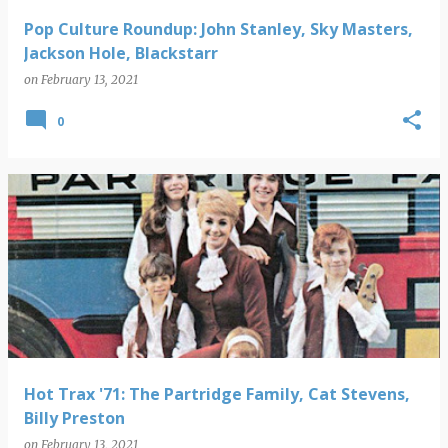
Pop Culture Roundup: John Stanley, Sky Masters,
Jackson Hole, Blackstarr
on
February 13, 2021
0
Hot Trax '71: The Partridge Family, Cat Stevens,
Billy Preston
on
February 13, 2021