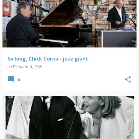
So long, Chick Corea - jazz giant
on
February 11, 2021
0