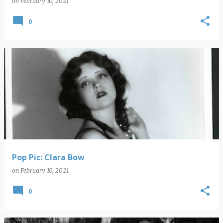
on
February 10, 2021
0
Pop Pic: Clara Bow
on
February 10, 2021
0