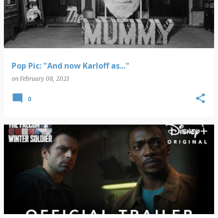
Pop Pic: "And now Karloff as..."
on
February 08, 2021
0