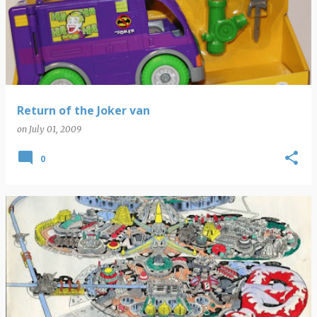
Return of the Joker van
on
July 01, 2009
0