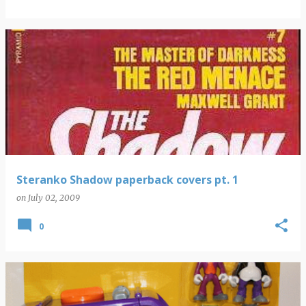
Steranko Shadow paperback covers pt. 1
on
July 02, 2009
0