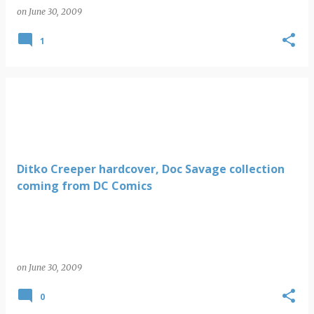
on
June 30, 2009
1
Ditko Creeper hardcover, Doc Savage collection
coming from DC Comics
on
June 30, 2009
0