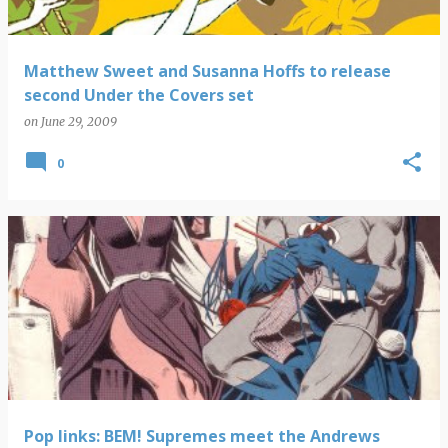
Matthew Sweet and Susanna Hoffs to release
second Under the Covers set
on
June 29, 2009
0
Pop links: BEM! Supremes meet the Andrews