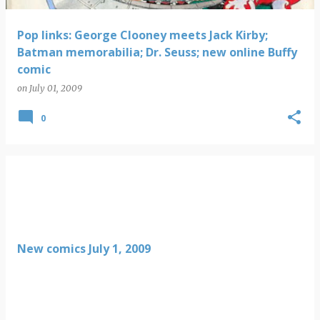
Pop links: George Clooney meets Jack Kirby;
Batman memorabilia; Dr. Seuss; new online Buffy
comic
on
July 01, 2009
0
New comics July 1, 2009