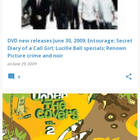
DVD new releases June 30, 2009: Entourage; Secret
Diary of a Call Girl; Lucille Ball specials; Renown
Picture crime and noir
on
June 29, 2009
0