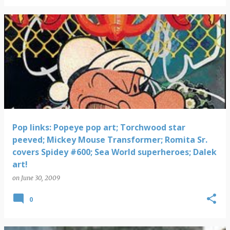
Pop links: Popeye pop art; Torchwood star
peeved; Mickey Mouse Transformer; Romita Sr.
covers Spidey #600; Sea World superheroes; Dalek
art!
on
June 30, 2009
0