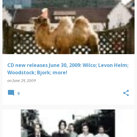
CD new releases June 30, 2009: Wilco; Levon Helm;
Woodstock; Bjork; more!
on
June 29, 2009
0