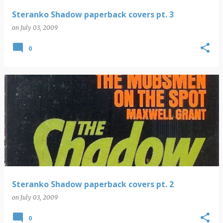
Steranko Shadow paperback covers pt. 3
on
July 03, 2009
0
Steranko Shadow paperback covers pt. 2
on
July 03, 2009
0