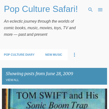
Pop Culture Safari!
Skip to main content
An eclectic journey through the worlds of
comic books, music, movies, toys, TV and
more — past and present
POP CULTURE DIARY
NEW MUSIC
Showing posts from June 28, 2009
VIEW ALL
P
o