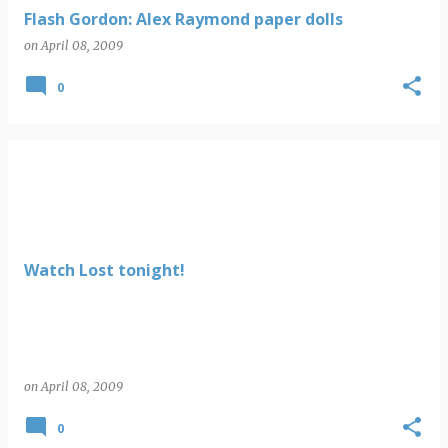
Flash Gordon: Alex Raymond paper dolls
on
April 08, 2009
0
Watch Lost tonight!
on
April 08, 2009
0