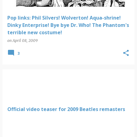
Pop links: Phil Silvers! Wolverton! Aqua-shrine!
Dinky Enterprise! Bye bye Dr. Who! The Phantom's
terrible new costume!
on
April 08, 2009
3
Official video teaser for 2009 Beatles remasters