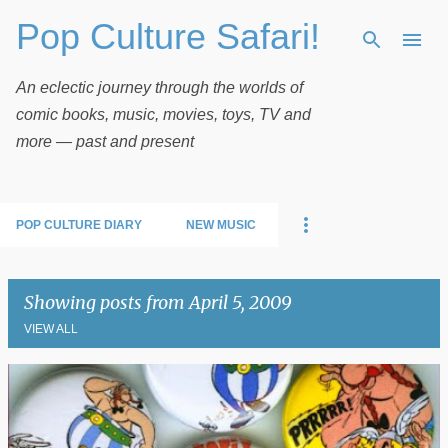
Pop Culture Safari!
Skip to main content
An eclectic journey through the worlds of
comic books, music, movies, toys, TV and
more — past and present
POP CULTURE DIARY
NEW MUSIC
Showing posts from April 5, 2009
VIEW ALL
P
o