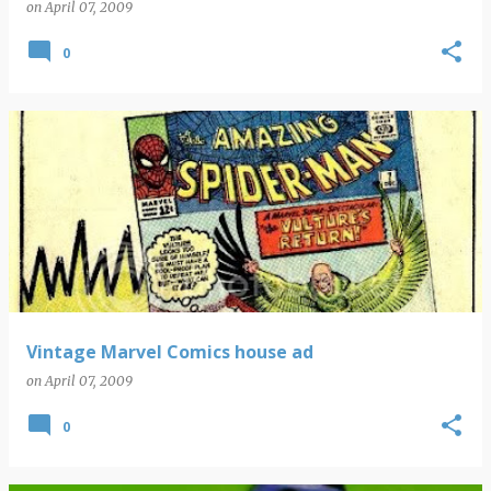
on
April 07, 2009
0
Vintage Marvel Comics house ad
on
April 07, 2009
0