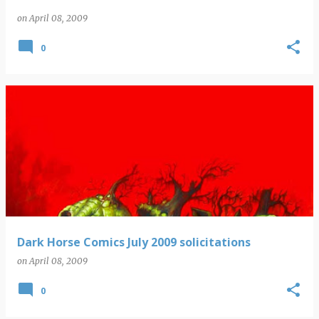
on
April 08, 2009
0
Dark Horse Comics July 2009 solicitations
on
April 08, 2009
0