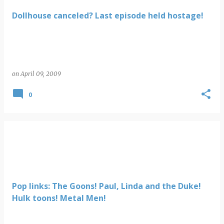
Dollhouse canceled? Last episode held hostage!
on
April 09, 2009
0
Pop links: The Goons! Paul, Linda and the Duke!
Hulk toons! Metal Men!