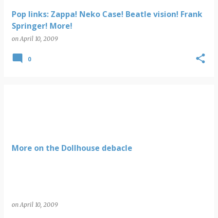
Pop links: Zappa! Neko Case! Beatle vision! Frank
Springer! More!
on
April 10, 2009
0
More on the Dollhouse debacle
on
April 10, 2009