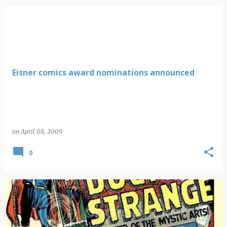
Eisner comics award nominations announced
on
April 08, 2009
0