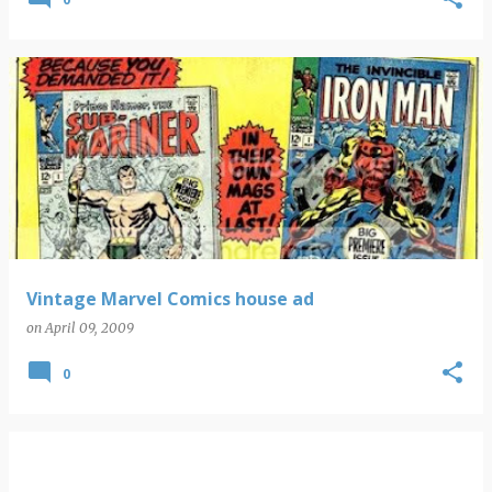
Vintage Marvel Comics house ad
on
April 09, 2009
0