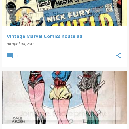
Vintage Marvel Comics house ad
on
April 08, 2009
0