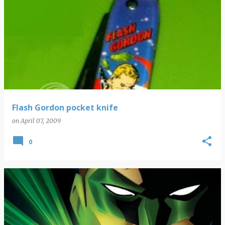
Flash Gordon pocket knife
on
April 07, 2009
0