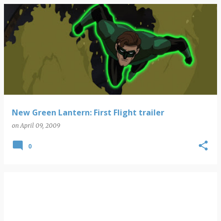
New Green Lantern: First Flight trailer
on
April 09, 2009
0