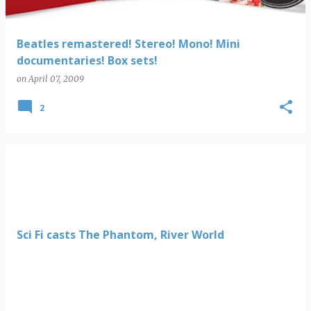
Beatles remastered! Stereo! Mono! Mini
documentaries! Box sets!
on
April 07, 2009
2
Sci Fi casts The Phantom, River World