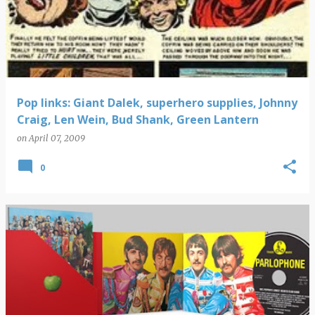
Pop links: Giant Dalek, superhero supplies, Johnny
Craig, Len Wein, Bud Shank, Green Lantern
on
April 07, 2009
0