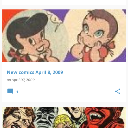
New comics April 8, 2009
on
April 07, 2009
1