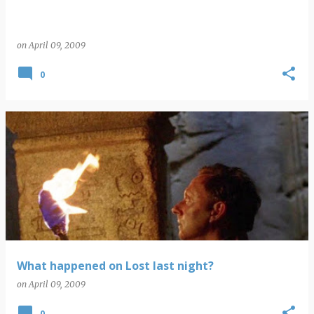
on
April 09, 2009
0
What happened on Lost last night?
on
April 09, 2009
0