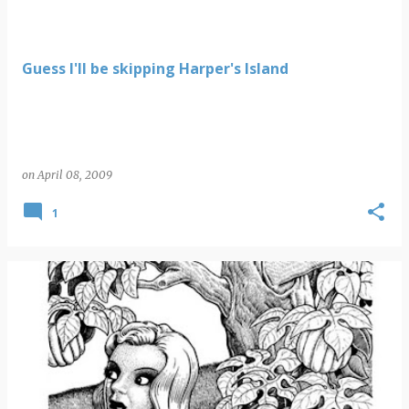
Guess I'll be skipping Harper's Island
on
April 08, 2009
1