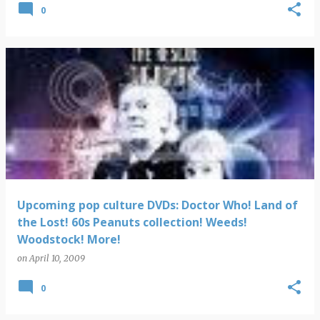
0
Upcoming pop culture DVDs: Doctor Who! Land of
the Lost! 60s Peanuts collection! Weeds!
Woodstock! More!
on
April 10, 2009
0