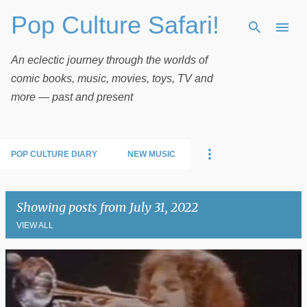
Pop Culture Safari!
Skip to main content
An eclectic journey through the worlds of
comic books, music, movies, toys, TV and
more — past and present
POP CULTURE DIARY
NEW MUSIC
Showing posts from July 31, 2022
VIEW ALL
P
o