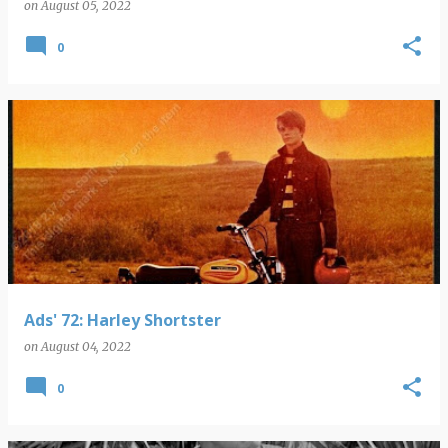
on
August 05, 2022
0
Ads' 72: Harley Shortster
on
August 04, 2022
0