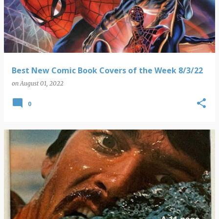
Best New Comic Book Covers of the Week 8/3/22
on
August 01, 2022
0