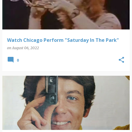
s
t
s
Watch Chicago Perform "Saturday In The Park"
on
August 06, 2022
0