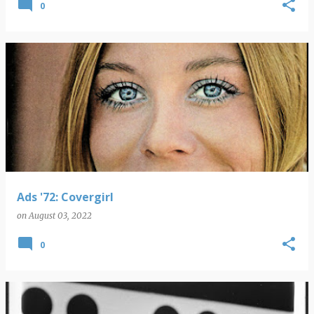
0
Ads '72: Covergirl
on
August 03, 2022
0