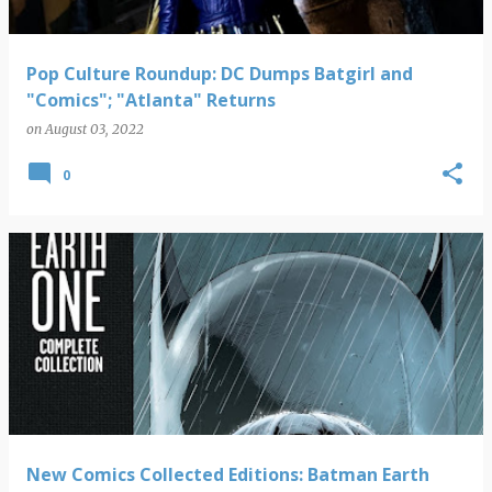
Pop Culture Roundup: DC Dumps Batgirl and
"Comics"; "Atlanta" Returns
on
August 03, 2022
0
New Comics Collected Editions: Batman Earth