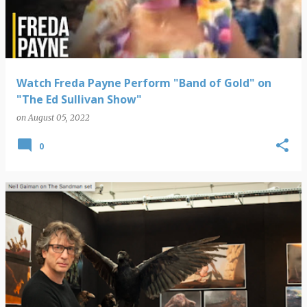
Watch Freda Payne Perform "Band of Gold" on
"The Ed Sullivan Show"
on
August 05, 2022
0