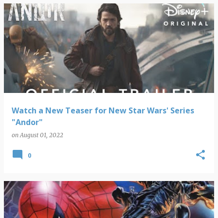
Watch a New Teaser for New Star Wars' Series
"Andor"
on
August 01, 2022
0