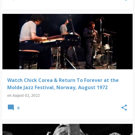
Watch Chick Corea & Return To Forever at the
Molde Jazz Festival, Norway, August 1972
on
August 02, 2022
0