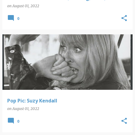
on
August 01, 2022
0
Pop Pic: Suzy Kendall
on
August 01, 2022
0