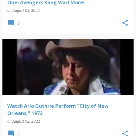
One! Avengers Kang War! More!
on
August 03, 2022
0
Watch Arlo Guthrie Perform "City of New
Orleans," 1972
on
August 02, 2022
0