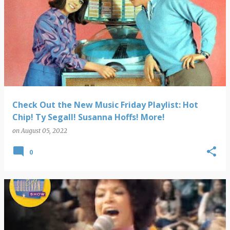
Check Out the New Music Friday Playlist: Hot
Chip! Ty Segall! Susanna Hoffs! More!
on
August 05, 2022
0