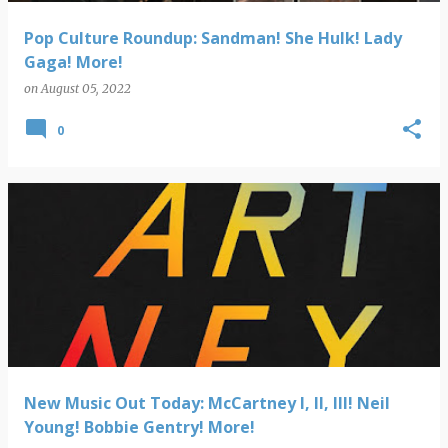
Pop Culture Roundup: Sandman! She Hulk! Lady
Gaga! More!
on
August 05, 2022
0
New Music Out Today: McCartney I, II, III! Neil
Young! Bobbie Gentry! More!