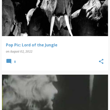
Pop Pic: Lord of the Jungle
on
August 02, 2022
0