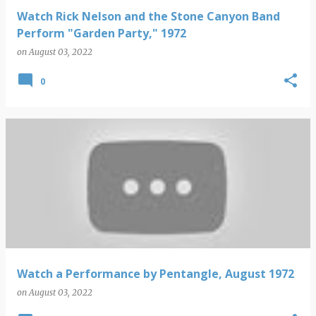
Watch Rick Nelson and the Stone Canyon Band
Perform "Garden Party," 1972
on
August 03, 2022
0
Watch a Performance by Pentangle, August 1972
on
August 03, 2022