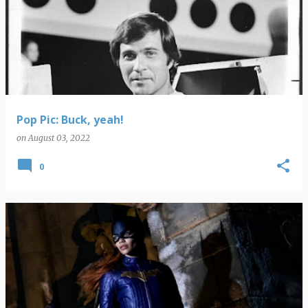
Pop Pic: Buck, yeah!
on
August 03, 2022
0