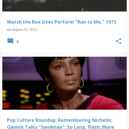
Watch the Bee Gees Perform "Run to Me," 1972
on
August 01, 2022
0
Pop Culture Roundup: Remembering Nichelle;
Gaimin Talks "Sandman"; So Long, Flash; More