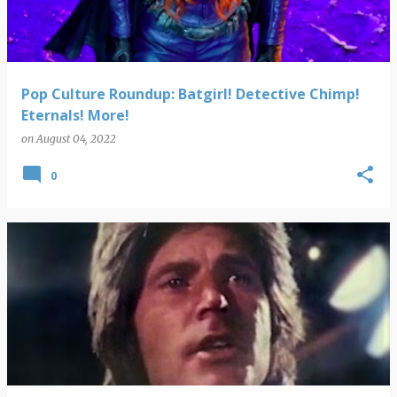
Pop Culture Roundup: Batgirl! Detective Chimp!
Eternals! More!
on
August 04, 2022
0