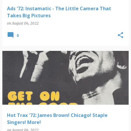
Ads '72: Instamatic - The Little Camera That
Takes Big Pictures
on
August 06, 2022
0
Hot Trax '72: James Brown! Chicago! Staple
Singers! More!
on
August 06, 2022