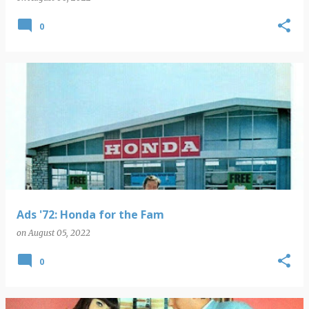
0
Ads '72: Honda for the Fam
on
August 05, 2022
0