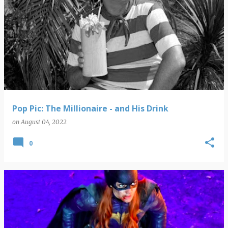
Pop Pic: The Millionaire - and His Drink
on
August 04, 2022
0