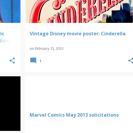
ic
Vintage Disney movie poster: Cinderella
 Bowie;
on
February 15, 2013
1
MARVEL COMICS SOLICITATIONS
Marvel Comics May 2013 solicitations