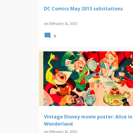
DC Comics May 2013 solicitations
on
February 14, 2013
0
DISNEY
MOVIE POSTERS
Vintage Disney movie poster: Alice in
Wonderland
on
February 14, 2013