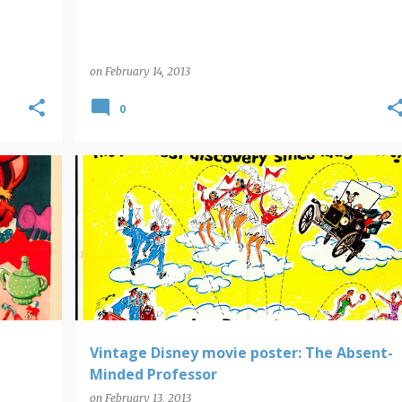
on
February 14, 2013
0
DISNEY
MOVIE POSTERS
Vintage Disney movie poster: The Absent-
Minded Professor
on
February 13, 2013