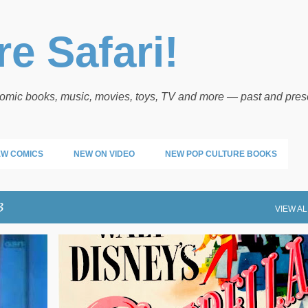
Skip to main content
e Safari!
 comic books, music, movies, toys, TV and more — past and pres
W COMICS
NEW ON VIDEO
NEW POP CULTURE BOOKS
3
VIEW AL
DISNEY
MOVIE POSTERS