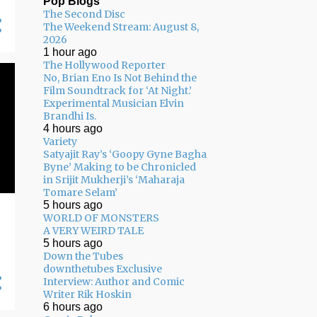
Pop Blogs
The Second Disc
05/03 - 05/10
11
The Weekend Stream: August 8,
2026
04/26 - 05/03
16
1 hour ago
The Hollywood Reporter
04/19 - 04/26
20
No, Brian Eno Is Not Behind the
04/12 - 04/19
14
Film Soundtrack for ‘At Night.’
Experimental Musician Elvin
04/05 - 04/12
24
Brandhi Is.
4 hours ago
03/29 - 04/05
29
Variety
Satyajit Ray’s ‘Goopy Gyne Bagha
03/22 - 03/29
24
Byne’ Making to be Chronicled
in Srijit Mukherji’s ‘Maharaja
03/15 - 03/22
9
Tomare Selam’
5 hours ago
03/08 - 03/15
13
WORLD OF MONSTERS
A VERY WEIRD TALE
03/01 - 03/08
13
5 hours ago
Down the Tubes
02/22 - 03/01
14
downthetubes Exclusive
Interview: Author and Comic
02/15 - 02/22
14
Writer Rik Hoskin
02/08 - 02/15
22
6 hours ago