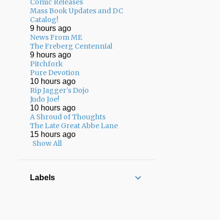
Comic Releases
02/01 - 02/08
17
Mass Book Updates and DC
Catalog!
01/25 - 02/01
13
9 hours ago
News From ME
01/18 - 01/25
8
The Freberg Centennial
9 hours ago
12/22 - 12/29
3
Pitchfork
Pure Devotion
12/15 - 12/22
7
10 hours ago
Rip Jagger's Dojo
12/08 - 12/15
7
Judo Joe!
10 hours ago
12/01 - 12/08
8
A Shroud of Thoughts
The Late Great Abbe Lane
11/24 - 12/01
5
15 hours ago
11/17 - 11/24
13
Show All
11/10 - 11/17
17
11/03 - 11/10
12
Labels
10/27 - 11/03
10
10/20 - 10/27
13