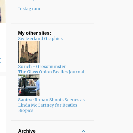
Instagram
My other sites:
Switzerland Graphics
Zurich - Grossmunster
The Glass Onion Beatles Journal
Saoirse Ronan Shoots Scenes as
Linda McCartney for Beatles
Biopics
Archive