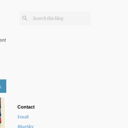
ent
L
Contact
Email
BlueSky