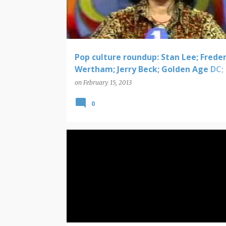
t
s
Pop culture roundup: Stan Lee; Freder
Wertham; Jerry Beck; Golden Age DC;
Wonder Women documentary
on
February 15, 2013
0
DC COMICS SOLICITATIONS