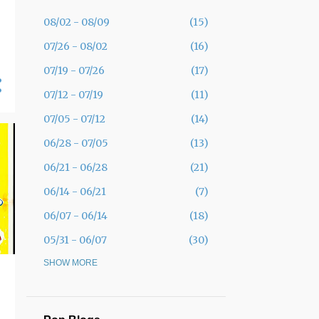
08/02 - 08/09
15
07/26 - 08/02
16
07/19 - 07/26
17
07/12 - 07/19
11
07/05 - 07/12
14
06/28 - 07/05
13
06/21 - 06/28
21
06/14 - 06/21
7
06/07 - 06/14
18
05/31 - 06/07
30
05/24 - 05/31
SHOW MORE
19
05/17 - 05/24
12
05/10 - 05/17
11