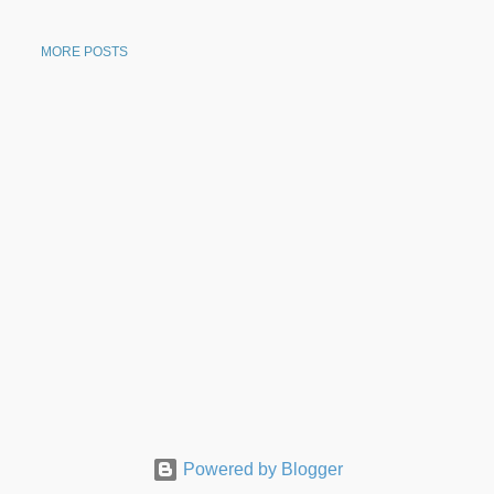
MORE POSTS
Powered by Blogger