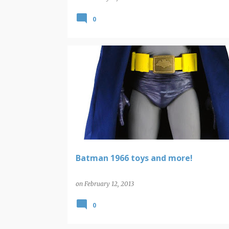
0
BATMAN
BATMAN TV SERIES
Batman 1966 toys and more!
on
February 12, 2013
0