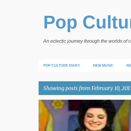
Pop Cultur
An eclectic journey through the worlds of
POP CULTURE DIARY
NEW MUSIC
NE
Showing posts from February 10, 201
P
o
s