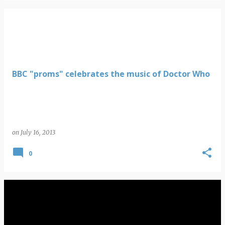
BBC "proms" celebrates the music of Doctor Who
on
July 16, 2013
0