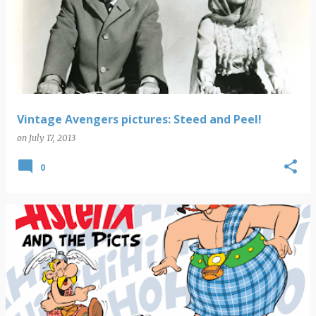
Vintage Avengers pictures: Steed and Peel!
on
July 17, 2013
0