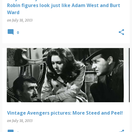
Robin figures look just like Adam West and Burt
Ward
on
July 18, 2013
0
Vintage Avengers pictures: More Steed and Peel!
on
July 18, 2013