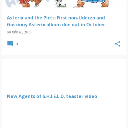
Asterix and the Picts: First non-Uderzo and
Goscinny Asterix album due out in October
on
July 16, 2013
1
New Agents of S.H.I.E.L.D. teaster video