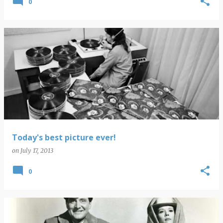
0
Today's best picture ever!
on
July 17, 2013
0