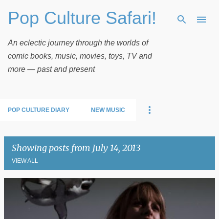
Pop Culture Safari!
Skip to main content
An eclectic journey through the worlds of
comic books, music, movies, toys, TV and
more — past and present
POP CULTURE DIARY
NEW MUSIC
Showing posts from July 14, 2013
VIEW ALL
P
o