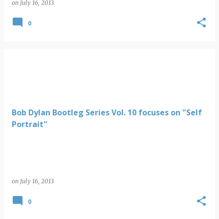
on
July 16, 2013
0
Bob Dylan Bootleg Series Vol. 10 focuses on "Self
Portrait"
on
July 16, 2013
0