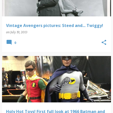
Vintage Avengers pictures: Steed and... Twiggy!
on
July 19, 2013
0
Holy Hot Toys! First full look at 1966 Batman and