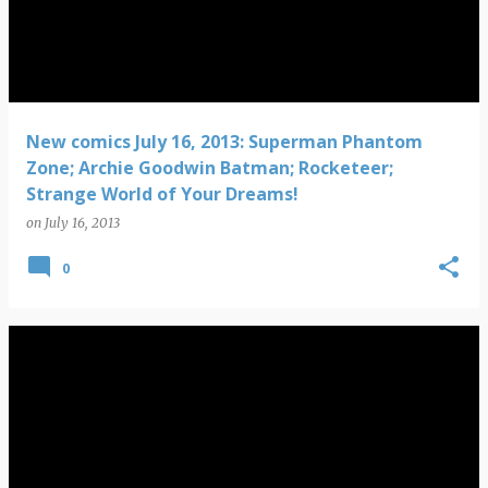
New comics July 16, 2013: Superman Phantom
Zone; Archie Goodwin Batman; Rocketeer;
Strange World of Your Dreams!
on
July 16, 2013
0