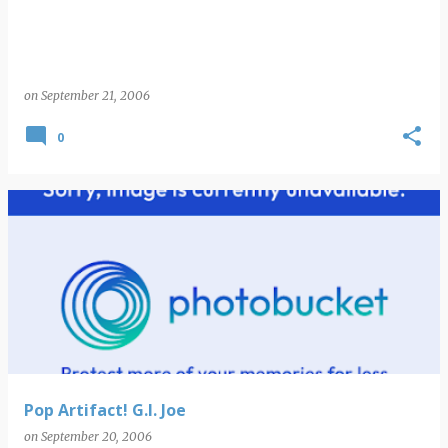
on
September 21, 2006
0
Pop Artifact! G.I. Joe
on
September 20, 2006