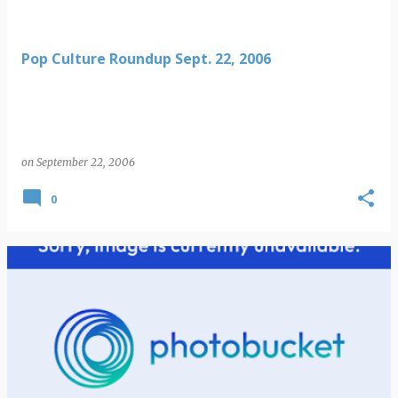
Pop Culture Roundup Sept. 22, 2006
on
September 22, 2006
0