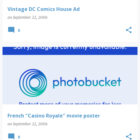
Vintage DC Comics House Ad
on
September 22, 2006
0
French "Casino Royale" movie poster
on
September 22, 2006
0