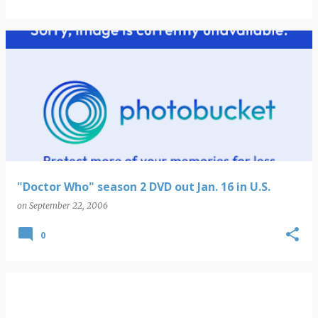
"Doctor Who" season 2 DVD out Jan. 16 in U.S.
on
September 22, 2006
0