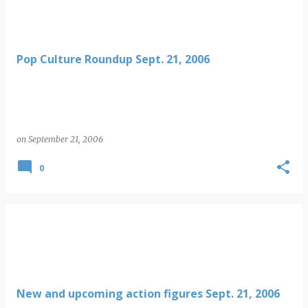
Pop Culture Roundup Sept. 21, 2006
on
September 21, 2006
0
New and upcoming action figures Sept. 21, 2006