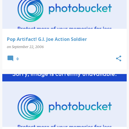
s
t
s
Pop Artifact! G.I. Joe Action Soldier
on
September 22, 2006
0