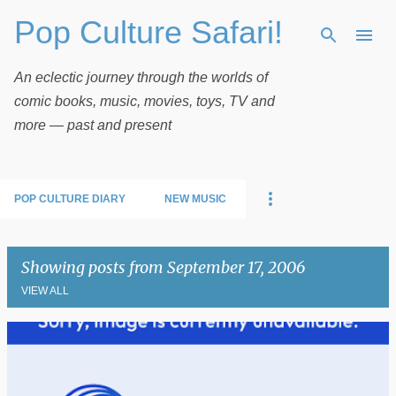
Pop Culture Safari!
Skip to main content
An eclectic journey through the worlds of
comic books, music, movies, toys, TV and
more — past and present
POP CULTURE DIARY
NEW MUSIC
Showing posts from September 17, 2006
VIEW ALL
P
o