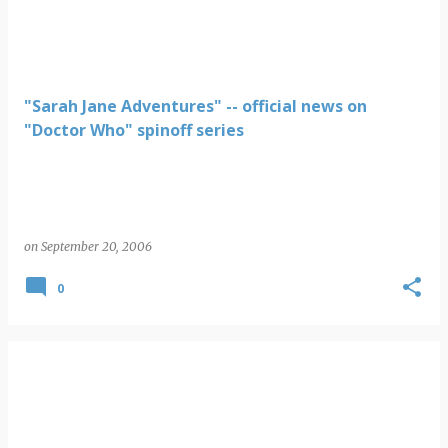
"Sarah Jane Adventures" -- official news on
"Doctor Who" spinoff series
on
September 20, 2006
0