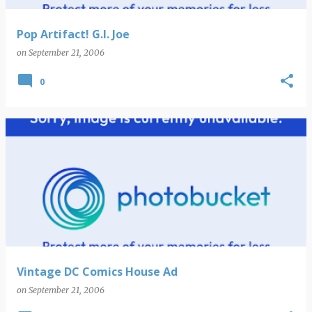
Pop Artifact! G.I. Joe
on
September 21, 2006
0
Vintage DC Comics House Ad
on
September 21, 2006