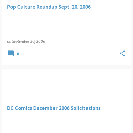
Pop Culture Roundup Sept. 20, 2006
on
September 20, 2006
0
DC Comics December 2006 Solicitations