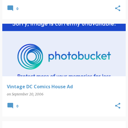
0
Vintage DC Comics House Ad
on
September 20, 2006
0