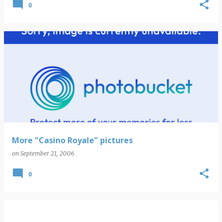
0
More "Casino Royale" pictures
on
September 21, 2006
0