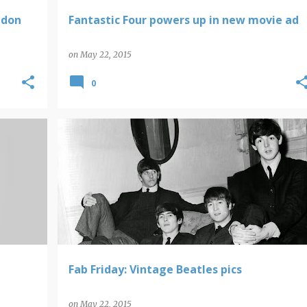
ndon
Fantastic Four powers up in new movie ad
on
May 22, 2015
0
BEATLES
FAB FRIDAY
Fab Friday: Vintage Beatles pics
on
May 22, 2015