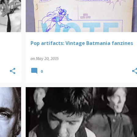
Pop artifacts: Vintage Batmania fanzines
on
May 20, 2015
0
SMALL FACES
VIDEO FINDS