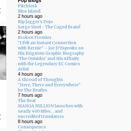
Pop Blogs
Pitchfork
05/03 - 05/10
11
Blue Island
2 hours ago
04/26 - 05/03
16
Rip Jagger's Dojo
Sarge Steel - The Caged Brain!
04/19 - 04/26
20
2 hours ago
04/12 - 04/19
14
Broken Frontier
“I Felt an Instant Connection
04/05 - 04/12
24
with Bernie” – Joe D’Esposito on
His Krigstein Graphic Biography
03/29 - 04/05
29
‘The Outsider’ and His Affinity
with the Legendary EC Comics
03/22 - 03/29
24
Artist
4 hours ago
03/15 - 03/22
9
A Shroud of Thoughts
"Here, There and Everywhere"
03/08 - 03/15
13
by The Beatles
7 hours ago
03/01 - 03/08
13
The Beat
MANGA MILLION launches with
02/22 - 03/01
14
nearly 400 titles… and
uncredited translators
02/15 - 02/22
14
8 hours ago
02/08 - 02/15
22
Consequence