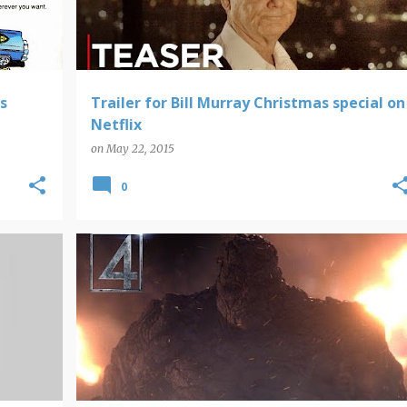
s
Trailer for Bill Murray Christmas special on
Netflix
on
May 22, 2015
0
FANTASTIC FOUR