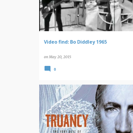
Video find: Bo Diddley 1965
on
May 20, 2015
0
THE WHO