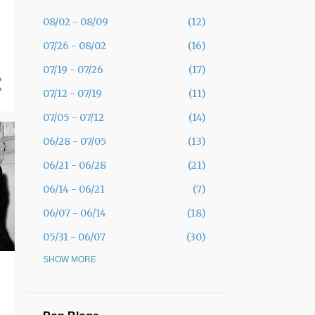
08/02 - 08/09
12
07/26 - 08/02
16
07/19 - 07/26
17
07/12 - 07/19
11
07/05 - 07/12
14
06/28 - 07/05
13
06/21 - 06/28
21
06/14 - 06/21
7
06/07 - 06/14
18
05/31 - 06/07
30
05/24 - 05/31
SHOW MORE
19
05/17 - 05/24
12
05/10 - 05/17
11