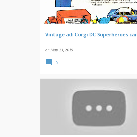
t
s
Vintage ad: Corgi DC Superheroes car
on
May 23, 2015
0
BEACH BOYS AND BRIAN WILSON
VIDEO FINDS