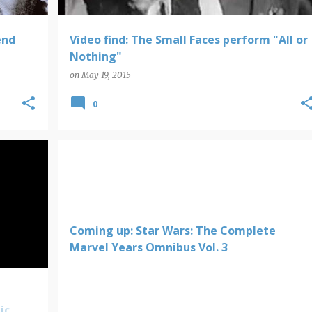
end
Video find: The Small Faces perform "All or
Nothing"
on
May 19, 2015
0
Coming up: Star Wars: The Complete
Marvel Years Omnibus Vol. 3
ic