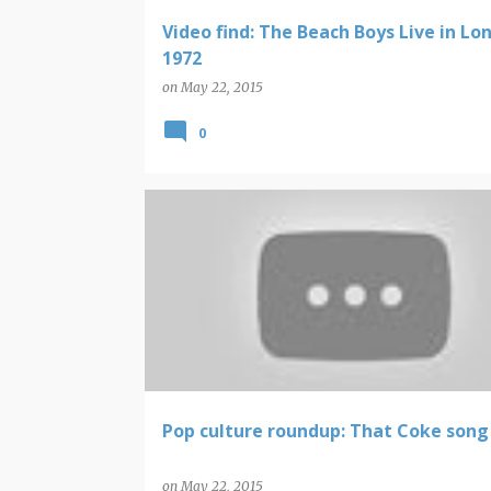
Video find: The Beach Boys Live in Lo
1972
on
May 22, 2015
0
POP CULTURE ROUNDUP
Pop culture roundup: That Coke song
on
May 22, 2015