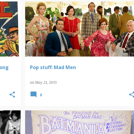
POP STUFF
REVIEWS
Hong
Pop stuff: Mad Men
on
May 21, 2015
0
BATMAN
POP ARTIFACTS