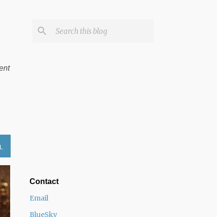
ent
L
Contact
Email
BlueSky