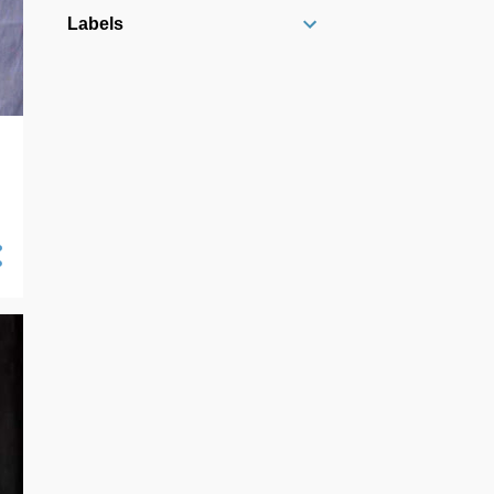
10/13 - 10/20
10
Labels
10/06 - 10/13
16
09/29 - 10/06
21
09/22 - 09/29
14
09/15 - 09/22
7
09/08 - 09/15
19
09/01 - 09/08
16
08/25 - 09/01
18
08/18 - 08/25
27
08/11 - 08/18
26
08/04 - 08/11
24
07/28 - 08/04
23
07/21 - 07/28
25