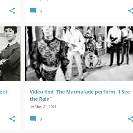
0
VIDEO FINDS
meet
Video find: The Marmalade perform "I See
the Rain"
on
May 21, 2015
0