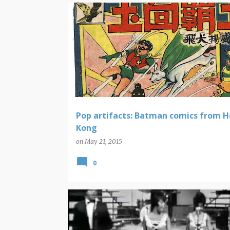
BATMAN
POP ARTIFACTS
Pop artifacts: Batman comics from 
Kong
on
May 21, 2015
0
VIDEO FINDS