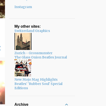
Instagram
My other sites:
Switzerland Graphics
Zurich - Grossmunster
The Glass Onion Beatles Journal
New Mojo Mag Highlights
Beatles' 'Rubber Soul' Special
Editions
Archive