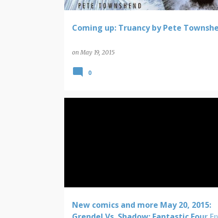
Coming up: Truancy by Pete Townsh
on
May 19, 2015
0
COMIC BOOK NEW RELEASES
New comics and more May 20, 2015:
Grendel Vs. Shadow; Fantastic Four Ep