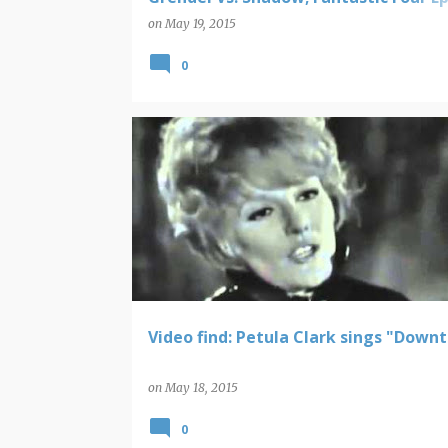
Collection - Strange Days; Batman 19
on
May 19, 2015
puzzle and playing cards
0
VIDEO FINDS
Video find: Petula Clark sings "Down
on
May 18, 2015
0