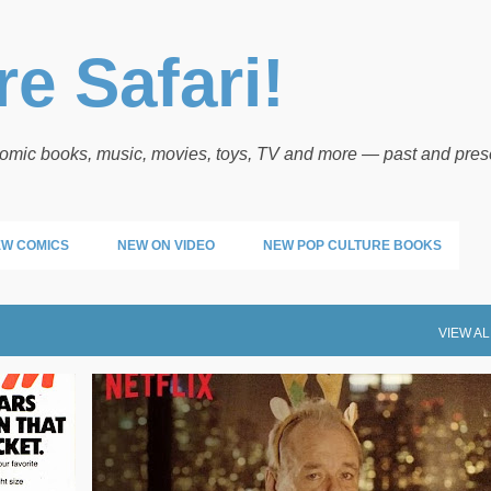
Skip to main content
e Safari!
 comic books, music, movies, toys, TV and more — past and pres
W COMICS
NEW ON VIDEO
NEW POP CULTURE BOOKS
VIEW AL