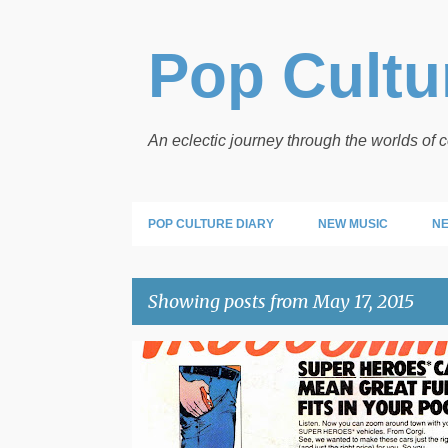
Pop Cultur
An eclectic journey through the worlds of
POP CULTURE DIARY
NEW MUSIC
NE
Showing posts from May 17, 2015
P
CORGI
DC COMICS
VINTAGE ADS
o
s