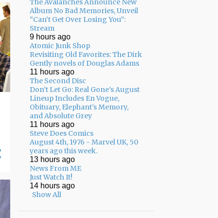
The Avalanches Announce New
02/01 - 02/08
17
Album No Bad Memories, Unveil
“Can’t Get Over Losing You”:
01/25 - 02/01
13
Stream
9 hours ago
01/18 - 01/25
8
Atomic Junk Shop
Revisiting Old Favorites: The Dirk
12/22 - 12/29
3
Gently novels of Douglas Adams
11 hours ago
12/15 - 12/22
7
The Second Disc
Don’t Let Go: Real Gone’s August
12/08 - 12/15
7
Lineup Includes En Vogue,
Obituary, Elephant’s Memory,
12/01 - 12/08
8
and Absolute Grey
11 hours ago
11/24 - 12/01
5
Steve Does Comics
11/17 - 11/24
13
August 4th, 1976 - Marvel UK, 50
years ago this week.
11/10 - 11/17
17
13 hours ago
News From ME
11/03 - 11/10
12
Just Watch It!
14 hours ago
10/27 - 11/03
10
Show All
10/20 - 10/27
13