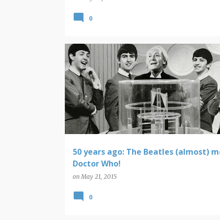
0
BEATLES
DOCTOR WHO
50 years ago: The Beatles (almost) 
Doctor Who!
on
May 21, 2015
0