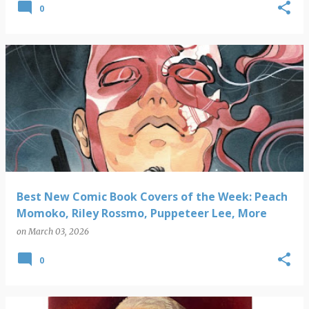
0
Best New Comic Book Covers of the Week: Peach
Momoko, Riley Rossmo, Puppeteer Lee, More
on
March 03, 2026
0