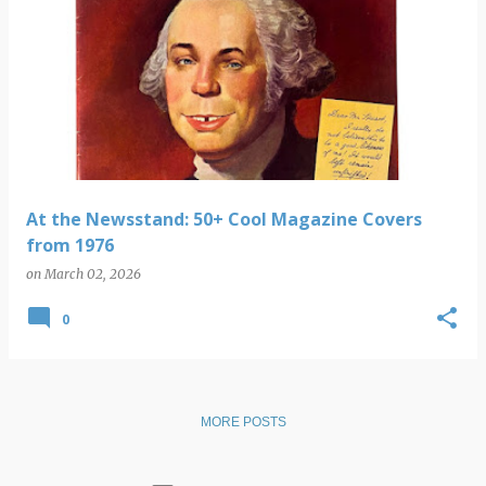
At the Newsstand: 50+ Cool Magazine Covers
from 1976
on
March 02, 2026
0
MORE POSTS