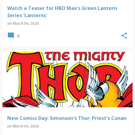
Watch a Teaser for HBO Max's Green Lantern
Series 'Lanterns'
on
March 04, 2026
0
New Comics Day: Simonson's Thor; Priest's Conan
on
March 04, 2026