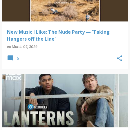
New Music I Like: The Nude Party — 'Taking
Hangers off the Line'
on
March 05, 2026
0