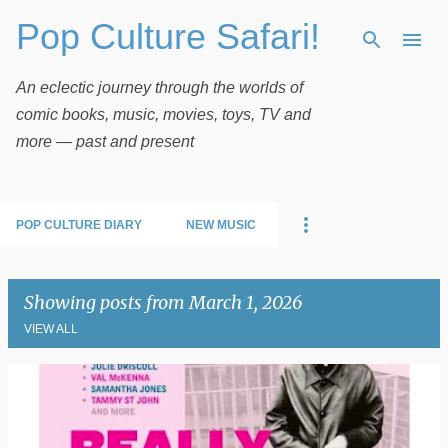
Pop Culture Safari!
Skip to main content
An eclectic journey through the worlds of
comic books, music, movies, toys, TV and
more — past and present
POP CULTURE DIARY
NEW MUSIC
Showing posts from March 1, 2026
VIEW ALL
P
o