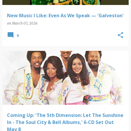
New Music I Like: Even As We Speak — 'Galveston'
on
March 07, 2026
0
Coming Up: 'The 5th Dimension: Let The Sunshine
In - The Soul City & Bell Albums,' 6-CD Set Out
May 8