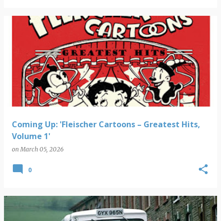
Coming Up: 'Fleischer Cartoons – Greatest Hits,
Volume 1'
on
March 05, 2026
0