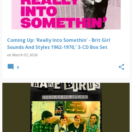
s
t
s
Coming Up: 'Really Into Somethin' - Brit Girl
Sounds And Styles 1962-1970,' 3-CD Box Set
on
March 07, 2026
0