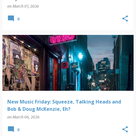
on
March 07, 2026
0
New Music Friday: Squeeze, Talking Heads and
Bob & Doug McKenzie, Eh?
on
March 06, 2026
0