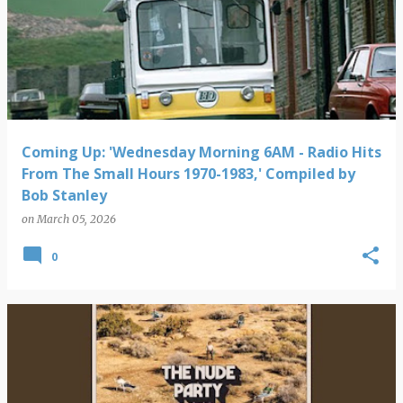
Coming Up: 'Wednesday Morning 6AM - Radio Hits
From The Small Hours 1970-1983,' Compiled by
Bob Stanley
on
March 05, 2026
0