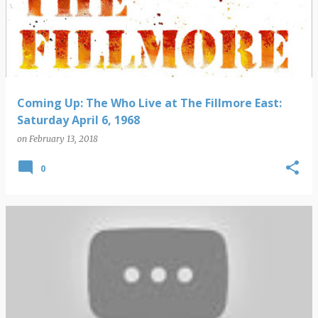
Coming Up: The Who Live at The Fillmore East:
Saturday April 6, 1968
on
February 13, 2018
0