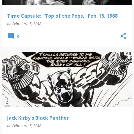
Time Capsule: "Top of the Pops," Feb. 15, 1968
on
February 15, 2018
0
Jack Kirby's Black Panther
on
February 15, 2018