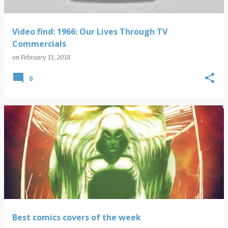
Video find: 1966: Our Lives Through TV
Commercials
on
February 13, 2018
0
Best comics covers of the week