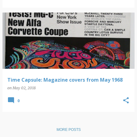
Time Capsule: Magazine covers from May 1968
on
May 02, 2018
0
MORE POSTS