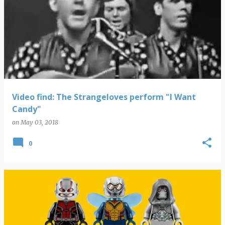
Video find: The Strangeloves perform "I Want
Candy"
on
May 03, 2018
0