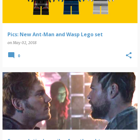
Pics: New Ant-Man and Wasp Lego set
on
May 02, 2018
0