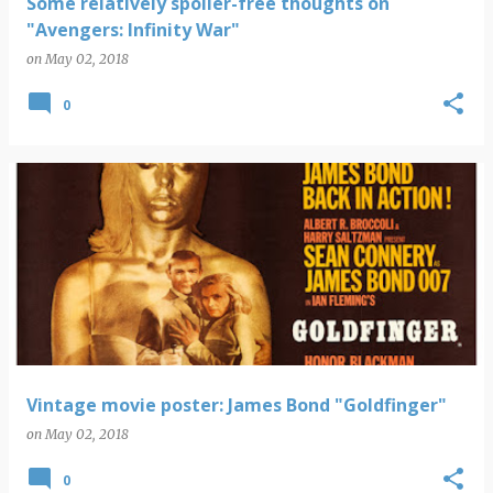
Some relatively spoiler-free thoughts on
"Avengers: Infinity War"
on
May 02, 2018
0
Vintage movie poster: James Bond "Goldfinger"
on
May 02, 2018
0