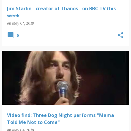
Jim Starlin - creator of Thanos - on BBC TV this
week
on
May 04, 2018
0
Video find: Three Dog Night performs "Mama
Told Me Not to Come"
on
May 04, 2018