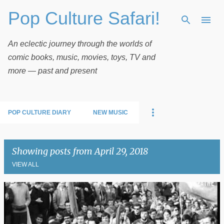
Pop Culture Safari!
Skip to main content
An eclectic journey through the worlds of
comic books, music, movies, toys, TV and
more — past and present
POP CULTURE DIARY
NEW MUSIC
Showing posts from April 29, 2018
VIEW ALL
P
o