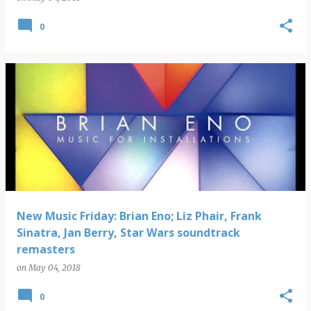
0
New Music Friday: Brian Eno; Liz Phair, Frank
Sinatra, Jan Berry, Star Wars soundtrack
remasters
on
May 04, 2018
0