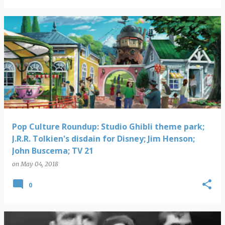
Pop Culture Roundup: Studio Ghibli theme park;
J.R.R. Tolkien's disdain for Disney; Jim Henson;
John Buscema; TV 21
on
May 04, 2018
0