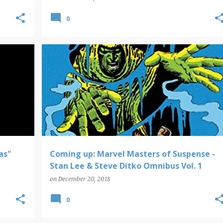
0
COMING UP
as"
Coming up: Marvel Masters of Suspense -
Stan Lee & Steve Ditko Omnibus Vol. 1
on
December 20, 2018
0