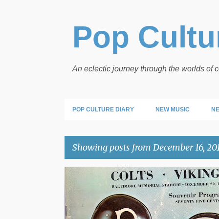
Pop Cultur
An eclectic journey through the worlds of
POP CULTURE DIARY
NEW MUSIC
NE
Showing posts from December 16, 20
P
TIME CAPSULE
o
s