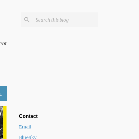
ent
L
Contact
Email
BlueSky