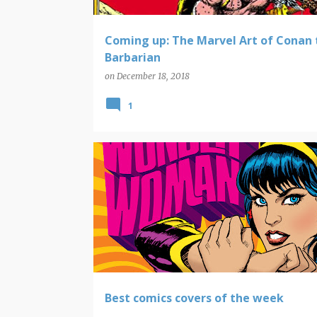
Coming up: The Marvel Art of Conan 
Barbarian
on
December 18, 2018
1
COMIC BOOK COVERS
Best comics covers of the week