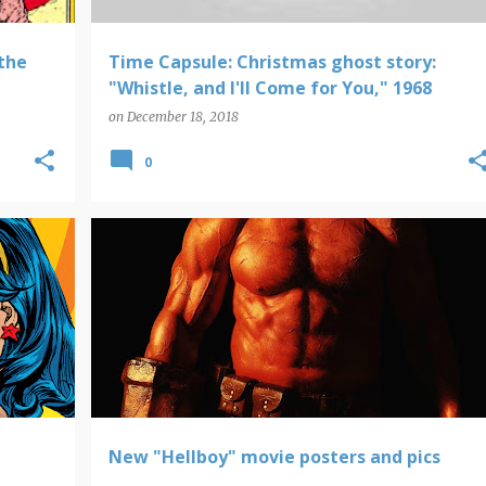
the
Time Capsule: Christmas ghost story:
"Whistle, and I'll Come for You," 1968
on
December 18, 2018
0
HELLBOY
New "Hellboy" movie posters and pics