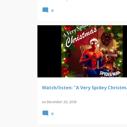
0
SPIDER-MAN
Watch/listen: "A Very Spidey Christm
on
December 20, 2018
0