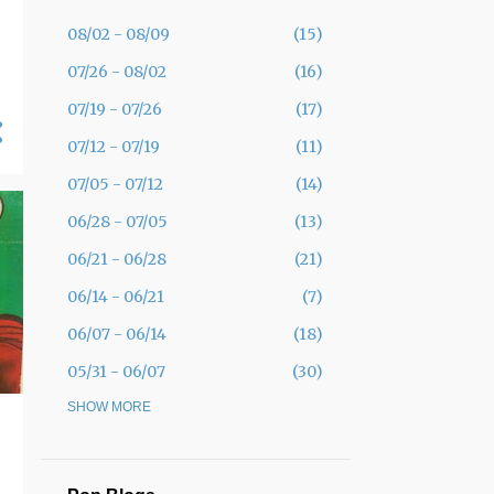
08/02 - 08/09
15
07/26 - 08/02
16
07/19 - 07/26
17
07/12 - 07/19
11
07/05 - 07/12
14
06/28 - 07/05
13
06/21 - 06/28
21
06/14 - 06/21
7
06/07 - 06/14
18
05/31 - 06/07
30
05/24 - 05/31
SHOW MORE
19
05/17 - 05/24
12
05/10 - 05/17
11