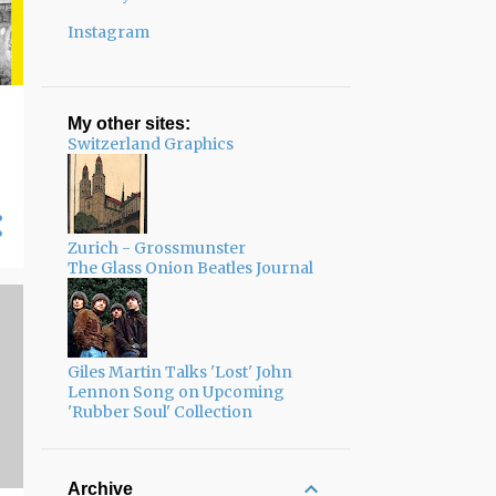
Instagram
My other sites:
Switzerland Graphics
Zurich - Grossmunster
The Glass Onion Beatles Journal
Giles Martin Talks 'Lost' John
Lennon Song on Upcoming
'Rubber Soul' Collection
Archive