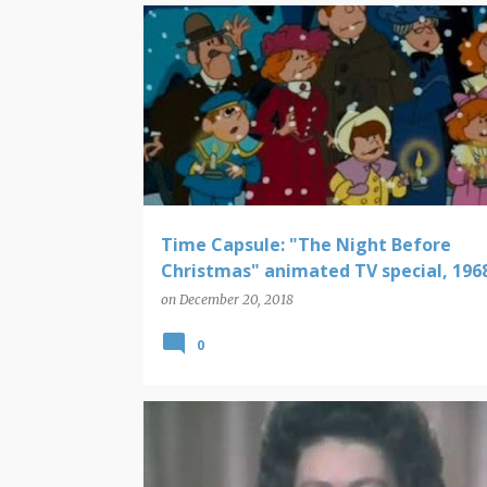
CHRISTMAS
TIME CAPSULE
Time Capsule: "The Night Before
Christmas" animated TV special, 196
on
December 20, 2018
0
CHRISTMAS
TIME CAPSULE