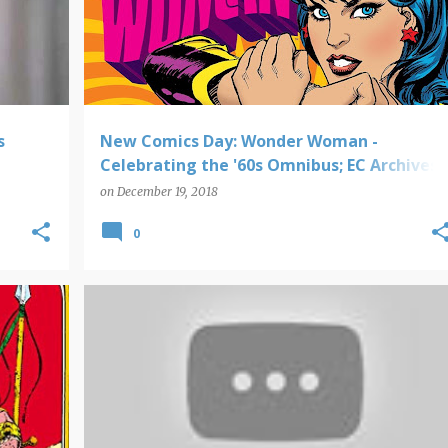
s
New Comics Day: Wonder Woman -
Celebrating the '60s Omnibus; EC Archives -
Vault of Horror; Eerie Archives; Marvel
on
December 19, 2018
Universe by Frank Miller Omnibus; Moon
0
Knight Epic Collection
CHRISTMAS
TIME CAPSULE