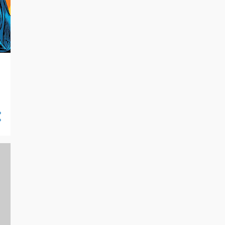
10/13 - 10/20
10
10/06 - 10/13
16
09/29 - 10/06
21
09/22 - 09/29
14
09/15 - 09/22
7
09/08 - 09/15
19
09/01 - 09/08
16
08/25 - 09/01
18
08/18 - 08/25
27
08/11 - 08/18
26
08/04 - 08/11
24
07/28 - 08/04
23
07/21 - 07/28
25