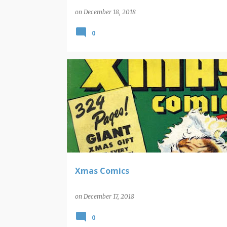
on
December 18, 2018
0
CAPTAIN MARVEL
CHRISTMAS
COMIC BOOK COV
Xmas Comics
on
December 17, 2018
0