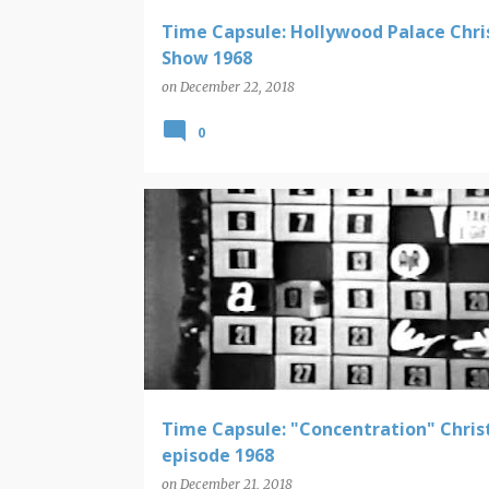
Time Capsule: Hollywood Palace Chr
Show 1968
on
December 22, 2018
0
CHRISTMAS
TIME CAPSULE
Time Capsule: "Concentration" Chri
episode 1968
on
December 21, 2018