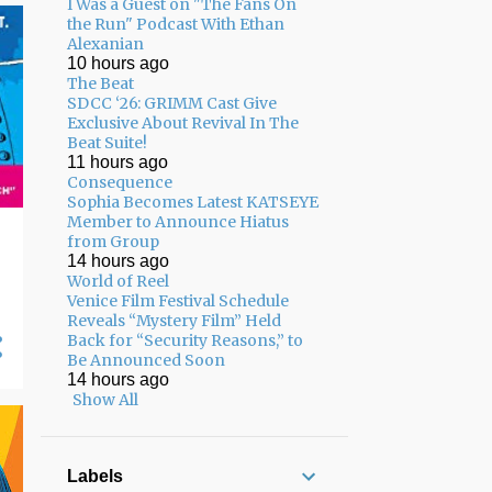
I Was a Guest on "The Fans On
02/01 - 02/08
17
the Run" Podcast With Ethan
Alexanian
01/25 - 02/01
13
10 hours ago
The Beat
01/18 - 01/25
8
SDCC ‘26: GRIMM Cast Give
Exclusive About Revival In The
12/22 - 12/29
3
Beat Suite!
11 hours ago
12/15 - 12/22
7
Consequence
Sophia Becomes Latest KATSEYE
12/08 - 12/15
7
Member to Announce Hiatus
from Group
12/01 - 12/08
8
14 hours ago
World of Reel
11/24 - 12/01
5
Venice Film Festival Schedule
11/17 - 11/24
13
Reveals “Mystery Film” Held
Back for “Security Reasons,” to
11/10 - 11/17
17
Be Announced Soon
14 hours ago
11/03 - 11/10
12
Show All
10/27 - 11/03
10
10/20 - 10/27
13
Labels