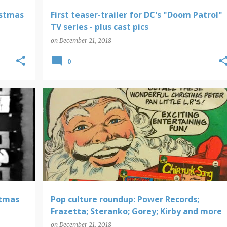
istmas
First teaser-trailer for DC's "Doom Patrol"
TV series - plus cast pics
on
December 21, 2018
0
POWER RECORDS
stmas
Pop culture roundup: Power Records;
Frazetta; Steranko; Gorey; Kirby and more
on
December 21, 2018