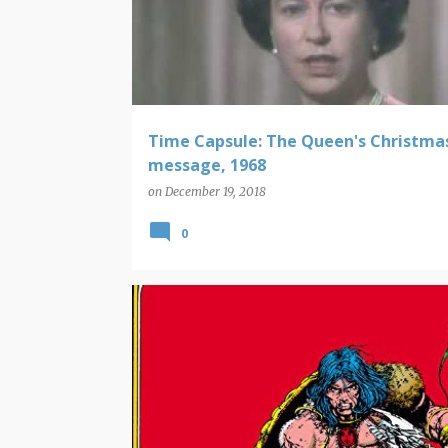
Time Capsule: The Queen's Christma
message, 1968
on
December 19, 2018
0
COMING UP