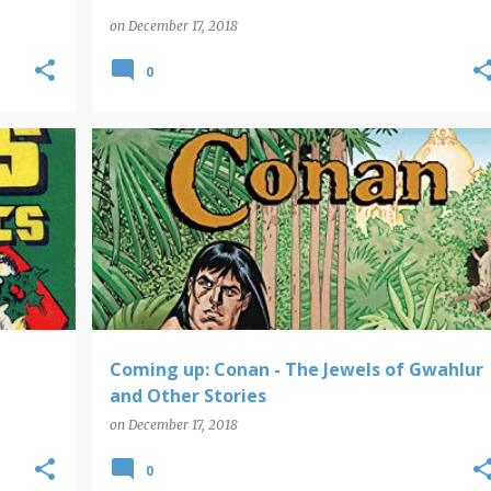
on
December 17, 2018
0
ERS
COMING UP
Coming up: Conan - The Jewels of Gwahlur
and Other Stories
on
December 17, 2018
0