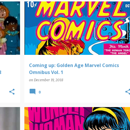
COMING UP
Coming up: Golden Age Marvel Comics
8
Omnibus Vol. 1
on
December 19, 2018
0
COMIC BOOK NEW RELEASES