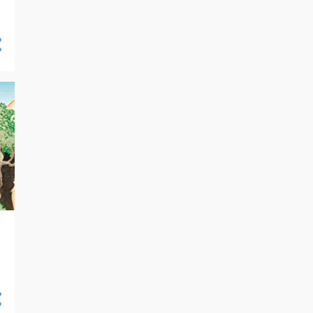
04/14 - 04/21
30
04/07 - 04/14
29
03/31 - 04/07
27
03/24 - 03/31
30
03/17 - 03/24
41
03/10 - 03/17
35
03/03 - 03/10
30
02/25 - 03/03
24
02/18 - 02/25
27
02/11 - 02/18
32
02/04 - 02/11
31
01/28 - 02/04
27
01/21 - 01/28
35
01/14 - 01/21
43