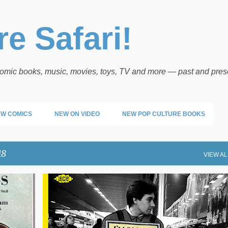
Skip to main content
e Safari!
 comic books, music, movies, toys, TV and more — past and pres
W COMICS
NEW ON VIDEO
NEW POP CULTURE BOOKS
18
VIEW AL
COMING UP