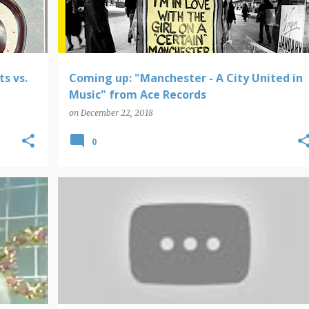
s vs.
Coming up: "Manchester - A City United in
Music" from Ace Records
on
December 22, 2018
0
DOOM PATROL