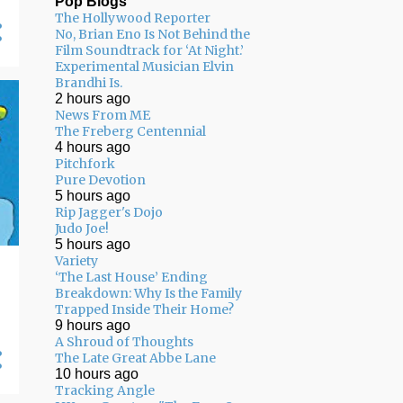
Pop Blogs
The Hollywood Reporter
05/03 - 05/10
11
No, Brian Eno Is Not Behind the
Film Soundtrack for ‘At Night.’
04/26 - 05/03
16
Experimental Musician Elvin
Brandhi Is.
04/19 - 04/26
20
2 hours ago
04/12 - 04/19
14
News From ME
The Freberg Centennial
04/05 - 04/12
24
4 hours ago
Pitchfork
03/29 - 04/05
29
Pure Devotion
5 hours ago
03/22 - 03/29
24
Rip Jagger's Dojo
Judo Joe!
03/15 - 03/22
9
5 hours ago
Variety
03/08 - 03/15
13
‘The Last House’ Ending
Breakdown: Why Is the Family
03/01 - 03/08
13
Trapped Inside Their Home?
9 hours ago
02/22 - 03/01
14
A Shroud of Thoughts
The Late Great Abbe Lane
02/15 - 02/22
14
10 hours ago
02/08 - 02/15
22
Tracking Angle