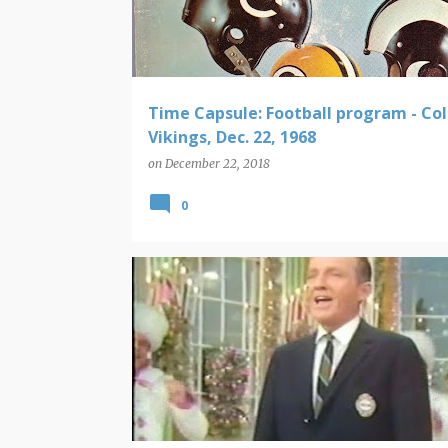
t
s
Time Capsule: Football program - Colt
Vikings, Dec. 22, 1968
on
December 22, 2018
0
CHRISTMAS
TIME CAPSULE